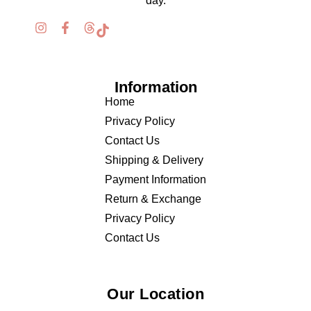
day.
Information
Home
Privacy Policy
Contact Us
Shipping & Delivery
Payment Information
Return & Exchange
Privacy Policy
Contact Us
Our Location