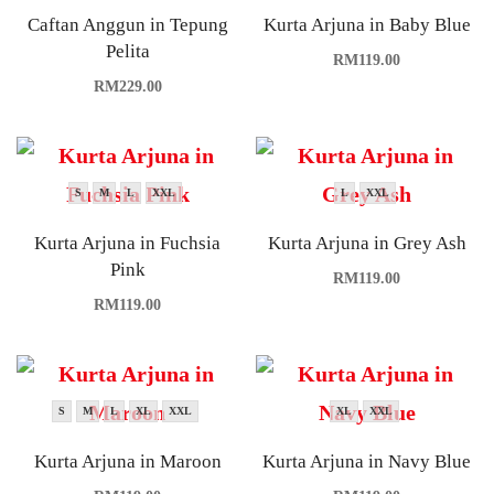
Caftan Anggun in Tepung
Kurta Arjuna in Baby Blue
Pelita
RM
119.00
RM
229.00
S
M
L
XXL
L
XXL
Kurta Arjuna in Fuchsia
Kurta Arjuna in Grey Ash
Pink
RM
119.00
RM
119.00
S
M
L
XL
XXL
XL
XXL
Kurta Arjuna in Maroon
Kurta Arjuna in Navy Blue