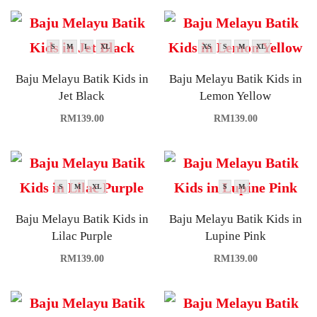
S
M
L
XL
XS
S
M
XL
Baju Melayu Batik Kids in
Baju Melayu Batik Kids in
Jet Black
Lemon Yellow
RM
139.00
RM
139.00
S
M
XL
S
M
Baju Melayu Batik Kids in
Baju Melayu Batik Kids in
Lilac Purple
Lupine Pink
RM
139.00
RM
139.00