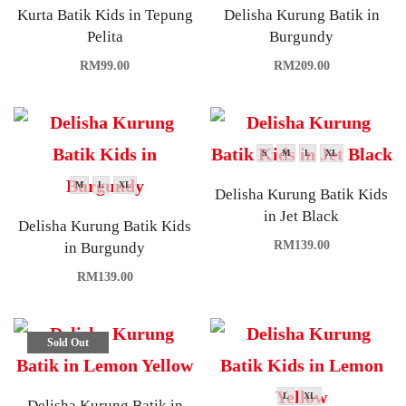
Kurta Batik Kids in Tepung
Delisha Kurung Batik in
Pelita
Burgundy
RM
99.00
RM
209.00
S
M
L
XL
M
L
XL
Delisha Kurung Batik Kids
in Jet Black
Delisha Kurung Batik Kids
RM
139.00
in Burgundy
RM
139.00
Sold Out
L
XL
Delisha Kurung Batik in