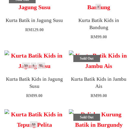
S
Kurta Batik in Jagung Susu
Kurta Batik Kids in
Bandung
RM
129.00
RM
99.00
Sold Out
XS
S
XL
Kurta Batik Kids in Jagung
Kurta Batik Kids in Jambu
Susu
Ais
RM
99.00
RM
99.00
Sold Out
XS