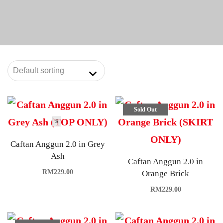
Sold Out
S
Caftan Anggun 2.0 in Grey
Ash
Caftan Anggun 2.0 in
RM
229.00
Orange Brick
RM
229.00