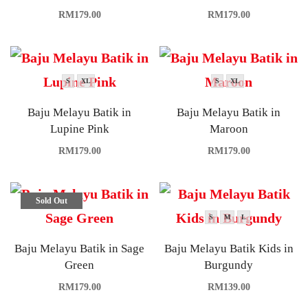
RM
179.00
RM
179.00
S
XL
S
XL
Baju Melayu Batik in
Baju Melayu Batik in
Lupine Pink
Maroon
RM
179.00
RM
179.00
Sold Out
S
M
L
Baju Melayu Batik in Sage
Baju Melayu Batik Kids in
Green
Burgundy
RM
179.00
RM
139.00