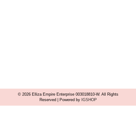
© 2026 Elliza Empire Enterprise 003018810-W. All Rights
Reserved | Powered by
IGSHOP