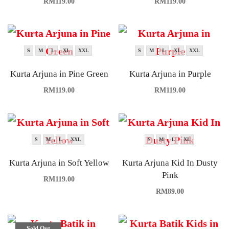
RM
119.00
RM
119.00
S
M
L
XL
XXL
S
M
L
XL
XXL
Kurta Arjuna in Pine Green
Kurta Arjuna in Purple
RM
119.00
RM
119.00
S
M
L
XXL
S
M
L
XL
Kurta Arjuna in Soft Yellow
Kurta Arjuna Kid In Dusty
Pink
RM
119.00
RM
89.00
Sold Out