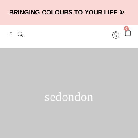
BRINGING COLOURS TO YOUR LIFE ✨
0
sedondon