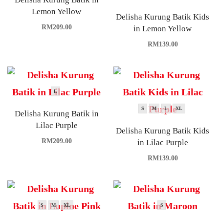
Lemon Yellow
Delisha Kurung Batik Kids
RM
209.00
in Lemon Yellow
RM
139.00
L
S
M
L
XL
Delisha Kurung Batik in
Lilac Purple
Delisha Kurung Batik Kids
RM
209.00
in Lilac Purple
RM
139.00
S
M
XL
S