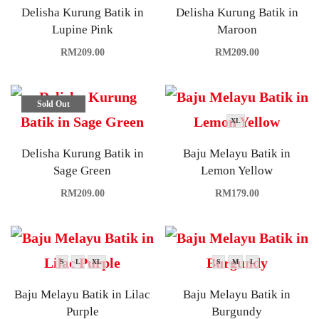
Delisha Kurung Batik in
Delisha Kurung Batik in
Lupine Pink
Maroon
RM
209.00
RM
209.00
Sold Out
XL
Delisha Kurung Batik in
Baju Melayu Batik in
Sage Green
Lemon Yellow
RM
209.00
RM
179.00
S
L
XL
S
M
L
Baju Melayu Batik in Lilac
Baju Melayu Batik in
Purple
Burgundy