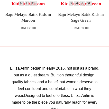
M
L
XL
S
M
L
XL
Baju Melayu Batik Kids in
Baju Melayu Batik Kids in
Maroon
Sage Green
RM
139.00
RM
139.00
Elliza Arifin began in early 2016, not just as a brand,
but as a quiet dream. Built on thoughtful design,
quality fabrics, and a belief that women deserve to
feel confident and comfortable in what they
wear.Designed to feel effortless, Elliza Arifin is
made to be the piece you naturally reach for every