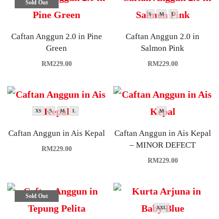
Sold Out
S
M
L
Caftan Anggun 2.0 in Pine
Caftan Anggun 2.0 in
Green
Salmon Pink
RM
229.00
RM
229.00
XS
S
M
L
M
Caftan Anggun in Ais Kepal
Caftan Anggun in Ais Kepal
– MINOR DEFECT
RM
229.00
RM
229.00
Sold Out
XXL