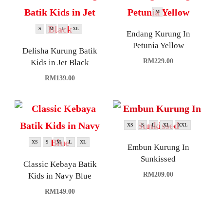
M
S
M
L
XL
Endang Kurung In
Petunia Yellow
Delisha Kurung Batik
RM
229.00
Kids in Jet Black
RM
139.00
XS
S
L
XL
XXL
XS
S
M
L
XL
Embun Kurung In
Sunkissed
Classic Kebaya Batik
RM
209.00
Kids in Navy Blue
RM
149.00