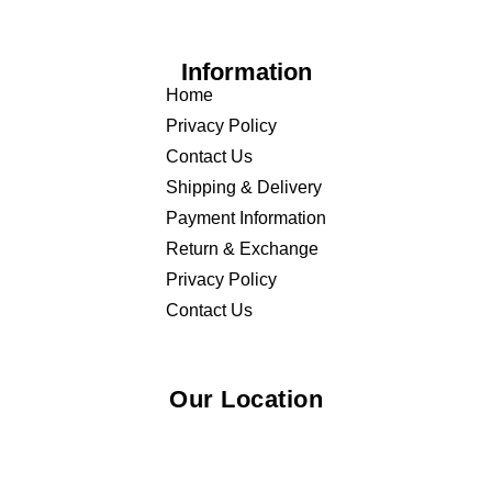
Home
Privacy Policy
Contact Us
Shipping & Delivery
Payment Information
Return & Exchange
Privacy Policy
Contact Us
Our Location