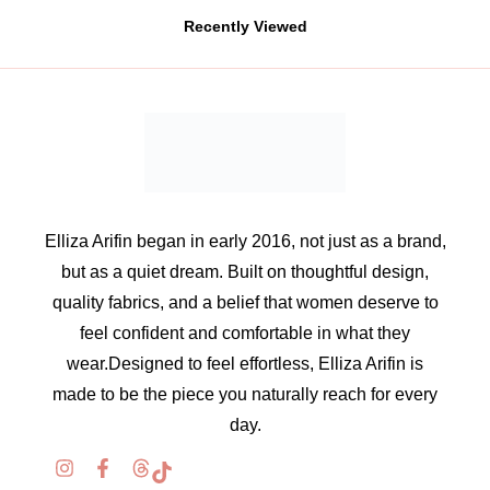
Recently Viewed
Elliza Arifin began in early 2016, not just as a brand,
but as a quiet dream. Built on thoughtful design,
quality fabrics, and a belief that women deserve to
feel confident and comfortable in what they
wear.Designed to feel effortless, Elliza Arifin is
made to be the piece you naturally reach for every
day.
Information