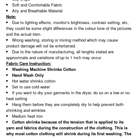
Soft and Comfortable Fabric
Airy and Breathable Material
Note:
Due to lighting effects, monitor’s brightness, contrast setting, etc,
they could be some slight differences in the colour tone of the pictures
and the actual item.
Wrong washing, storing or ironing method which may cause
product damage will not be entertained.
Due to the nature of manufacturing, all lenghts stated are
approximate and variations of/up to 1 inch may occur
Fabric Care Instruction:
Washing Machine Shrinks Cotton
Hand Wash Only
Hot water shrinks cotton
Set to use cold water
If you want to dry your garments in the dryer, do so on a low or no-
heat setting
Hang them before they are completely dry to help prevent both
shrinking and wrinkles
Medium heat iron
Cotton shrinks because of the tension that is applied to its
yarn and fabrics during the construction of the clothing. This is
why most cotton clothing will shrink during its first washing. The