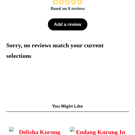
Based on 0 reviews
Add a review
Sorry, no reviews match your current
selections
You Might Like