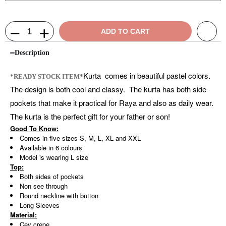
ADD TO CART
Description
Kurta comes in beautiful pastel colors.
*READY STOCK ITEM*
The design is both cool and classy. The kurta has both side
pockets that make it practical for Raya and also as daily wear.
The kurta is the perfect gift for your father or son!
Good To Know:
Comes in five sizes S, M, L, XL and XXL
Available in 6 colours
Model is wearing L size
Top:
Both sides of pockets
Non see through
Round neckline with button
Long Sleeves
Material:
Cey crepe