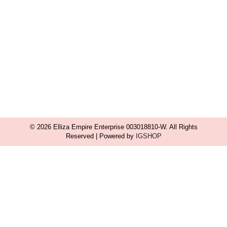
© 2026 Elliza Empire Enterprise 003018810-W. All Rights
Reserved | Powered by
IGSHOP