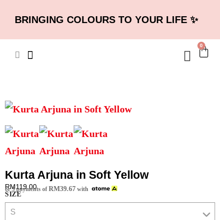
BRINGING COLOURS TO YOUR LIFE ✨
0
Kurta Arjuna in Soft Yellow
RM
119.00
RM
39.67
or 3 payments of
with
SIZE