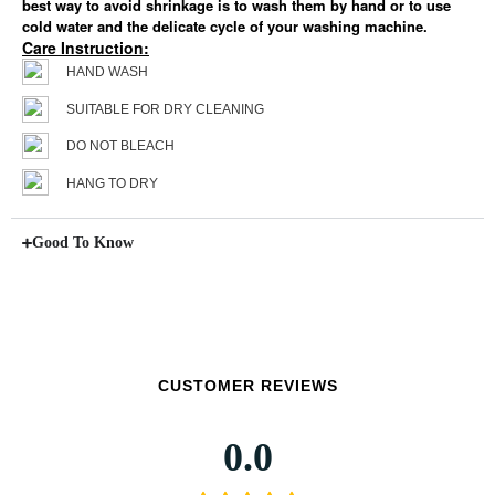
best way to avoid shrinkage is to wash them by hand or to use
cold water and the delicate cycle of your washing machine.
Care Instruction:
HAND WASH
SUITABLE FOR DRY CLEANING
DO NOT BLEACH
HANG TO DRY
Good To Know
CUSTOMER REVIEWS
0.0