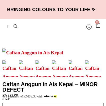
BRINGING COLOURS TO YOUR LIFE ✨
0
Caftan Anggun in Ais Kepal – MINOR
DEFECT
RM
229.00
RM
76.33
or 3 payments of
with
SIZE