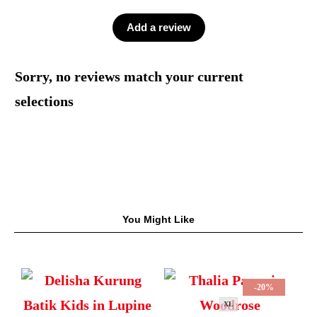
Add a review
Sorry, no reviews match your current
selections
You Might Like
-20%
XL