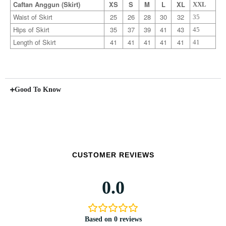
Caftan Anggun (Skirt)
XS
S
M
L
XL
XXL
Waist of Skirt
25
26
28
30
32
35
Hips of Skirt
35
37
39
41
43
45
Length of Skirt
41
41
41
41
41
41
Good To Know
CUSTOMER REVIEWS
0.0
Based on 0 reviews