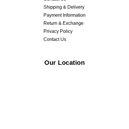
Shipping & Delivery
Payment Information
Return & Exchange
Privacy Policy
Contact Us
Our Location