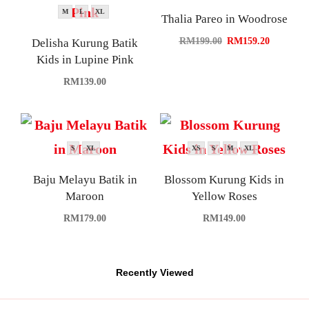
M
L
XL
Thalia Pareo in Woodrose
RM
199.00
RM
159.20
Delisha Kurung Batik
Kids in Lupine Pink
RM
139.00
S
XL
XS
S
M
XL
Baju Melayu Batik in
Blossom Kurung Kids in
Maroon
Yellow Roses
RM
179.00
RM
149.00
Recently Viewed