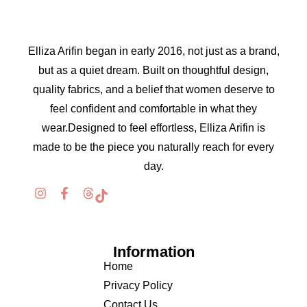
Elliza Arifin began in early 2016, not just as a brand,
but as a quiet dream. Built on thoughtful design,
quality fabrics, and a belief that women deserve to
feel confident and comfortable in what they
wear.Designed to feel effortless, Elliza Arifin is
made to be the piece you naturally reach for every
day.
Information
Home
Privacy Policy
Contact Us