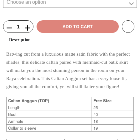
ADD TO CART
Description
Batwing cut from a luxurious matte satin fabric with the perfect
shades, this delicate caftan paired with mermaid-cut batik skirt
will make you the most stunning person in the room on your
Raya celebration. This Caftan Anggun set has a very loose fit,
giving you all the comfort, yet will still flatter your figure!
Caftan Anggun (TOP)
Free Size
Length
25
Bust
40
Armhole
18
Collar to sleeve
19