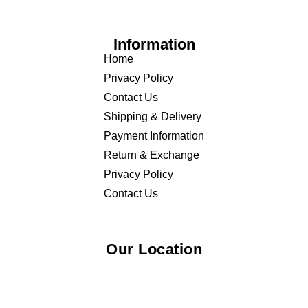
Information
Home
Privacy Policy
Contact Us
Shipping & Delivery
Payment Information
Return & Exchange
Privacy Policy
Contact Us
Our Location