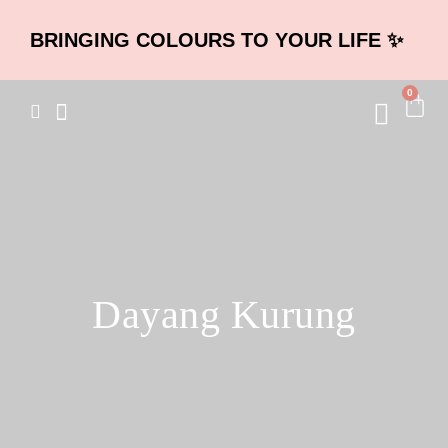
BRINGING COLOURS TO YOUR LIFE ✨
0
Dayang Kurung