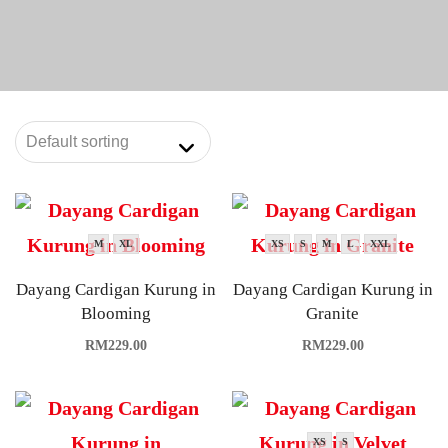
M
XL
XS
S
M
L
XXL
Dayang Cardigan Kurung in
Dayang Cardigan Kurung in
Blooming
Granite
RM
229.00
RM
229.00
XS
S