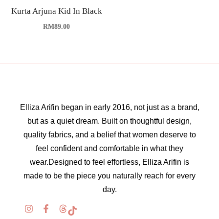
Kurta Arjuna Kid In Black
RM
89.00
Elliza Arifin began in early 2016, not just as a brand,
but as a quiet dream. Built on thoughtful design,
quality fabrics, and a belief that women deserve to
feel confident and comfortable in what they
wear.Designed to feel effortless, Elliza Arifin is
made to be the piece you naturally reach for every
day.