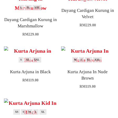
L
XL
XXL
Dayang Cardigan Kurung in
Velvet
Dayang Cardigan Kurung in
RM
229.00
Marshmallow
RM
229.00
S
XL
XXL
M
L
XL
XXL
Kurta Arjuna in Black
Kurta Arjuna In Nude
Brown
RM
119.00
RM
119.00
XS
S
M
L
XL