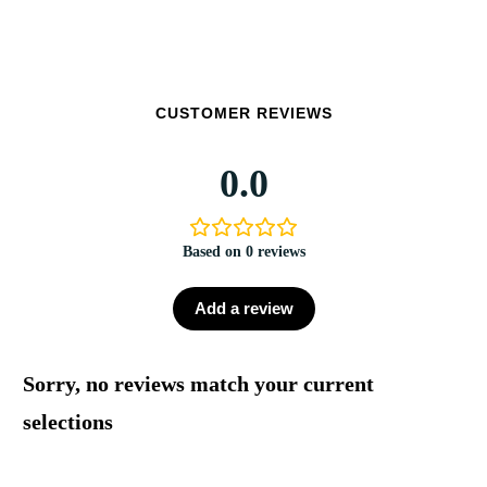
CUSTOMER REVIEWS
0.0
Based on 0 reviews
Add a review
Sorry, no reviews match your current
selections