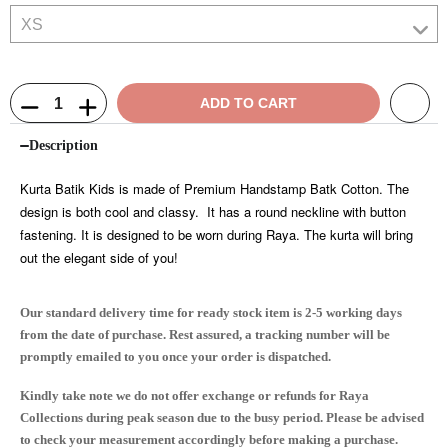
ADD TO CART
Description
Kurta Batik Kids is made of Premium Handstamp Batk Cotton. The
design is both cool and classy. It has a round neckline with button
fastening. It is designed to be worn during Raya. The kurta will bring
out the elegant side of you!
Our standard delivery time for ready stock item is 2-5 working days
from the date of purchase. Rest assured, a tracking number will be
promptly emailed to you once your order is dispatched.
Kindly take note we do not offer exchange or refunds for Raya
Collections during peak season due to the busy period. Please be advised
to check your measurement accordingly before making a purchase.