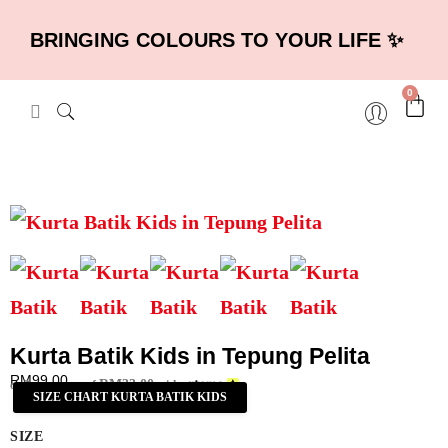
BRINGING COLOURS TO YOUR LIFE ✨
0
Kurta Batik Kids in Tepung Pelita
RM
99.00
RM
33.00
or 3 payments of
with
SIZE CHART KURTA BATIK KIDS
SIZE