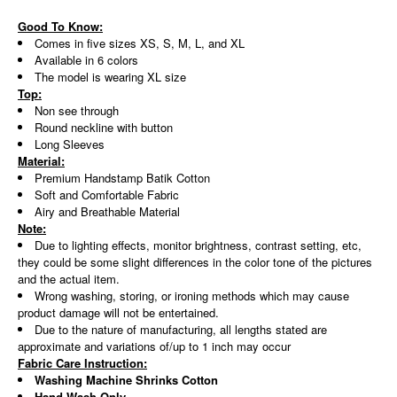
Good To Know:
Comes in five sizes XS, S, M, L, and XL
Available in 6 colors
The model is wearing XL size
Top:
Non see through
Round neckline with button
Long Sleeves
Material:
Premium Handstamp Batik Cotton
Soft and Comfortable Fabric
Airy and Breathable Material
Note:
Due to lighting effects, monitor brightness, contrast setting, etc,
they could be some slight differences in the color tone of the pictures
and the actual item.
Wrong washing, storing, or ironing methods which may cause
product damage will not be entertained.
Due to the nature of manufacturing, all lengths stated are
approximate and variations of/up to 1 inch may occur
Fabric Care Instruction:
Washing Machine Shrinks Cotton
Hand Wash Only