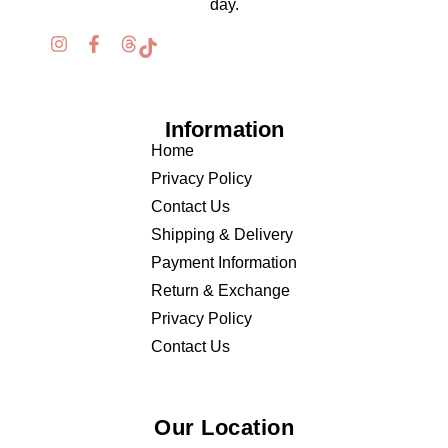
day.
Information
Home
Privacy Policy
Contact Us
Shipping & Delivery
Payment Information
Return & Exchange
Privacy Policy
Contact Us
Our Location