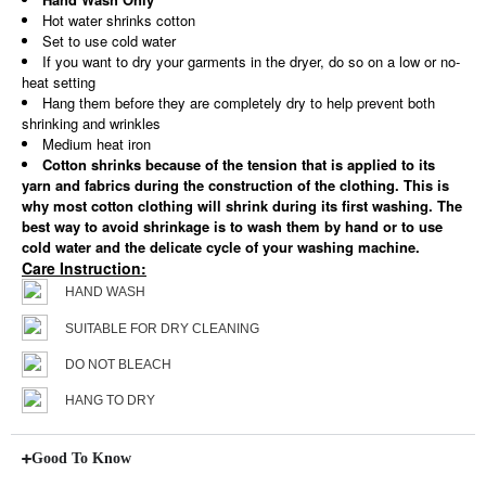
Hot water shrinks cotton
Set to use cold water
If you want to dry your garments in the dryer, do so on a low or no-
heat setting
Hang them before they are completely dry to help prevent both
shrinking and wrinkles
Medium heat iron
Cotton shrinks because of the tension that is applied to its
yarn and fabrics during the construction of the clothing. This is
why most cotton clothing will shrink during its first washing. The
best way to avoid shrinkage is to wash them by hand or to use
cold water and the delicate cycle of your washing machine.
Care Instruction:
HAND WASH
SUITABLE FOR DRY CLEANING
DO NOT BLEACH
HANG TO DRY
Good To Know