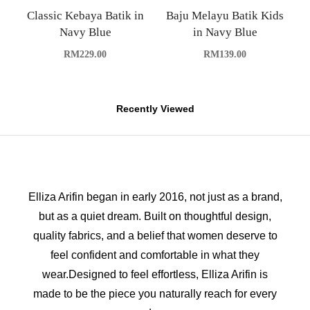
Classic Kebaya Batik in
Baju Melayu Batik Kids
Navy Blue
in Navy Blue
RM
229.00
RM
139.00
Recently Viewed
Elliza Arifin began in early 2016, not just as a brand,
but as a quiet dream. Built on thoughtful design,
quality fabrics, and a belief that women deserve to
feel confident and comfortable in what they
wear.Designed to feel effortless, Elliza Arifin is
made to be the piece you naturally reach for every