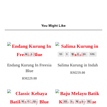
You Might Like
M
L
XS
S
M
L
XL
XXL
Endang Kurung In Freesia
Salima Kurung in Indah
Blue
RM
259.00
RM
229.00
M
L
XL
XS
S
M
L
XL