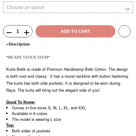
ADD TO CART
Description
*READY STOCK ITEM*
Kurta Batik is made of Premium Handstamp Batk Cotton. The design
is both cool and classy. It has a round neckline with button fastening.
The kurta has both side pockets. It is designed to be worn during
Raya. The kurta will bring out the elegant side of you!
Good To Know:
Comes in five sizes S, M, L, XL, and XXL
Available in 6 colors
The model is wearing L size
Top:
Both sides of pockets