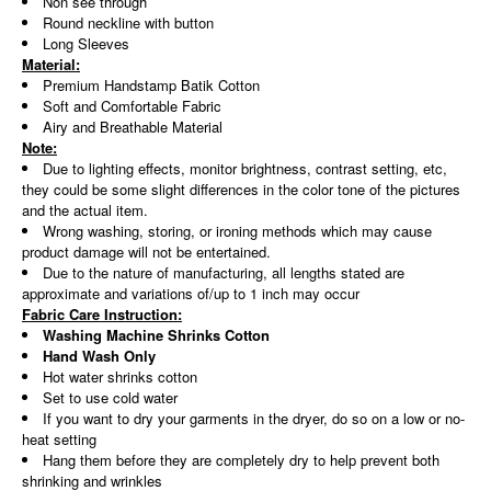
Non see through
Round neckline with button
Long Sleeves
Material:
Premium Handstamp Batik Cotton
Soft and Comfortable Fabric
Airy and Breathable Material
Note:
Due to lighting effects, monitor brightness, contrast setting, etc,
they could be some slight differences in the color tone of the pictures
and the actual item.
Wrong washing, storing, or ironing methods which may cause
product damage will not be entertained.
Due to the nature of manufacturing, all lengths stated are
approximate and variations of/up to 1 inch may occur
Fabric Care Instruction:
Washing Machine Shrinks Cotton
Hand Wash Only
Hot water shrinks cotton
Set to use cold water
If you want to dry your garments in the dryer, do so on a low or no-
heat setting
Hang them before they are completely dry to help prevent both
shrinking and wrinkles