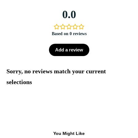
0.0
Based on 0 reviews
Add a review
Sorry, no reviews match your current
selections
You Might Like