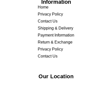
Information
Home
Privacy Policy
Contact Us
Shipping & Delivery
Payment Information
Return & Exchange
Privacy Policy
Contact Us
Our Location