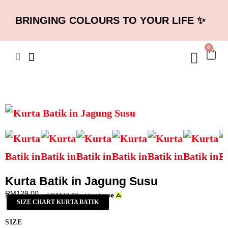
BRINGING COLOURS TO YOUR LIFE ✨
0
Kurta Batik in Jagung Susu
RM
129.00
RM
43.00
or 3 payments of
with
SIZE CHART KURTA BATIK
SIZE