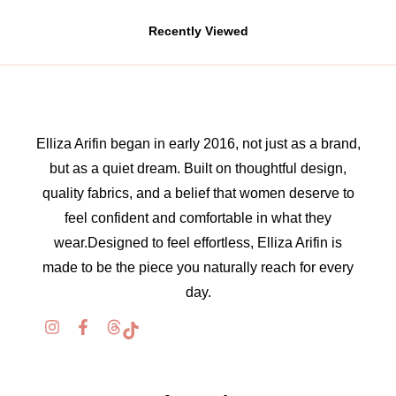
Recently Viewed
Elliza Arifin began in early 2016, not just as a brand,
but as a quiet dream. Built on thoughtful design,
quality fabrics, and a belief that women deserve to
feel confident and comfortable in what they
wear.Designed to feel effortless, Elliza Arifin is
made to be the piece you naturally reach for every
day.