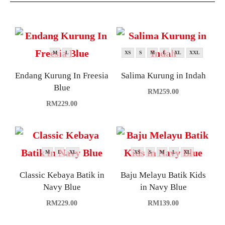
M
L
XS
S
M
L
XL
XXL
Endang Kurung In Freesia
Salima Kurung in Indah
Blue
RM
259.00
RM
229.00
M
L
XL
XS
S
M
L
XL
Classic Kebaya Batik in
Baju Melayu Batik Kids
Navy Blue
in Navy Blue
RM
229.00
RM
139.00