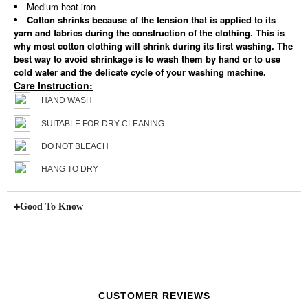
Medium heat iron
Cotton shrinks because of the tension that is applied to its
yarn and fabrics during the construction of the clothing. This is
why most cotton clothing will shrink during its first washing. The
best way to avoid shrinkage is to wash them by hand or to use
cold water and the delicate cycle of your washing machine.
Care Instruction:
HAND WASH
SUITABLE FOR DRY CLEANING
DO NOT BLEACH
HANG TO DRY
Good To Know
CUSTOMER REVIEWS