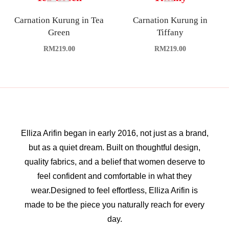
Carnation Kurung in Tea
Carnation Kurung in
Green
Tiffany
RM
219.00
RM
219.00
Elliza Arifin began in early 2016, not just as a brand,
but as a quiet dream. Built on thoughtful design,
quality fabrics, and a belief that women deserve to
feel confident and comfortable in what they
wear.Designed to feel effortless, Elliza Arifin is
made to be the piece you naturally reach for every
day.