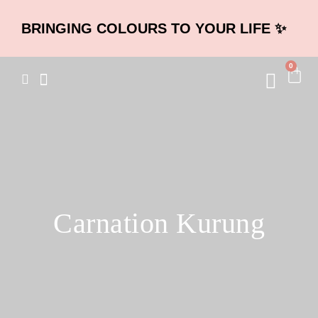
BRINGING COLOURS TO YOUR LIFE ✨
0
Carnation Kurung