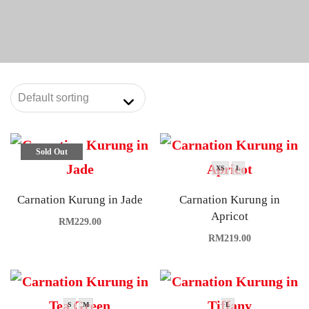
Sold Out
XS
L
Carnation Kurung in Jade
Carnation Kurung in
Apricot
RM
229.00
RM
219.00
S
M
L