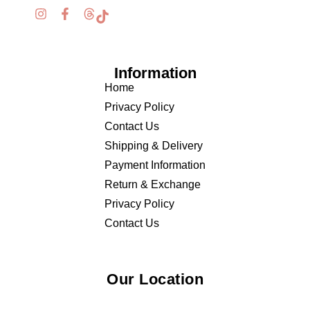
Information
Home
Privacy Policy
Contact Us
Shipping & Delivery
Payment Information
Return & Exchange
Privacy Policy
Contact Us
Our Location