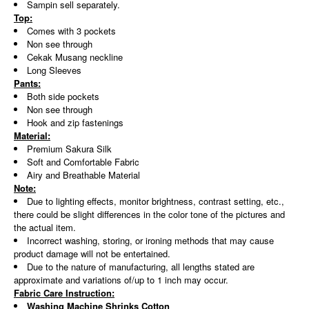
Sampin sell separately.
Top:
Comes with 3 pockets
Non see through
Cekak Musang neckline
Long Sleeves
Pants:
Both side pockets
Non see through
Hook and zip fastenings
Material:
Premium Sakura Silk
Soft and Comfortable Fabric
Airy and Breathable Material
Note:
Due to lighting effects, monitor brightness, contrast setting, etc.,
there could be slight differences in the color tone of the pictures and
the actual item.
Incorrect washing, storing, or ironing methods that may cause
product damage will not be entertained.
Due to the nature of manufacturing, all lengths stated are
approximate and variations of/up to 1 inch may occur.
Fabric Care Instruction:
Washing Machine Shrinks Cotton