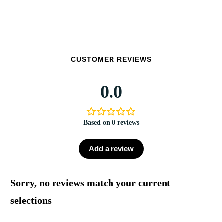
CUSTOMER REVIEWS
0.0
Based on 0 reviews
Add a review
Sorry, no reviews match your current
selections