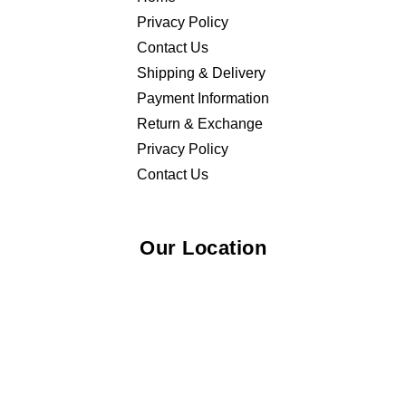
Privacy Policy
Contact Us
Shipping & Delivery
Payment Information
Return & Exchange
Privacy Policy
Contact Us
Our Location