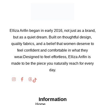
Elliza Arifin began in early 2016, not just as a brand,
but as a quiet dream. Built on thoughtful design,
quality fabrics, and a belief that women deserve to
feel confident and comfortable in what they
wear.Designed to feel effortless, Elliza Arifin is
made to be the piece you naturally reach for every
day.
Information
Home