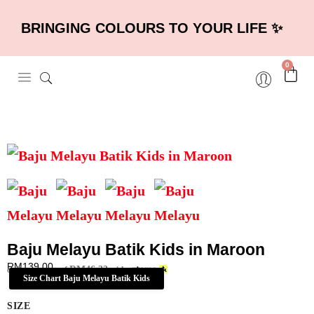
BRINGING COLOURS TO YOUR LIFE ✨
0
Baju Melayu Batik Kids in Maroon
RM
139.00
RM
46.33
or 3 payments of
with
Size Chart Baju Melayu Batik Kids
SIZE