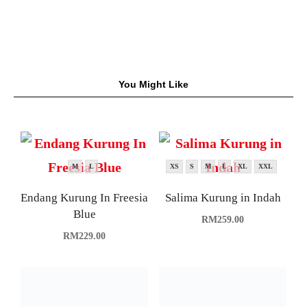
You Might Like
M
L
XS
S
M
L
XL
XXL
Endang Kurung In Freesia
Salima Kurung in Indah
Blue
RM
259.00
RM
229.00
M
L
XL