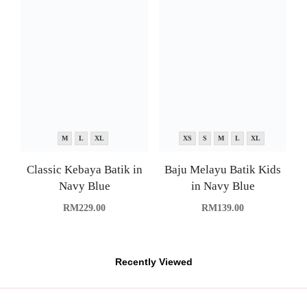
Classic Kebaya Batik in
Navy Blue
RM
229.00
XS
S
M
L
XL
Baju Melayu Batik Kids
in Navy Blue
RM
139.00
Recently Viewed