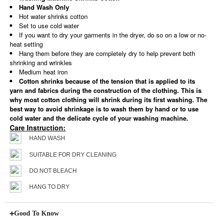
Hand Wash Only
Hot water shrinks cotton
Set to use cold water
If you want to dry your garments in the dryer, do so on a low or no-
heat setting
Hang them before they are completely dry to help prevent both
shrinking and wrinkles
Medium heat iron
Cotton shrinks because of the tension that is applied to its
yarn and fabrics during the construction of the clothing. This is
why most cotton clothing will shrink during its first washing. The
best way to avoid shrinkage is to wash them by hand or to use
cold water and the delicate cycle of your washing machine.
Care Instruction:
HAND WASH
SUITABLE FOR DRY CLEANING
DO NOT BLEACH
HANG TO DRY
Good To Know