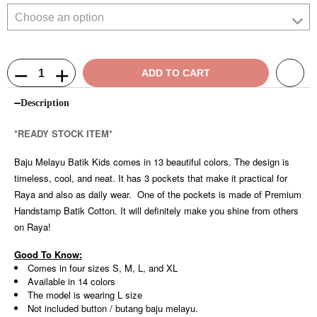
ADD TO CART
Description
*READY STOCK ITEM*
Baju Melayu Batik Kids comes in 13 beautiful colors. The design is
timeless, cool, and neat. It has 3 pockets that make it practical for
Raya and also as daily wear. One of the pockets is made of Premium
Handstamp Batik Cotton. It will definitely make you shine from others
on Raya!
Good To Know:
Comes in four sizes S, M, L, and XL
Available in 14 colors
The model is wearing L size
Not included button / butang baju melayu.