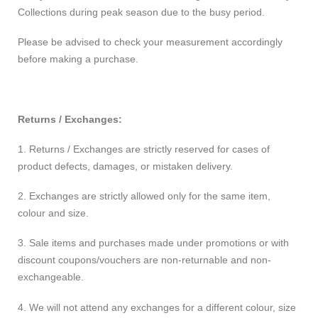
Collections during peak season due to the busy period.
Please be advised to check your measurement accordingly
before making a purchase.
Returns / Exchanges:
1. Returns / Exchanges are strictly reserved for cases of
product defects, damages, or mistaken delivery.
2. Exchanges are strictly allowed only for the same item,
colour and size.
3. Sale items and purchases made under promotions or with
discount coupons/vouchers are non-returnable and non-
exchangeable.
4. We will not attend any exchanges for a different colour, size