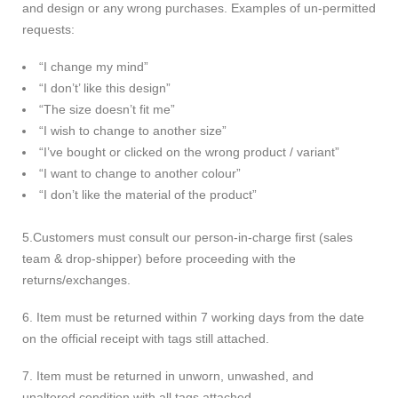
and design or any wrong purchases. Examples of un-permitted
requests:
“I change my mind”
“I don’t’ like this design”
“The size doesn’t fit me”
“I wish to change to another size”
“I’ve bought or clicked on the wrong product / variant”
“I want to change to another colour”
“I don’t like the material of the product”
5.Customers must consult our person-in-charge first (sales
team & drop-shipper) before proceeding with the
returns/exchanges.
6. Item must be returned within 7 working days from the date
on the official receipt with tags still attached.
7. Item must be returned in unworn, unwashed, and
unaltered condition with all tags attached.