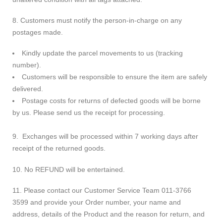
8. Customers must notify the person-in-charge on any
postages made.
Kindly update the parcel movements to us (tracking
number).
Customers will be responsible to ensure the item are safely
delivered.
Postage costs for returns of defected goods will be borne
by us. Please send us the receipt for processing.
9. Exchanges will be processed within 7 working days after
receipt of the returned goods.
10. No REFUND will be entertained.
11. Please contact our Customer Service Team 011-3766
3599 and provide your Order number, your name and
address, details of the Product and the reason for return, and