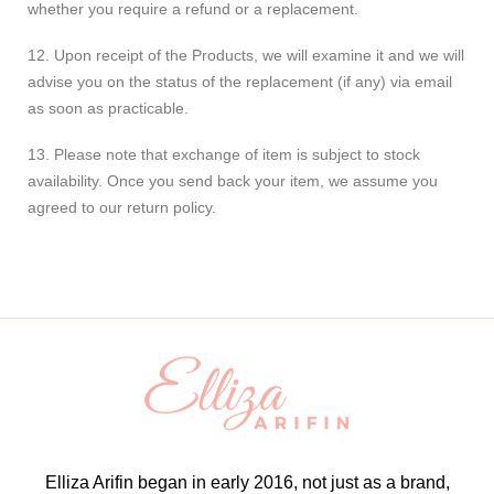
whether you require a refund or a replacement.
12. Upon receipt of the Products, we will examine it and we will
advise you on the status of the replacement (if any) via email
as soon as practicable.
13. Please note that exchange of item is subject to stock
availability. Once you send back your item, we assume you
agreed to our return policy.
Elliza Arifin began in early 2016, not just as a brand,