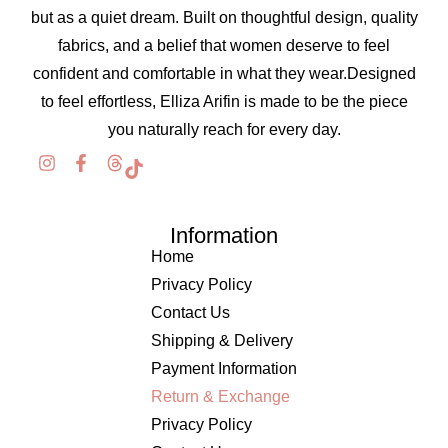
but as a quiet dream. Built on thoughtful design, quality
fabrics, and a belief that women deserve to feel
confident and comfortable in what they wear.Designed
to feel effortless, Elliza Arifin is made to be the piece
you naturally reach for every day.
Information
Home
Privacy Policy
Contact Us
Shipping & Delivery
Payment Information
Return & Exchange
Privacy Policy