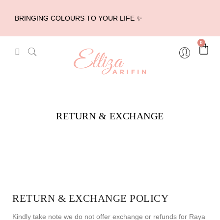
BRINGING COLOURS TO YOUR LIFE ✨
0
RETURN & EXCHANGE
RETURN & EXCHANGE POLICY
Kindly take note we do not offer exchange or refunds for Raya