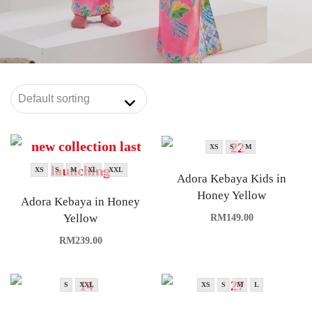
XS
S
M
XS
S
M
XL
XXL
Adora Kebaya Kids in
Honey Yellow
Adora Kebaya in Honey
Yellow
RM
149.00
RM
239.00
S
XXL
XS
S
M
L