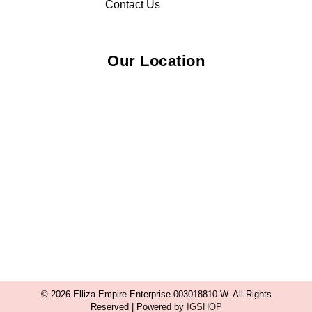
Contact Us
Our Location
© 2026 Elliza Empire Enterprise 003018810-W. All Rights
Reserved | Powered by
IGSHOP