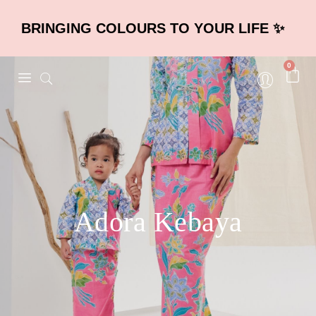
BRINGING COLOURS TO YOUR LIFE ✨
0
Adora Kebaya