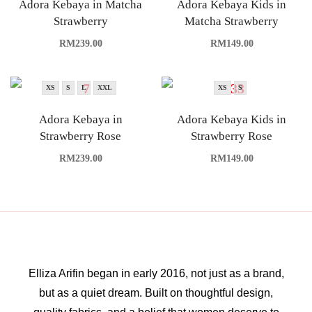
Adora Kebaya in Matcha
Adora Kebaya Kids in
Strawberry
Matcha Strawberry
RM
239.00
RM
149.00
XS
S
L
XXL
XS
S
Adora Kebaya in
Adora Kebaya Kids in
Strawberry Rose
Strawberry Rose
RM
239.00
RM
149.00
Elliza Arifin began in early 2016, not just as a brand,
but as a quiet dream. Built on thoughtful design,