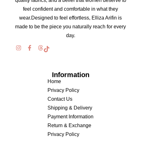
quality fabrics, and a belief that women deserve to
feel confident and comfortable in what they
wear.Designed to feel effortless, Elliza Arifin is
made to be the piece you naturally reach for every
day.
Information
Home
Privacy Policy
Contact Us
Shipping & Delivery
Payment Information
Return & Exchange
Privacy Policy