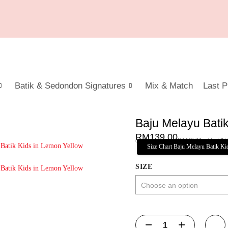
Batik & Sedondon Signatures
Mix & Match
Last P
Baju Melayu Bati
RM
139.00
or 3 payments of
RM
46.33
with
Size Chart Baju Melayu Batik Ki
SIZE