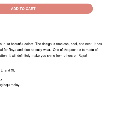
ADD TO CART
in 13 beautiful colors. The design is timeless, cool, and neat. It has
cal for Raya and also as daily wear. One of the pockets is made of
on. It will definitely make you shine from others on Raya!
 L, and XL
ze
ng baju melayu.