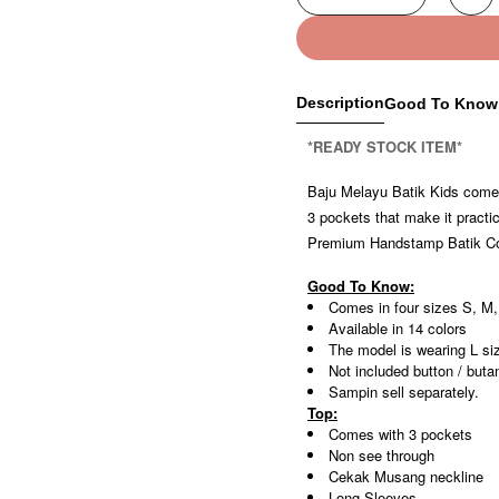
Description
Good To Know
*READY STOCK ITEM*
Baju Melayu Batik Kids comes 
3 pockets that make it practi
Premium Handstamp Batik Cott
Good To Know:
Comes in four sizes S, M,
Available in 14 colors
The model is wearing L si
Not included button / buta
Sampin sell separately.
Top:
Comes with 3 pockets
Non see through
Cekak Musang neckline
Long Sleeves