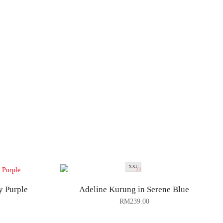
XXL
y Purple
Adeline Kurung in Serene Blue
RM
239.00