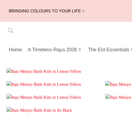
BRINGING COLOURS TO YOUR LIFE ✨
Home
A Timeless Raya 2026
The Eid Essentials