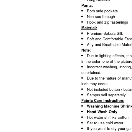
Pants:
Both side pockets
Non see through
Hook and zip fastenings
Material:
Premium Sakura Silk
Soft and Comfortable Fabr
Airy and Breathable Materi
Note:
Due to lighting effects, mo
in the color tone of the pictur
Incorrect washing, storing
entertained.
Due to the nature of manuf
inch may occur.
Not included button / buta
Sampin sell separately.
Fabric Care Instruction:
Washing Machine Shrink
Hand Wash Only
Hot water shrinks cotton
Set to use cold water
If you want to dry your gar