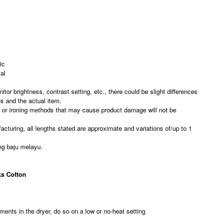
ic
al
nitor brightness, contrast setting, etc., there could be slight differences
es and the actual item.
, or ironing methods that may cause product damage will not be
acturing, all lengths stated are approximate and variations of/up to 1
ng baju melayu.
s Cotton
ments in the dryer, do so on a low or no-heat setting