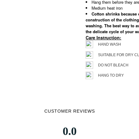
Hang them before they are 
Medium heat iron
Cotton shrinks because of
construction of the clothing
washing. The best way to a
the delicate cycle of your 
Care Instruction:
HAND WASH
SUITABLE FOR DRY C
DO NOT BLEACH
HANG TO DRY
CUSTOMER REVIEWS
0.0