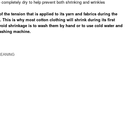
completely dry to help prevent both shrinking and wrinkles
 the tension that is applied to its yarn and fabrics during the
. This is why most cotton clothing will shrink during its first
void shrinkage is to wash them by hand or to use cold water and
washing machine.
LEANING