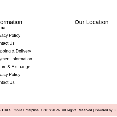
formation
Our Location
me
vacy Policy
ntact Us
pping & Delivery
ment Information
turn & Exchange
vacy Policy
ntact Us
 Elliza Empire Enterprise 003018810-W. All Rights Reserved | Powered by
I