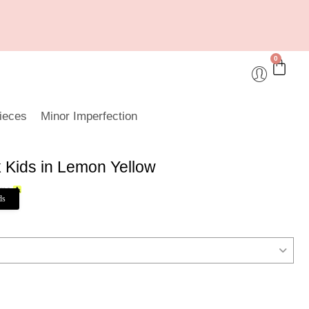
0
ieces
Minor Imperfection
k Kids in Lemon Yellow
ds