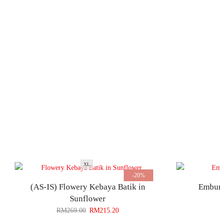
XL
-20%
(AS-IS) Flowery Kebaya Batik in
Embun
Sunflower
RM
269.00
RM
215.20