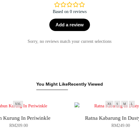
Based on 0 reviews
Add a review
Sorry, no reviews match your current selections
You Might Like
Recently Viewed
XXL
XS
S
M
L
 Kurung In Periwinkle
Ratna Kabarung In Dust
RM
209.00
RM
249.00