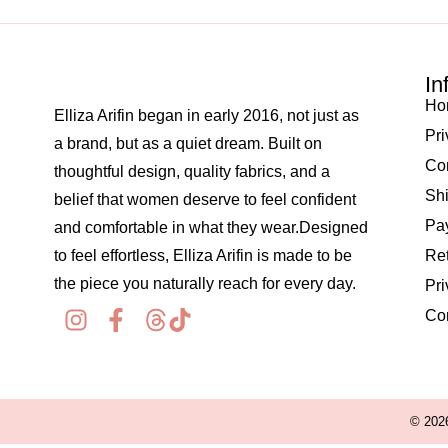
In
Ho
Elliza Arifin began in early 2016, not just as
Pri
a brand, but as a quiet dream. Built on
Co
thoughtful design, quality fabrics, and a
Shi
belief that women deserve to feel confident
Pay
and comfortable in what they wear.Designed
to feel effortless, Elliza Arifin is made to be
Re
the piece you naturally reach for every day.
Pri
Co
© 2026