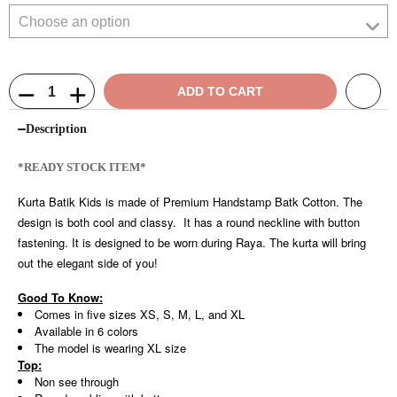
ADD TO CART
Description
*READY STOCK ITEM*
Kurta Batik Kids is made of Premium Handstamp Batk Cotton. The
design is both cool and classy. It has a round neckline with button
fastening. It is designed to be worn during Raya. The kurta will bring
out the elegant side of you!
Good To Know:
Comes in five sizes XS, S, M, L, and XL
Available in 6 colors
The model is wearing XL size
Top:
Non see through