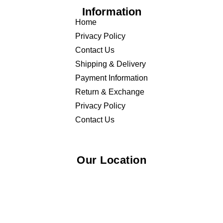
Information
Home
Privacy Policy
Contact Us
Shipping & Delivery
Payment Information
Return & Exchange
Privacy Policy
Contact Us
Our Location