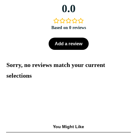
0.0
Based on 0 reviews
Add a review
Sorry, no reviews match your current
selections
You Might Like