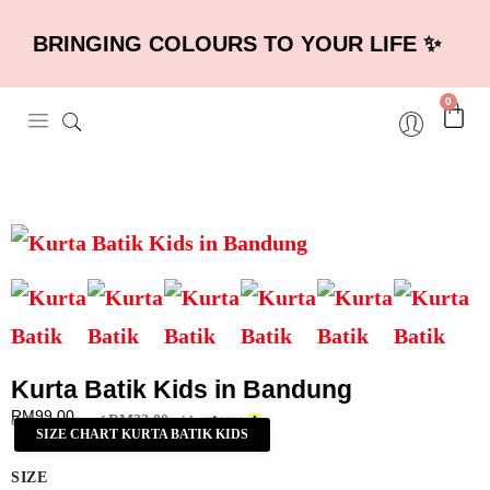
BRINGING COLOURS TO YOUR LIFE ✨
0
Kurta Batik Kids in Bandung
RM
99.00
RM
33.00
or 3 payments of
with
SIZE CHART KURTA BATIK KIDS
SIZE