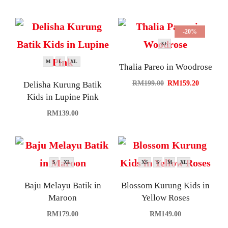
-20%
XL
M
L
XL
Thalia Pareo in Woodrose
RM
199.00
RM
159.20
Delisha Kurung Batik
Kids in Lupine Pink
RM
139.00
S
XL
XS
S
M
XL
Baju Melayu Batik in
Blossom Kurung Kids in
Maroon
Yellow Roses
RM
179.00
RM
149.00