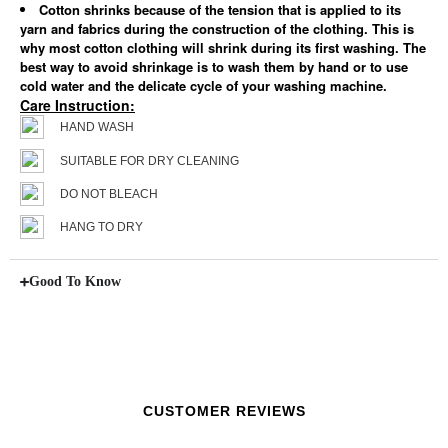
Cotton shrinks because of the tension that is applied to its
yarn and fabrics during the construction of the clothing. This is
why most cotton clothing will shrink during its first washing. The
best way to avoid shrinkage is to wash them by hand or to use
cold water and the delicate cycle of your washing machine.
Care Instruction:
HAND WASH
SUITABLE FOR DRY CLEANING
DO NOT BLEACH
HANG TO DRY
Good To Know
CUSTOMER REVIEWS