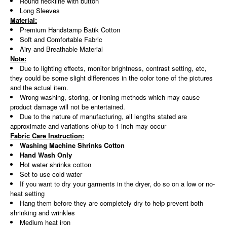
Round neckline with button
Long Sleeves
Material:
Premium Handstamp Batik Cotton
Soft and Comfortable Fabric
Airy and Breathable Material
Note:
Due to lighting effects, monitor brightness, contrast setting, etc,
they could be some slight differences in the color tone of the pictures
and the actual item.
Wrong washing, storing, or ironing methods which may cause
product damage will not be entertained.
Due to the nature of manufacturing, all lengths stated are
approximate and variations of/up to 1 inch may occur
Fabric Care Instruction:
Washing Machine Shrinks Cotton
Hand Wash Only
Hot water shrinks cotton
Set to use cold water
If you want to dry your garments in the dryer, do so on a low or no-
heat setting
Hang them before they are completely dry to help prevent both
shrinking and wrinkles
Medium heat iron