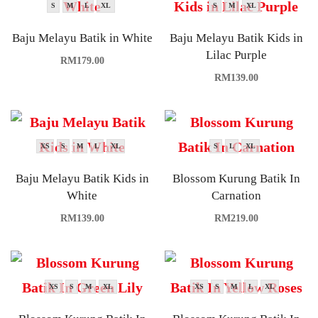
S
M
L
XL
S
M
XL
Baju Melayu Batik in White
Baju Melayu Batik Kids in
Lilac Purple
RM
179.00
RM
139.00
XS
S
M
L
XL
S
L
XL
Baju Melayu Batik Kids in
Blossom Kurung Batik In
White
Carnation
RM
139.00
RM
219.00
XS
S
M
XL
XS
S
M
L
XL