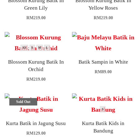
Blossom Kurung Batik In
Blossom Kurung Batik In
Green Lily
Yellow Roses
RM
219.00
RM
219.00
XS
S
M
L
Blossom Kurung Batik In
Batik Sampin in White
Orchid
RM
89.00
RM
219.00
Sold Out
S
Kurta Batik in Jagung Susu
Kurta Batik Kids in
Bandung
RM
129.00