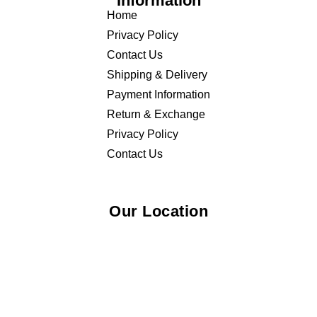
Information
Home
Privacy Policy
Contact Us
Shipping & Delivery
Payment Information
Return & Exchange
Privacy Policy
Contact Us
Our Location