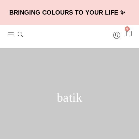
BRINGING COLOURS TO YOUR LIFE ✨
0
batik