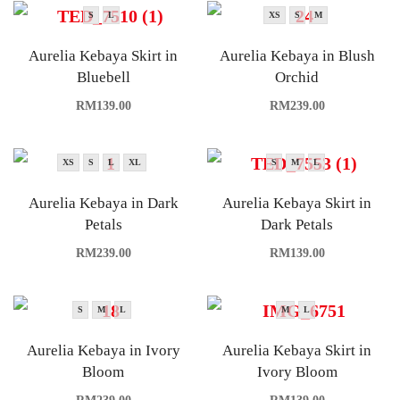
S
L
XS
S
M
Aurelia Kebaya Skirt in
Aurelia Kebaya in Blush
Bluebell
Orchid
RM
139.00
RM
239.00
XS
S
L
XL
S
M
L
Aurelia Kebaya in Dark
Aurelia Kebaya Skirt in
Petals
Dark Petals
RM
239.00
RM
139.00
S
M
L
M
L
Aurelia Kebaya in Ivory
Aurelia Kebaya Skirt in
Bloom
Ivory Bloom