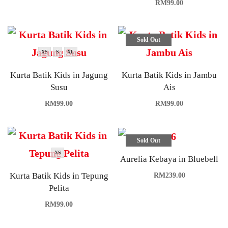
RM
99.00
Sold Out
XS
S
XL
Kurta Batik Kids in Jagung
Kurta Batik Kids in Jambu
Susu
Ais
RM
99.00
RM
99.00
Sold Out
XS
Aurelia Kebaya in Bluebell
Kurta Batik Kids in Tepung
RM
239.00
Pelita
RM
99.00