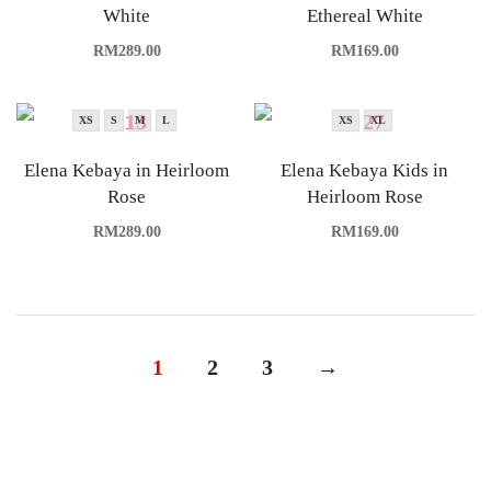
White
Ethereal White
RM
289.00
RM
169.00
XS
S
M
L
XS
XL
Elena Kebaya in Heirloom
Elena Kebaya Kids in
Rose
Heirloom Rose
RM
289.00
RM
169.00
1
2
3
→