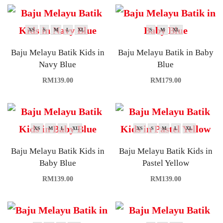
XS
S
M
L
XL
S
M
XL
Baju Melayu Batik Kids in
Baju Melayu Batik in Baby
Navy Blue
Blue
RM
139.00
RM
179.00
XS
M
L
XL
XS
S
M
L
XL
Baju Melayu Batik Kids in
Baju Melayu Batik Kids in
Baby Blue
Pastel Yellow
RM
139.00
RM
139.00