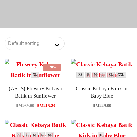
-20%
XL
XS
S
M
L
XL
XXL
(AS-IS) Flowery Kebaya
Classic Kebaya Batik in
Batik in Sunflower
Baby Blue
RM
269.00
RM
215.20
RM
229.00
XS
S
M
L
XL
L