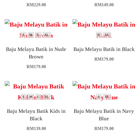
RM
229.00
RM
149.00
S
M
L
XL
S
XL
Baju Melayu Batik in Nude
Baju Melayu Batik in Black
Brown
RM
179.00
RM
179.00
S
M
L
XL
S
XL
Baju Melayu Batik Kids in
Baju Melayu Batik in Navy
Black
Blue
RM
139.00
RM
179.00