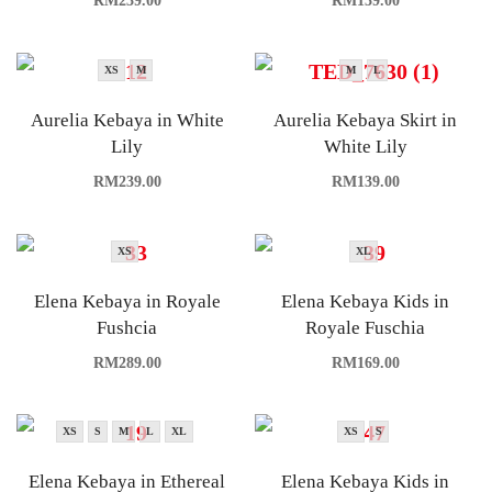
RM
239.00
RM
139.00
XS
M
M
L
Aurelia Kebaya in White
Aurelia Kebaya Skirt in
Lily
White Lily
RM
239.00
RM
139.00
XS
XL
Elena Kebaya in Royale
Elena Kebaya Kids in
Fushcia
Royale Fuschia
RM
289.00
RM
169.00
XS
S
M
L
XL
XS
S
Elena Kebaya in Ethereal
Elena Kebaya Kids in