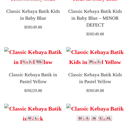
Classic Kebaya Batik Kids
Classic Kebaya Batik Kids
in Baby Blue
in Baby Blue – MINOR
DEFECT
RM
149.00
RM
149.00
S
L
XXL
XS
S
Classic Kebaya Batik in
Classic Kebaya Batik Kids
Pastel Yellow
in Pastel Yellow
RM
229.00
RM
149.00
M
L
XS
S
M
L
XL