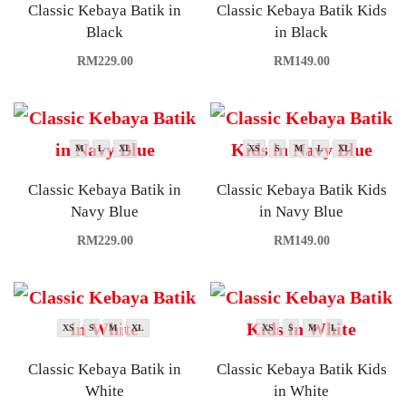
Classic Kebaya Batik in
Classic Kebaya Batik Kids
Black
in Black
RM
229.00
RM
149.00
M
L
XL
XS
S
M
L
XL
Classic Kebaya Batik in
Classic Kebaya Batik Kids
Navy Blue
in Navy Blue
RM
229.00
RM
149.00
XS
S
M
XL
XS
S
M
L
Classic Kebaya Batik in
Classic Kebaya Batik Kids
White
in White