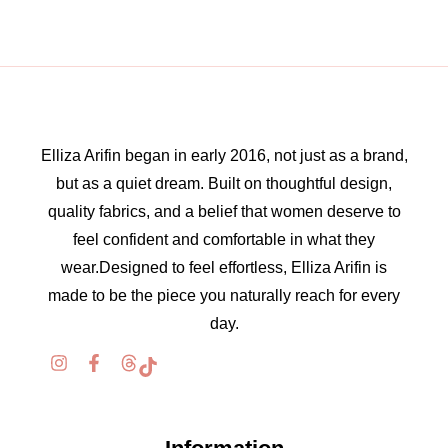
Elliza Arifin began in early 2016, not just as a brand,
but as a quiet dream. Built on thoughtful design,
quality fabrics, and a belief that women deserve to
feel confident and comfortable in what they
wear.Designed to feel effortless, Elliza Arifin is
made to be the piece you naturally reach for every
day.