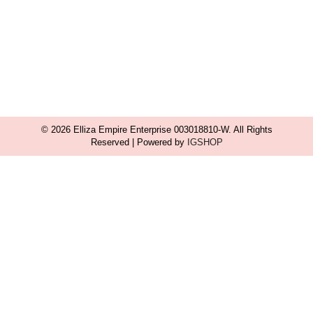
© 2026 Elliza Empire Enterprise 003018810-W. All Rights
Reserved | Powered by
IGSHOP