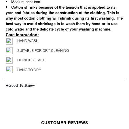
Medium heat iron
Cotton shrinks because of the tension that is applied to its
yarn and fabrics during the construction of the clothing. This is
why most cotton clothing will shrink during its first washing. The
best way to avoid shrinkage is to wash them by hand or to use
cold water and the delicate cycle of your washing machine.
Care Instruction:
HAND WASH
SUITABLE FOR DRY CLEANING
DO NOT BLEACH
HANG TO DRY
Good To Know
CUSTOMER REVIEWS