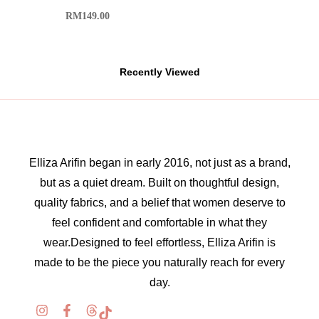
RM
149.00
Recently Viewed
Elliza Arifin began in early 2016, not just as a brand,
but as a quiet dream. Built on thoughtful design,
quality fabrics, and a belief that women deserve to
feel confident and comfortable in what they
wear.Designed to feel effortless, Elliza Arifin is
made to be the piece you naturally reach for every
day.