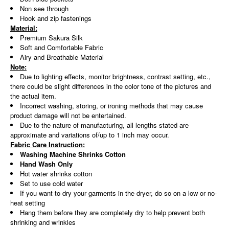
Non see through
Hook and zip fastenings
Material:
Premium Sakura Silk
Soft and Comfortable Fabric
Airy and Breathable Material
Note:
Due to lighting effects, monitor brightness, contrast setting, etc.,
there could be slight differences in the color tone of the pictures and
the actual item.
Incorrect washing, storing, or ironing methods that may cause
product damage will not be entertained.
Due to the nature of manufacturing, all lengths stated are
approximate and variations of/up to 1 inch may occur.
Fabric Care Instruction:
Washing Machine Shrinks Cotton
Hand Wash Only
Hot water shrinks cotton
Set to use cold water
If you want to dry your garments in the dryer, do so on a low or no-
heat setting
Hang them before they are completely dry to help prevent both
shrinking and wrinkles