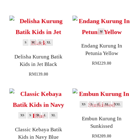
M
S
M
L
XL
Endang Kurung In
Petunia Yellow
Delisha Kurung Batik
RM
229.00
Kids in Jet Black
RM
139.00
XS
S
L
XL
XXL
XS
S
M
L
XL
Embun Kurung In
Sunkissed
Classic Kebaya Batik
RM
209.00
Kids in Navy Blue