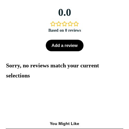
0.0
Based on 0 reviews
Add a review
Sorry, no reviews match your current
selections
You Might Like