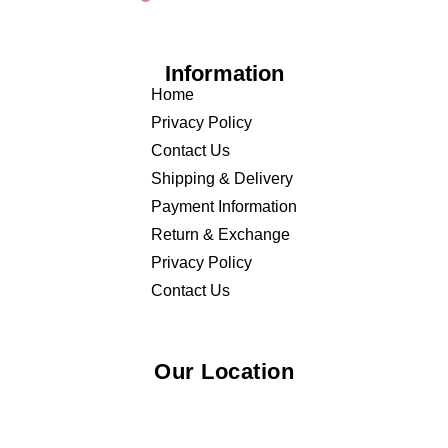
Information
Home
Privacy Policy
Contact Us
Shipping & Delivery
Payment Information
Return & Exchange
Privacy Policy
Contact Us
Our Location