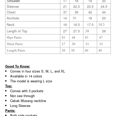
17
18
19
20
Shoulder
Sleeves
21
22.5
23.5
24.5
Chest
37
39
42
44
Armhole
14
18
20
16
Neck
16
16.5
17.5
18.5
Length of Top
27
27.5
29
28
Hips Pants
41
44
45
47
Waist Pants
27
30
31
33
Length Pants
39
39
40
40
Good To Know:
Comes in four sizes S, M, L, and XL
Available in 14 colors
The model is wearing L size
Top:
Comes with 3 pockets
Non see through
Cekak Musang neckline
Long Sleeves
Pants:
Both side pockets