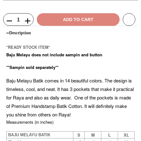
ADD TO CART
Description
*READY STOCK ITEM*
Baju Melayu does not include sampin and button
**Sampin sold separately**
Baju Melayu Batik comes in 14 beautiful colors. The design is
timeless, cool, and neat. It has 3 pockets that make it practical
for Raya and also as daily wear. One of the pockets is made
of Premium Handstamp Batik Cotton. It will definitely make
you shine from others on Raya!
Measurements (in inches)
S
M
L
XL
BAJU MELAYU BATIK