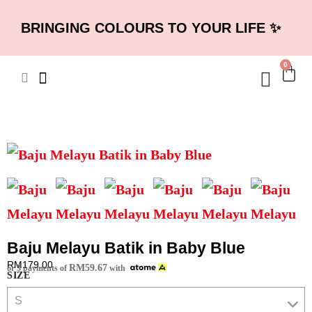
BRINGING COLOURS TO YOUR LIFE ✨
0
Baju Melayu Batik in Baby Blue
RM
179.00
RM
59.67
or 3 payments of
with
SIZE