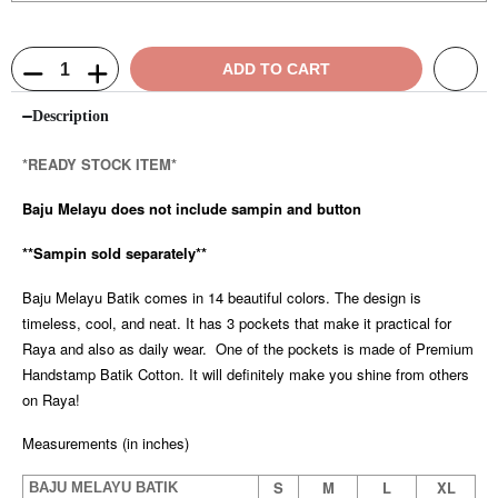
ADD TO CART
Description
*READY STOCK ITEM*
Baju Melayu does not include sampin and button
**Sampin sold separately**
Baju Melayu Batik comes in 14 beautiful colors. The design is
timeless, cool, and neat. It has 3 pockets that make it practical for
Raya and also as daily wear. One of the pockets is made of Premium
Handstamp Batik Cotton. It will definitely make you shine from others
on Raya!
Measurements (in inches)
S
M
L
XL
BAJU MELAYU BATIK