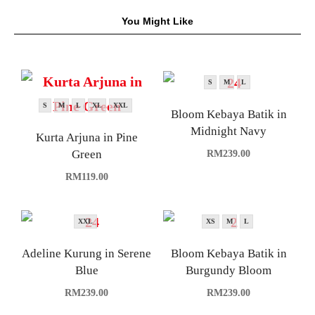
You Might Like
S
M
L
S
M
L
XL
XXL
Bloom Kebaya Batik in
Midnight Navy
Kurta Arjuna in Pine
Green
RM
239.00
RM
119.00
XXL
XS
M
L
Adeline Kurung in Serene
Bloom Kebaya Batik in
Blue
Burgundy Bloom
RM
239.00
RM
239.00