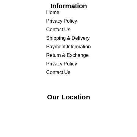
Information
Home
Privacy Policy
Contact Us
Shipping & Delivery
Payment Information
Return & Exchange
Privacy Policy
Contact Us
Our Location