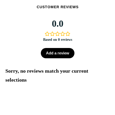
CUSTOMER REVIEWS
0.0
Based on 0 reviews
Add a review
Sorry, no reviews match your current
selections