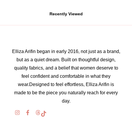
Recently Viewed
Elliza Arifin began in early 2016, not just as a brand,
but as a quiet dream. Built on thoughtful design,
quality fabrics, and a belief that women deserve to
feel confident and comfortable in what they
wear.Designed to feel effortless, Elliza Arifin is
made to be the piece you naturally reach for every
day.