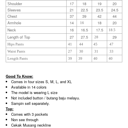
17
18
19
20
Shoulder
Sleeves
21
22.5
23.5
24.5
Chest
37
39
42
44
Armhole
14
18
20
16
Neck
16
16.5
17.5
18.5
Length of Top
27
27.5
29
28
Hips Pants
41
44
45
47
Waist Pants
27
30
31
33
Length Pants
39
39
40
40
Good To Know:
Comes in four sizes S, M, L, and XL
Available in 14 colors
The model is wearing L size
Not included button / butang baju melayu.
Sampin sell separately.
Top:
Comes with 3 pockets
Non see through
Cekak Musang neckline