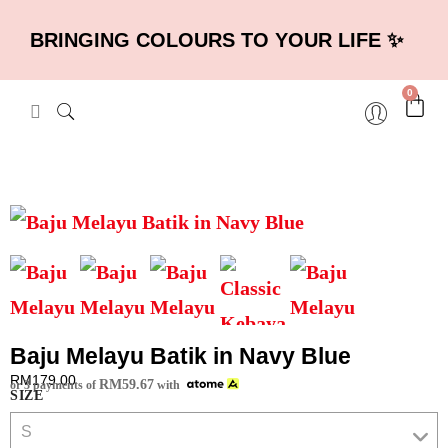
BRINGING COLOURS TO YOUR LIFE ✨
0
Baju Melayu Batik in Navy Blue
RM
179.00
RM
59.67
or 3 payments of
with
SIZE