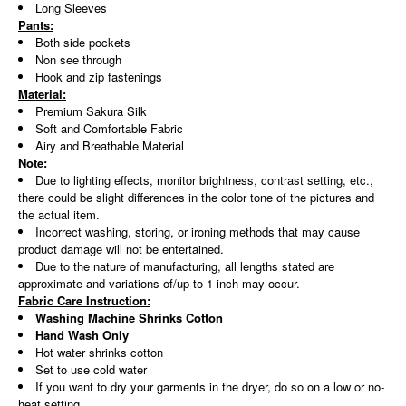
Long Sleeves
Pants:
Both side pockets
Non see through
Hook and zip fastenings
Material:
Premium Sakura Silk
Soft and Comfortable Fabric
Airy and Breathable Material
Note:
Due to lighting effects, monitor brightness, contrast setting, etc.,
there could be slight differences in the color tone of the pictures and
the actual item.
Incorrect washing, storing, or ironing methods that may cause
product damage will not be entertained.
Due to the nature of manufacturing, all lengths stated are
approximate and variations of/up to 1 inch may occur.
Fabric Care Instruction:
Washing Machine Shrinks Cotton
Hand Wash Only
Hot water shrinks cotton
Set to use cold water
If you want to dry your garments in the dryer, do so on a low or no-
heat setting