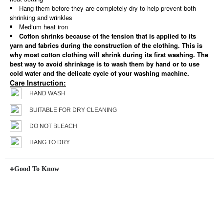
Hang them before they are completely dry to help prevent both
shrinking and wrinkles
Medium heat iron
Cotton shrinks because of the tension that is applied to its
yarn and fabrics during the construction of the clothing. This is
why most cotton clothing will shrink during its first washing. The
best way to avoid shrinkage is to wash them by hand or to use
cold water and the delicate cycle of your washing machine.
Care Instruction:
HAND WASH
SUITABLE FOR DRY CLEANING
DO NOT BLEACH
HANG TO DRY
Good To Know