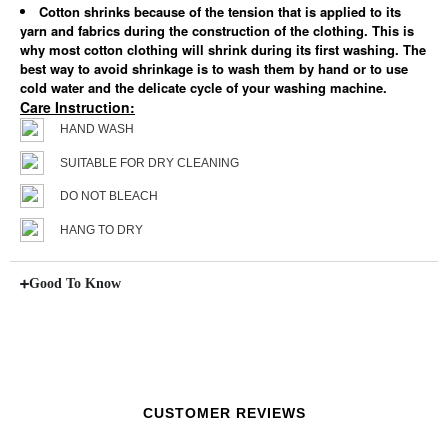
Cotton shrinks because of the tension that is applied to its
yarn and fabrics during the construction of the clothing. This is
why most cotton clothing will shrink during its first washing. The
best way to avoid shrinkage is to wash them by hand or to use
cold water and the delicate cycle of your washing machine.
Care Instruction:
HAND WASH
SUITABLE FOR DRY CLEANING
DO NOT BLEACH
HANG TO DRY
Good To Know
CUSTOMER REVIEWS