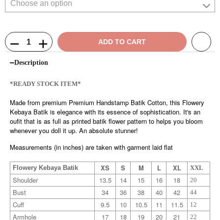
ADD TO CART
Description
*READY STOCK ITEM*
Made from premium Premium Handstamp Batik Cotton, this Flowery
Kebaya Batik is elegance with its essence of sophistication. It's an
oufit that is as full as printed batik flower pattern to helps you bloom
whenever you doll it up. An absolute stunner!
Measurements (in inches) are taken with garment laid flat
XS
S
M
L
XL
Flowery Kebaya Batik
XXL
Shoulder
13.5
14
15
16
18
20
Bust
34
36
38
40
42
44
Cuff
9.5
10
10.5
11
11.5
12
Armhole
17
18
19
20
21
22