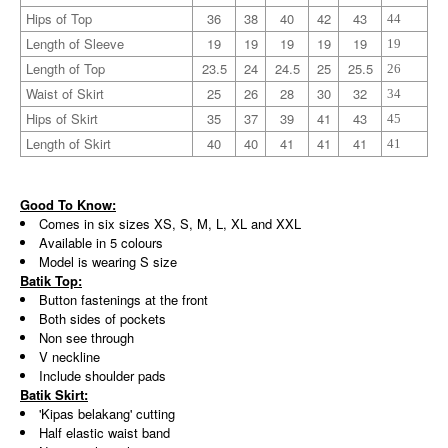
Hips of Top
36
38
40
42
43
44
Length of Sleeve
19
19
19
19
19
19
Length of Top
23.5
24
24.5
25
25.5
26
Waist of Skirt
25
26
28
30
32
34
Hips of Skirt
35
37
39
41
43
45
Length of Skirt
40
40
41
41
41
41
Good To Know:
Comes in six sizes XS, S, M, L, XL and XXL
Available in 5 colours
Model is wearing S size
Batik Top:
Button fastenings at the front
Both sides of pockets
Non see through
V neckline
Include shoulder pads
Batik Skirt:
'Kipas belakang' cutting
Half elastic waist band