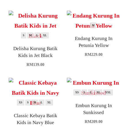
M
S
M
L
XL
Endang Kurung In
Petunia Yellow
Delisha Kurung Batik
RM
229.00
Kids in Jet Black
RM
139.00
XS
S
L
XL
XXL
XS
S
M
L
XL
Embun Kurung In
Sunkissed
Classic Kebaya Batik
RM
209.00
Kids in Navy Blue