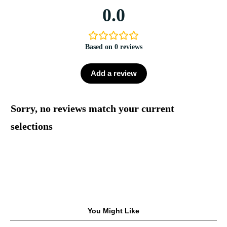
0.0
Based on 0 reviews
Add a review
Sorry, no reviews match your current
selections
You Might Like