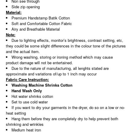
Non see through
Side zip opening
Material:
Premium Handstamp Batik Cotton
Soft and Comfortable Cotton Fabric
Airy and Breathable Material
Note:
Due to lighting effects, monitor’s brightness, contrast setting, etc,
they could be some slight differences in the colour tone of the pictures
and the actual item.
Wrong washing, storing or ironing method which may cause
product damage will not be entertained.
Due to the nature of manufacturing, all lenghts stated are
approximate and variations of/up to 1 inch may occur
Fabric Care Instruction:
Washing Machine Shrinks Cotton
Hand Wash Only
Hot water shrinks cotton
Set to use cold water
If you want to dry your garments in the dryer, do so on a low or no-
heat setting
Hang them before they are completely dry to help prevent both
shrinking and wrinkles
Medium heat iron