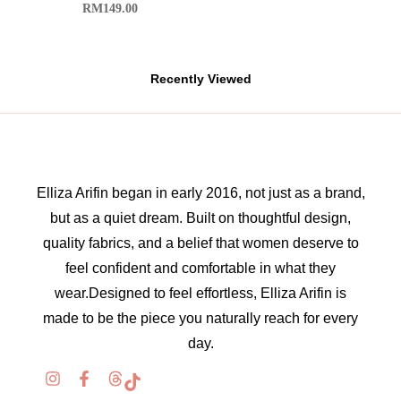
RM
149.00
Recently Viewed
Elliza Arifin began in early 2016, not just as a brand,
but as a quiet dream. Built on thoughtful design,
quality fabrics, and a belief that women deserve to
feel confident and comfortable in what they
wear.Designed to feel effortless, Elliza Arifin is
made to be the piece you naturally reach for every
day.