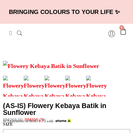
BRINGING COLOURS TO YOUR LIFE ✨
0
(AS-IS) Flowery Kebaya Batik in
Sunflower
RM
269.00
RM
215.20
RM
71.73
or 3 payments of
with
SIZE