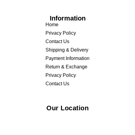
Information
Home
Privacy Policy
Contact Us
Shipping & Delivery
Payment Information
Return & Exchange
Privacy Policy
Contact Us
Our Location