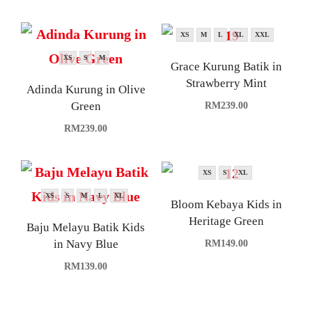
XS
M
L
XL
XXL
XS
S
M
Grace Kurung Batik in
Strawberry Mint
Adinda Kurung in Olive
Green
RM
239.00
RM
239.00
XS
S
XL
XS
S
M
L
XL
Bloom Kebaya Kids in
Heritage Green
Baju Melayu Batik Kids
in Navy Blue
RM
149.00
RM
139.00