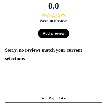
0.0
Based on 0 reviews
Add a review
Sorry, no reviews match your current
selections
You Might Like