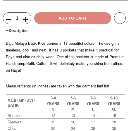
ADD TO CART
Description
Baju Melayu Batik Kids comes in 13 beautiful colors. The design is
timeless, cool, and neat. It has 3 pockets that make it practical for
Raya and also as daily wear. One of the pockets is made of Premium
Handstamp Batik Cotton. It will definitely make you shine from others
on Raya!
Measurements (in inches) are taken with the garment laid flat
3-4
5-6
7-8
9-10
BAJU MELAYU
YEARS
YEARS
YEARS
YEARS
BATIK
S
M
L
XL
12
13
14
15
Shoulder
Sleeves
15
16
17
18
Chest
30
34
35
35