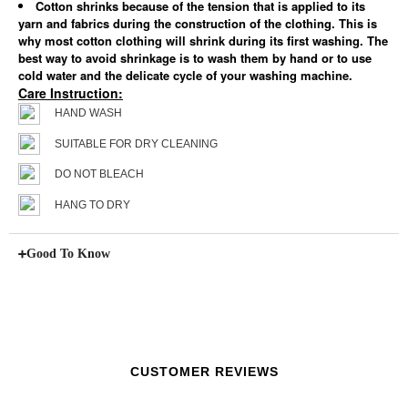
Cotton shrinks because of the tension that is applied to its
yarn and fabrics during the construction of the clothing. This is
why most cotton clothing will shrink during its first washing. The
best way to avoid shrinkage is to wash them by hand or to use
cold water and the delicate cycle of your washing machine.
Care Instruction:
HAND WASH
SUITABLE FOR DRY CLEANING
DO NOT BLEACH
HANG TO DRY
Good To Know
CUSTOMER REVIEWS