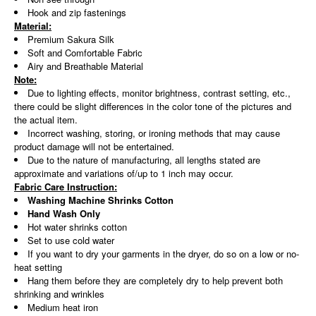
Hook and zip fastenings
Material:
Premium Sakura Silk
Soft and Comfortable Fabric
Airy and Breathable Material
Note:
Due to lighting effects, monitor brightness, contrast setting, etc.,
there could be slight differences in the color tone of the pictures and
the actual item.
Incorrect washing, storing, or ironing methods that may cause
product damage will not be entertained.
Due to the nature of manufacturing, all lengths stated are
approximate and variations of/up to 1 inch may occur.
Fabric Care Instruction:
Washing Machine Shrinks Cotton
Hand Wash Only
Hot water shrinks cotton
Set to use cold water
If you want to dry your garments in the dryer, do so on a low or no-
heat setting
Hang them before they are completely dry to help prevent both
shrinking and wrinkles
Medium heat iron