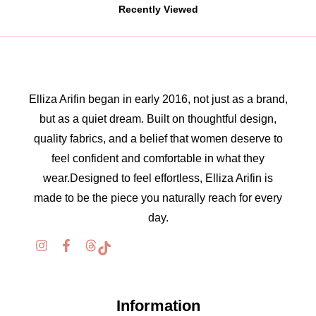
Recently Viewed
Elliza Arifin began in early 2016, not just as a brand,
but as a quiet dream. Built on thoughtful design,
quality fabrics, and a belief that women deserve to
feel confident and comfortable in what they
wear.Designed to feel effortless, Elliza Arifin is
made to be the piece you naturally reach for every
day.
Information