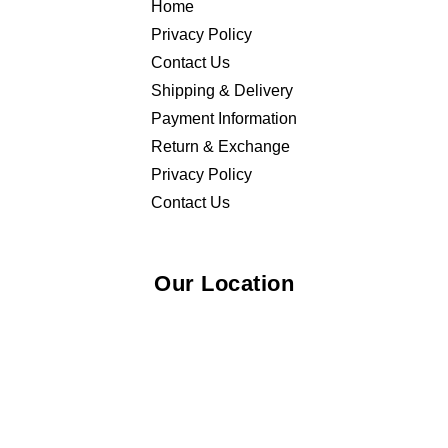
Home
Privacy Policy
Contact Us
Shipping & Delivery
Payment Information
Return & Exchange
Privacy Policy
Contact Us
Our Location