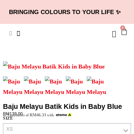
BRINGING COLOURS TO YOUR LIFE ✨
0
Baju Melayu Batik Kids in Baby Blue
RM
139.00
RM
46.33
or 3 payments of
with
SIZE