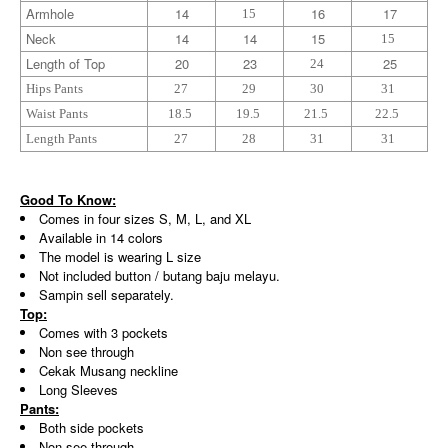
Armhole
14
16
17
15
Neck
14
14
15
15
Length of Top
20
23
25
24
Hips Pants
27
29
30
31
Waist Pants
18.5
19.5
21.5
22.5
Length Pants
27
28
31
31
Good To Know:
Comes in four sizes S, M, L, and XL
Available in 14 colors
The model is wearing L size
Not included button / butang baju melayu.
Sampin sell separately.
Top:
Comes with 3 pockets
Non see through
Cekak Musang neckline
Long Sleeves
Pants:
Both side pockets
Non see through