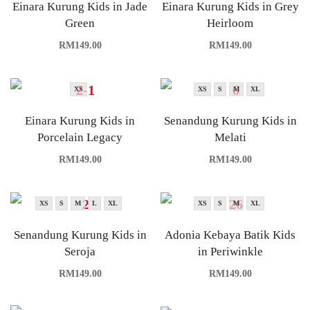
Einara Kurung Kids in Jade
Einara Kurung Kids in Grey
Green
Heirloom
RM
149.00
RM
149.00
XS
XS
S
M
XL
Einara Kurung Kids in
Senandung Kurung Kids in
Porcelain Legacy
Melati
RM
149.00
RM
149.00
XS
S
M
L
XL
XS
S
M
XL
Senandung Kurung Kids in
Adonia Kebaya Batik Kids
Seroja
in Periwinkle
RM
149.00
RM
149.00