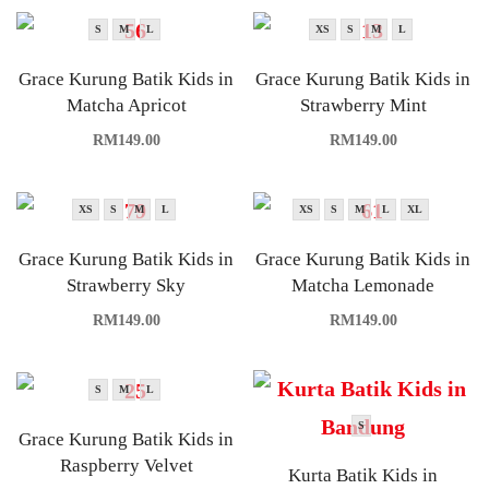
S
M
L
XS
S
M
L
Grace Kurung Batik Kids in
Grace Kurung Batik Kids in
Matcha Apricot
Strawberry Mint
RM
149.00
RM
149.00
XS
S
M
L
XS
S
M
L
XL
Grace Kurung Batik Kids in
Grace Kurung Batik Kids in
Strawberry Sky
Matcha Lemonade
RM
149.00
RM
149.00
S
M
L
S
Grace Kurung Batik Kids in
Raspberry Velvet
Kurta Batik Kids in