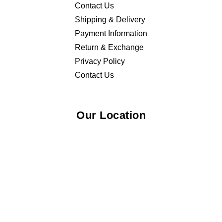
Contact Us
Shipping & Delivery
Payment Information
Return & Exchange
Privacy Policy
Contact Us
Our Location