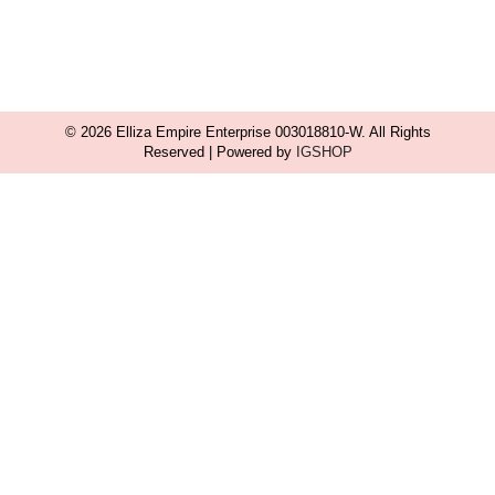
© 2026 Elliza Empire Enterprise 003018810-W. All Rights
Reserved | Powered by
IGSHOP