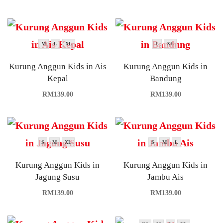
M
L
XL
L
XL
Kurung Anggun Kids in Ais
Kurung Anggun Kids in
Kepal
Bandung
RM
139.00
RM
139.00
S
M
XL
S
M
L
Kurung Anggun Kids in
Kurung Anggun Kids in
Jagung Susu
Jambu Ais
RM
139.00
RM
139.00