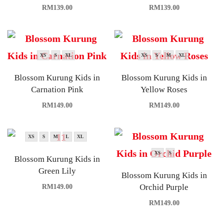
RM
139.00
RM
139.00
XS
S
XL
XS
S
M
XL
Blossom Kurung Kids in
Blossom Kurung Kids in
Carnation Pink
Yellow Roses
RM
149.00
RM
149.00
XS
S
M
L
XL
XS
S
Blossom Kurung Kids in
Green Lily
Blossom Kurung Kids in
Orchid Purple
RM
149.00
RM
149.00