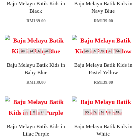
Baju Melayu Batik Kids in
Baju Melayu Batik Kids in
Black
Navy Blue
RM
139.00
RM
139.00
XS
M
L
XL
XS
S
M
L
XL
Baju Melayu Batik Kids in
Baju Melayu Batik Kids in
Baby Blue
Pastel Yellow
RM
139.00
RM
139.00
S
M
XL
XS
S
M
L
XL
Baju Melayu Batik Kids in
Baju Melayu Batik Kids in
Lilac Purple
White