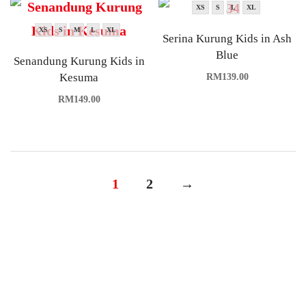
XS
S
L
XL
XS
S
M
L
XL
Serina Kurung Kids in Ash
Blue
Senandung Kurung Kids in
Kesuma
RM
139.00
RM
149.00
1
2
→