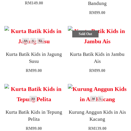
Bandung
RM
149.00
RM
99.00
Sold Out
XS
S
XL
Kurta Batik Kids in Jagung
Kurta Batik Kids in Jambu
Susu
Ais
RM
99.00
RM
99.00
XS
M
L
Kurta Batik Kids in Tepung
Kurung Anggun Kids in Ais
Pelita
Kacang
RM
99.00
RM
139.00