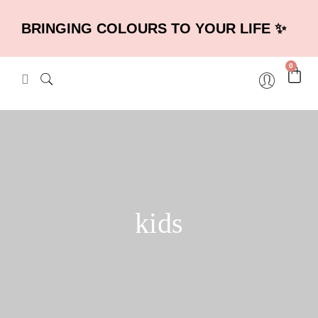
BRINGING COLOURS TO YOUR LIFE ✨
0
kids