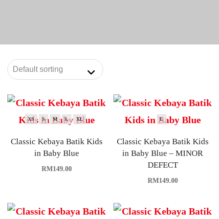
XS
S
M
L
XL
L
Classic Kebaya Batik Kids
Classic Kebaya Batik Kids
in Baby Blue
in Baby Blue – MINOR
DEFECT
RM
149.00
RM
149.00