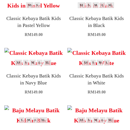
XS
S
XS
S
M
L
XL
Classic Kebaya Batik Kids
Classic Kebaya Batik Kids
in Pastel Yellow
in Black
RM
149.00
RM
149.00
XS
S
M
L
XL
XS
S
M
L
Classic Kebaya Batik Kids
Classic Kebaya Batik Kids
in Navy Blue
in White
RM
149.00
RM
149.00
S
M
L
XL
XS
S
M
L
XL