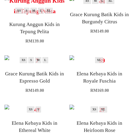
XS
M
L
XL
XS
S
M
L
XL
Grace Kurung Batik Kids in
Burgundy Citrus
Kurung Anggun Kids in
Tepung Pelita
RM
149.00
RM
139.00
XS
S
M
L
XL
Grace Kurung Batik Kids in
Elena Kebaya Kids in
Espresso Gold
Royale Fuschia
RM
149.00
RM
169.00
XS
S
XS
XL
Elena Kebaya Kids in
Elena Kebaya Kids in
Ethereal White
Heirloom Rose