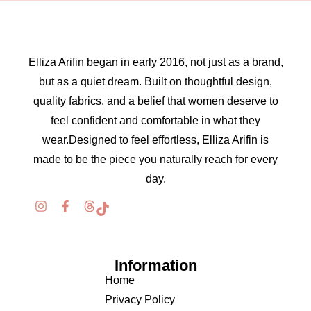
Elliza Arifin began in early 2016, not just as a brand,
but as a quiet dream. Built on thoughtful design,
quality fabrics, and a belief that women deserve to
feel confident and comfortable in what they
wear.Designed to feel effortless, Elliza Arifin is
made to be the piece you naturally reach for every
day.
Information
Home
Privacy Policy