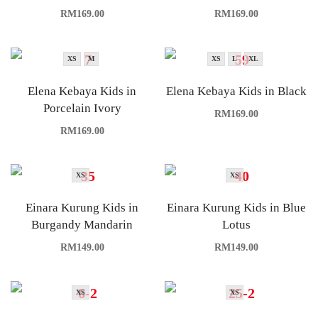
RM
169.00
RM
169.00
XS
M
XS
L
XL
Elena Kebaya Kids in
Elena Kebaya Kids in Black
Porcelain Ivory
RM
169.00
RM
169.00
XS
XS
Einara Kurung Kids in
Einara Kurung Kids in Blue
Burgandy Mandarin
Lotus
RM
149.00
RM
149.00
XS
XS