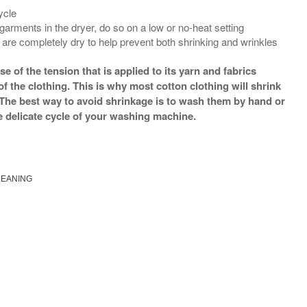
ycle
 garments in the dryer, do so on a low or no-heat setting
are completely dry to help prevent both shrinking and wrinkles
 of the tension that is applied to its yarn and fabrics
f the clothing. This is why most cotton clothing will shrink
. The best way to avoid shrinkage is to wash them by hand or
e delicate cycle of your washing machine.
LEANING