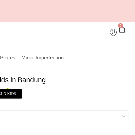
0
 Pieces
Minor Imperfection
ids in Bandung
GUN KIDS