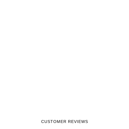
CUSTOMER REVIEWS