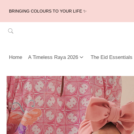
BRINGING COLOURS TO YOUR LIFE ✨
Home
A Timeless Raya 2026
The Eid Essentials