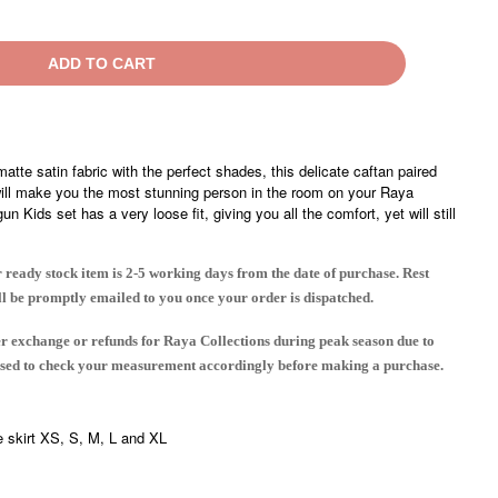
ADD TO CART
matte satin fabric with the perfect shades, this delicate caftan paired
will make you the most stunning person in the room on your Raya
 Kids set has a very loose fit, giving you all the comfort, yet will still
 ready stock item is 2-5 working days from the date of purchase. Rest
ll be promptly emailed to you once your order is dispatched.
er exchange or refunds for Raya Collections during peak season due to
vised to check your measurement accordingly before making a purchase.
e skirt XS, S, M, L and XL