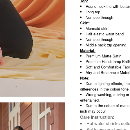
Top:
Round neckline with butto
Long top
Non see through
Skirt:
Mermaid skirt
Half elastic waist band
Non see through
Middle back zip opening
Material:
Premium Matte Satin
Premium Handstamp Batik
Soft and Comfortable Fabr
Airy and Breathable Materi
Note:
Due to lighting effects, mo
differences in the colour tone
Wrong washing, storing or
entertained.
Due to the nature of manuf
inch may occur
Care Instruction:
Hot water shrinks cott
Set to use cold water