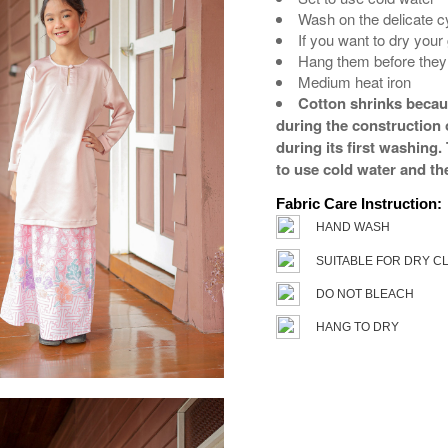
Wash on the delicate c
If you want to dry your
Hang them before they 
Medium heat iron
Cotton shrinks because
during the construction o
during its first washing
to use cold water and th
Fabric Care Instruction:
HAND WASH
SUITABLE FOR DRY C
DO NOT BLEACH
HANG TO DRY