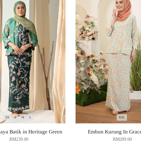
XS
S
M
L
XXL
ya Batik in Heritage Green
Embun Kurung In Grac
RM
239.00
RM
209.00