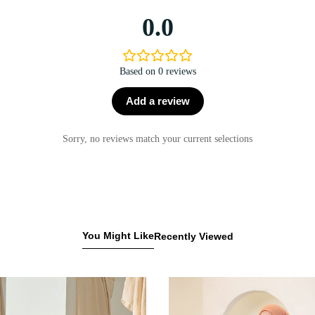
0.0
Based on 0 reviews
Add a review
Sorry, no reviews match your current selections
You Might Like
Recently Viewed