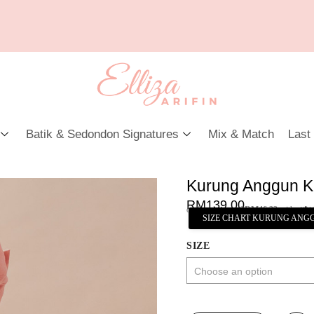
Batik & Sedondon Signatures
Mix & Match
Last
Kurung Anggun K
RM
139.00
or 3 payments of
RM
46.33
with
SIZE CHART KURUNG ANG
SIZE