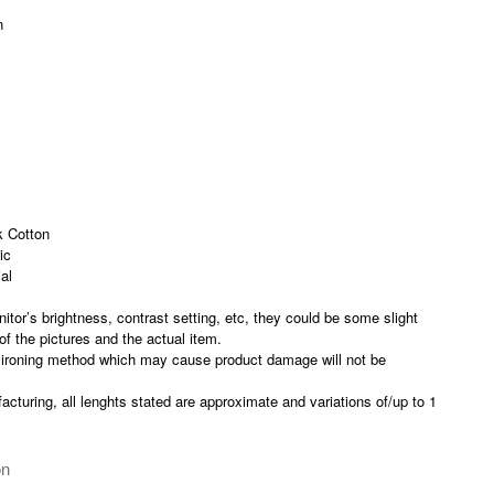
n
 Cotton
ic
al
nitor’s brightness, contrast setting, etc, they could be some slight
 of the pictures and the actual item.
 ironing method which may cause product damage will not be
acturing, all lenghts stated are approximate and variations of/up to 1
on