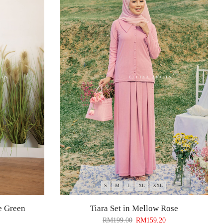
S
M
L
XL
XXL
e Green
Tiara Set in Mellow Rose
RM
199.00
RM
159.20