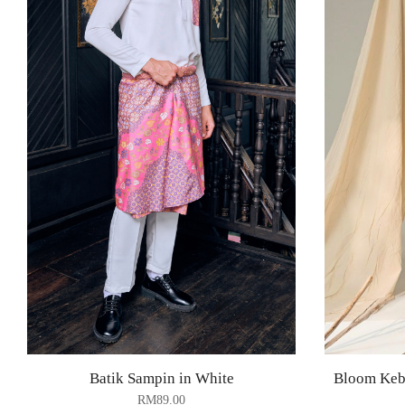
Batik Sampin in White
Bloom Keba
RM
89.00