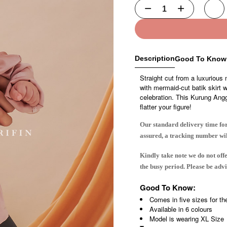
Description
Good To Know
Straight cut from a luxurious 
with mermaid-cut batik skirt 
celebration. This Kurung Anggun
flatter your figure!
Our standard delivery time for
assured, a tracking number wi
Kindly take note we do not off
the busy period. Please be ad
Good To Know:
Comes in five sizes for th
Available in 6 colours
Model is wearing XL Size