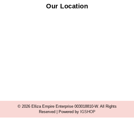
Our Location
© 2026 Elliza Empire Enterprise 003018810-W. All Rights
Reserved | Powered by
IGSHOP