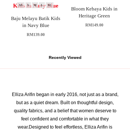
XS
S
M
L
XL
Bloom Kebaya Kids in
Heritage Green
Baju Melayu Batik Kids
in Navy Blue
RM
149.00
RM
139.00
Recently Viewed
Elliza Arifin began in early 2016, not just as a brand,
but as a quiet dream. Built on thoughtful design,
quality fabrics, and a belief that women deserve to
feel confident and comfortable in what they
wear.Designed to feel effortless, Elliza Arifin is