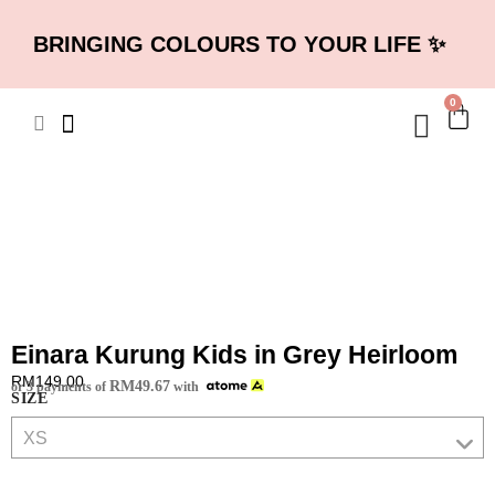
BRINGING COLOURS TO YOUR LIFE ✨
0
Einara Kurung Kids in Grey Heirloom
RM
149.00
RM
49.67
or 3 payments of
with
SIZE