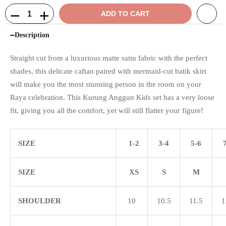
ADD TO CART
Description
Straight cut from a luxurious matte satin fabric with the perfect
shades, this delicate caftan paired with mermaid-cut batik skirt
will make you the most stunning person in the room on your
Raya celebration. This Kurung Anggun Kids set has a very loose
fit, giving you all the comfort, yet will still flatter your figure!
SIZE
1-2
3-4
5-6
SIZE
XS
S
M
SHOULDER
10
10.5
11.5
1