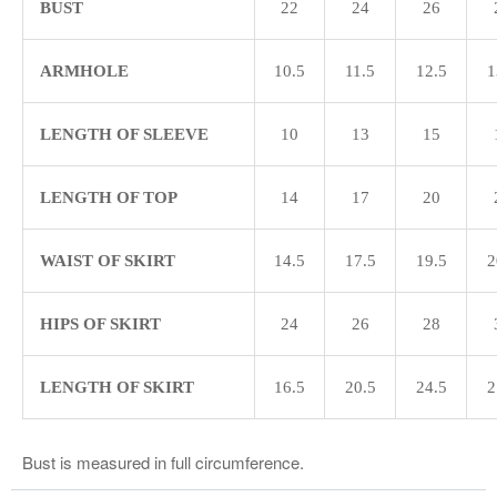
BUST
22
24
26
ARMHOLE
10.5
11.5
12.5
1
LENGTH OF SLEEVE
10
13
15
LENGTH OF TOP
14
17
20
WAIST OF SKIRT
14.5
17.5
19.5
2
HIPS OF SKIRT
24
26
28
LENGTH OF SKIRT
16.5
20.5
24.5
2
Bust is measured in full circumference.