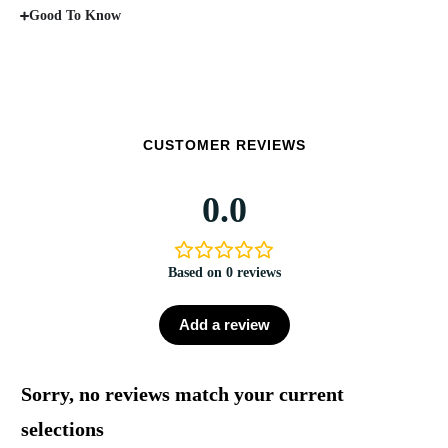
Good To Know
CUSTOMER REVIEWS
0.0
Based on 0 reviews
Add a review
Sorry, no reviews match your current
selections