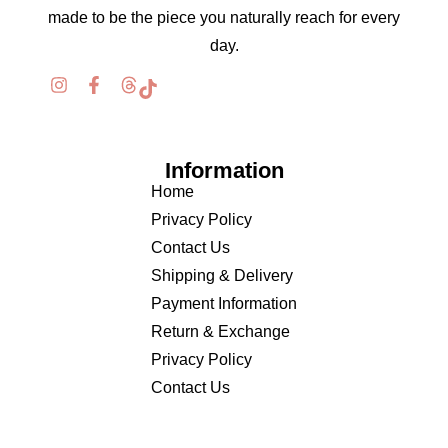
made to be the piece you naturally reach for every
day.
Information
Home
Privacy Policy
Contact Us
Shipping & Delivery
Payment Information
Return & Exchange
Privacy Policy
Contact Us