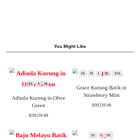
You Might Like
XS
M
L
XL
XXL
XS
S
M
Grace Kurung Batik in
Strawberry Mint
Adinda Kurung in Olive
Green
RM
239.00
RM
239.00
XS
S
XL