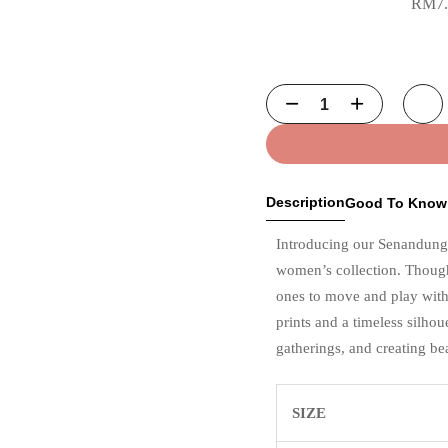
RM
7
Description
Good To Know
Introducing our Senandung
women’s collection. Thoughtf
ones to move and play with 
prints and a timeless silhoue
gatherings, and creating be
SIZE