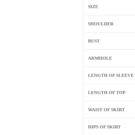
SIZE
SHOULDER
BUST
ARMHOLE
LENGTH OF SLEEVE
LENGTH OF TOP
WAIST OF SKIRT
HIPS OF SKIRT