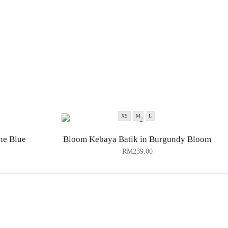
XS
M
L
ne Blue
Bloom Kebaya Batik in Burgundy Bloom
RM
239.00