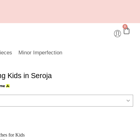
0
ieces
Minor Imperfection
 Kids in Seroja
hes for Kids