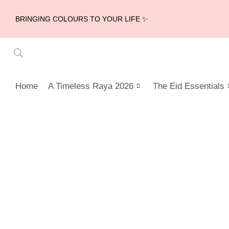
BRINGING COLOURS TO YOUR LIFE ✨
Home
A Timeless Raya 2026
The Eid Essentials