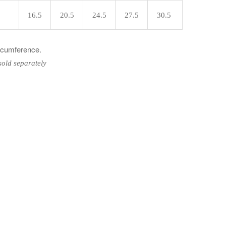
16.5
20.5
24.5
27.5
30.5
ircumference.
sold separately