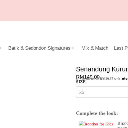
Batik & Sedondon Signatures
Mix & Match
Last P
Senandung Kurung
RM
149.00
or 3 payments of
RM
49.67
with
SIZE
Complete the look:
Brooc