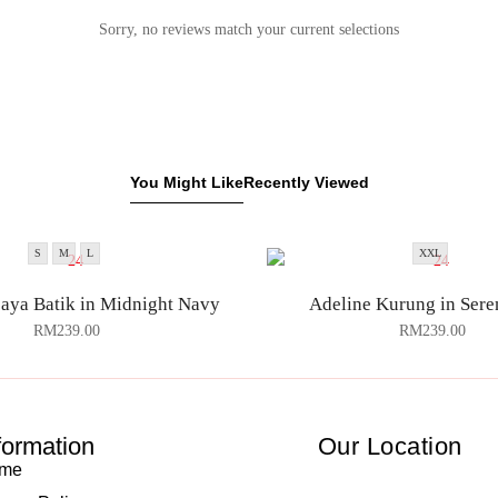
Sorry, no reviews match your current selections
You Might Like
Recently Viewed
S
M
L
XXL
aya Batik in Midnight Navy
Adeline Kurung in Sere
RM
239.00
RM
239.00
formation
Our Location
me