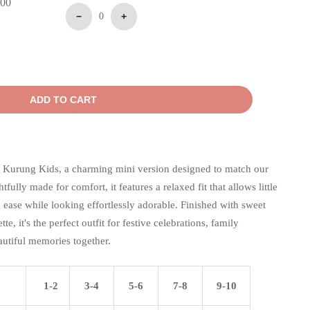
.00
−
0
+
ADD TO CART
 Kurung Kids, a charming mini version designed to match our
ully made for comfort, it features a relaxed fit that allows little
ease while looking effortlessly adorable. Finished with sweet
tte, it's the perfect outfit for festive celebrations, family
autiful memories together.
1-2
3-4
5-6
7-8
9-10