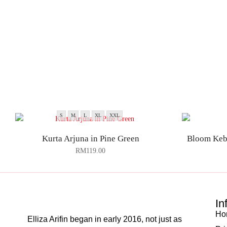
S
M
L
XL
XXL
Kurta Arjuna in Pine Green
Bloom Keb
RM
119.00
In
Ho
Elliza Arifin began in early 2016, not just as