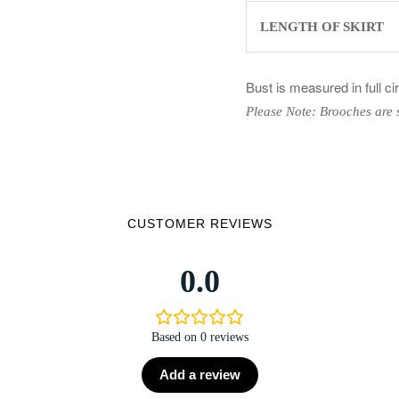
LENGTH OF SKIRT
Bust is measured in full c
Please Note: Brooches are 
CUSTOMER REVIEWS
0.0
Based on 0 reviews
Add a review