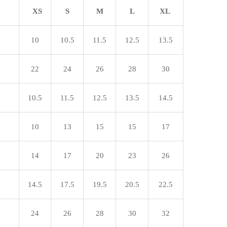
XS
S
M
L
XL
10
10.5
11.5
12.5
13.5
22
24
26
28
30
10.5
11.5
12.5
13.5
14.5
10
13
15
15
17
14
17
20
23
26
14.5
17.5
19.5
20.5
22.5
24
26
28
30
32