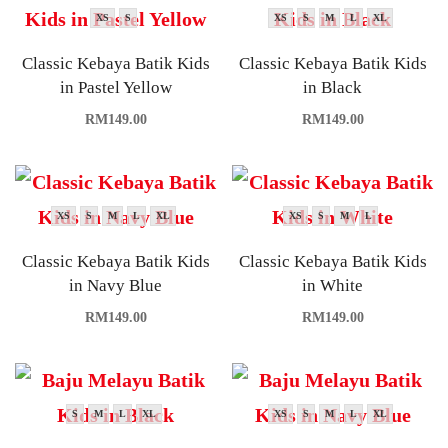
XS
S
XS
S
M
L
XL
Classic Kebaya Batik Kids
Classic Kebaya Batik Kids
in Pastel Yellow
in Black
RM
149.00
RM
149.00
XS
S
M
L
XL
XS
S
M
L
Classic Kebaya Batik Kids
Classic Kebaya Batik Kids
in Navy Blue
in White
RM
149.00
RM
149.00
S
M
L
XL
XS
S
M
L
XL