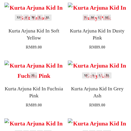
XS
S
M
L
XL
S
M
L
XL
Kurta Arjuna Kid In Soft
Kurta Arjuna Kid In Dusty
Yellow
Pink
RM
89.00
RM
89.00
XL
XS
S
L
XL
Kurta Arjuna Kid In Fuchsia
Kurta Arjuna Kid In Grey
Pink
Ash
RM
89.00
RM
89.00