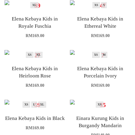
XL
XS
S
Elena Kebaya Kids in
Elena Kebaya Kids in
Royale Fuschia
Ethereal White
RM
169.00
RM
169.00
XS
XL
XS
M
Elena Kebaya Kids in
Elena Kebaya Kids in
Heirloom Rose
Porcelain Ivory
RM
169.00
RM
169.00
XS
L
XL
XS
Elena Kebaya Kids in Black
Einara Kurung Kids in
Burgandy Mandarin
RM
169.00