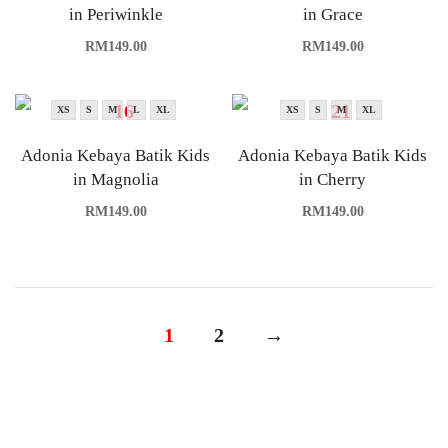
in Periwinkle
in Grace
RM
149.00
RM
149.00
XS
S
M
L
XL
XS
S
M
XL
Adonia Kebaya Batik Kids
Adonia Kebaya Batik Kids
in Magnolia
in Cherry
RM
149.00
RM
149.00
1
2
→