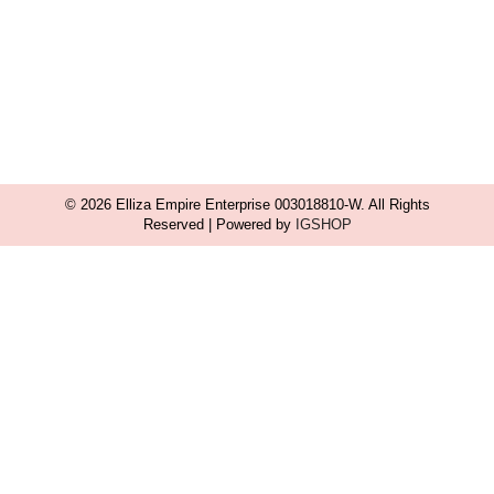
© 2026 Elliza Empire Enterprise 003018810-W. All Rights
Reserved | Powered by
IGSHOP