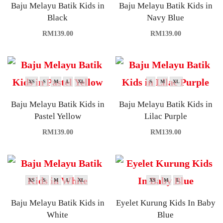
Baju Melayu Batik Kids in
Baju Melayu Batik Kids in
Black
Navy Blue
RM
139.00
RM
139.00
XS
S
M
L
XL
S
M
XL
Baju Melayu Batik Kids in
Baju Melayu Batik Kids in
Pastel Yellow
Lilac Purple
RM
139.00
RM
139.00
XS
S
M
L
XL
XS
M
L
Baju Melayu Batik Kids in
Eyelet Kurung Kids In Baby
White
Blue