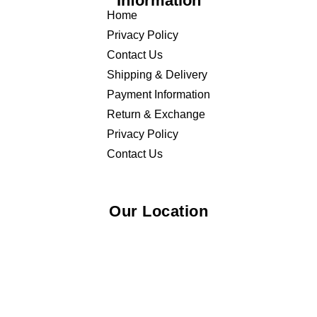
Information
Home
Privacy Policy
Contact Us
Shipping & Delivery
Payment Information
Return & Exchange
Privacy Policy
Contact Us
Our Location