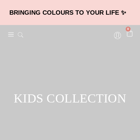
BRINGING COLOURS TO YOUR LIFE ✨
0
KIDS COLLECTION