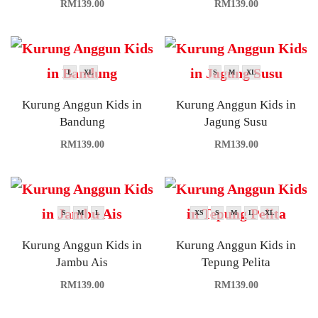
RM
139.00
RM
139.00
L
XL
S
M
XL
Kurung Anggun Kids in
Kurung Anggun Kids in
Bandung
Jagung Susu
RM
139.00
RM
139.00
S
M
L
XS
S
M
L
XL
Kurung Anggun Kids in
Kurung Anggun Kids in
Jambu Ais
Tepung Pelita
RM
139.00
RM
139.00