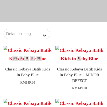
XS
S
M
L
XL
L
Classic Kebaya Batik Kids
Classic Kebaya Batik Kids
in Baby Blue
in Baby Blue – MINOR
DEFECT
RM
149.00
RM
149.00