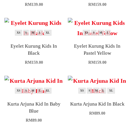
RM
139.00
RM
159.00
XS
S
M
L
XL
XS
S
M
L
Eyelet Kurung Kids In
Eyelet Kurung Kids In
Black
Pastel Yellow
RM
159.00
RM
159.00
XS
S
M
L
XL
XS
S
M
L
XL
Kurta Arjuna Kid In Baby
Kurta Arjuna Kid In Black
Blue
RM
89.00
RM
89.00