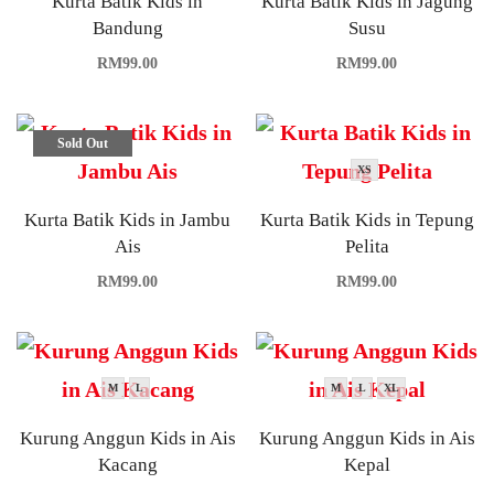
Kurta Batik Kids in
Kurta Batik Kids in Jagung
Bandung
Susu
RM
99.00
RM
99.00
Sold Out
XS
Kurta Batik Kids in Jambu
Kurta Batik Kids in Tepung
Ais
Pelita
RM
99.00
RM
99.00
M
L
M
L
XL
Kurung Anggun Kids in Ais
Kurung Anggun Kids in Ais
Kacang
Kepal