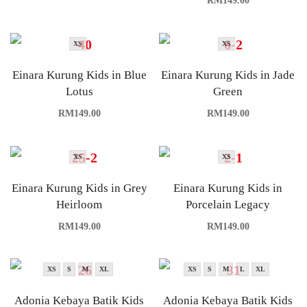
RM
149.00
XS
XS
Einara Kurung Kids in Blue
Einara Kurung Kids in Jade
Lotus
Green
RM
149.00
RM
149.00
XS
XS
Einara Kurung Kids in Grey
Einara Kurung Kids in
Heirloom
Porcelain Legacy
RM
149.00
RM
149.00
XS
S
M
XL
XS
S
M
L
XL
Adonia Kebaya Batik Kids
Adonia Kebaya Batik Kids