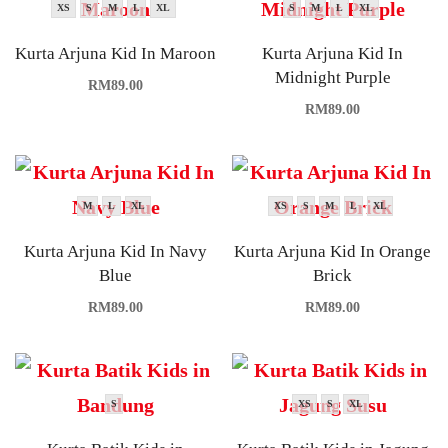
XS
S
M
L
XL
S
M
L
XL
Kurta Arjuna Kid In Maroon
Kurta Arjuna Kid In
Midnight Purple
RM
89.00
RM
89.00
M
L
XL
XS
S
M
L
XL
Kurta Arjuna Kid In Navy
Kurta Arjuna Kid In Orange
Blue
Brick
RM
89.00
RM
89.00
S
XS
S
XL