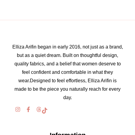
Elliza Arifin began in early 2016, not just as a brand,
but as a quiet dream. Built on thoughtful design,
quality fabrics, and a belief that women deserve to
feel confident and comfortable in what they
wear.Designed to feel effortless, Elliza Arifin is
made to be the piece you naturally reach for every
day.