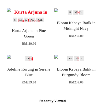
S
M
L
S
M
L
XL
XXL
Bloom Kebaya Batik in
Midnight Navy
Kurta Arjuna in Pine
Green
RM
239.00
RM
119.00
XXL
XS
M
L
Adeline Kurung in Serene
Bloom Kebaya Batik in
Blue
Burgundy Bloom
RM
239.00
RM
239.00
Recently Viewed