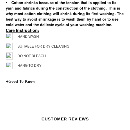
Cotton shrinks because of the tension that is applied to its
yarn and fabrics during the construction of the clothing. This is
why most cotton clothing will shrink during its first washing. The
best way to avoid shrinkage is to wash them by hand or to use
cold water and the delicate cycle of your washing machine.
Care Instruction:
HAND WASH
SUITABLE FOR DRY CLEANING
DO NOT BLEACH
HANG TO DRY
Good To Know
CUSTOMER REVIEWS