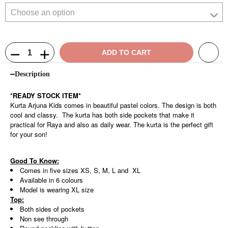
ADD TO CART
Description
*READY STOCK ITEM*
Kurta Arjuna Kids comes in beautiful pastel colors. The design is both
cool and classy. The kurta has both side pockets that make it
practical for Raya and also as daily wear. The kurta is the perfect gift
for your son!
Good To Know:
Comes in five sizes XS, S, M, L and XL
Available in 6 colours
Model is wearing XL size
Top:
Both sides of pockets
Non see through