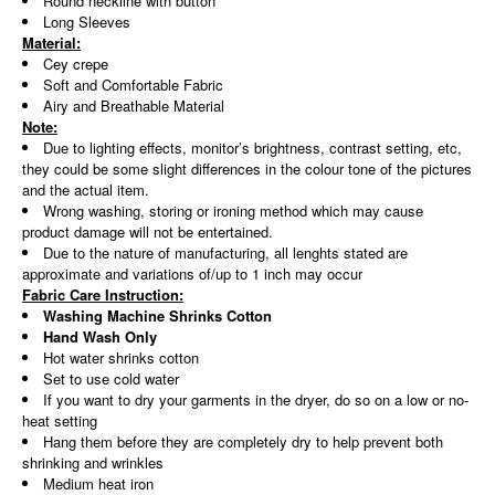
Round neckline with button
Long Sleeves
Material:
Cey crepe
Soft and Comfortable Fabric
Airy and Breathable Material
Note:
Due to lighting effects, monitor’s brightness, contrast setting, etc,
they could be some slight differences in the colour tone of the pictures
and the actual item.
Wrong washing, storing or ironing method which may cause
product damage will not be entertained.
Due to the nature of manufacturing, all lenghts stated are
approximate and variations of/up to 1 inch may occur
Fabric Care Instruction:
Washing Machine Shrinks Cotton
Hand Wash Only
Hot water shrinks cotton
Set to use cold water
If you want to dry your garments in the dryer, do so on a low or no-
heat setting
Hang them before they are completely dry to help prevent both
shrinking and wrinkles
Medium heat iron