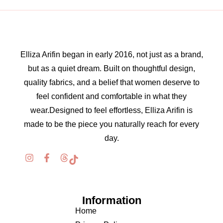
Elliza Arifin began in early 2016, not just as a brand,
but as a quiet dream. Built on thoughtful design,
quality fabrics, and a belief that women deserve to
feel confident and comfortable in what they
wear.Designed to feel effortless, Elliza Arifin is
made to be the piece you naturally reach for every
day.
Information
Home