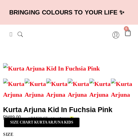
BRINGING COLOURS TO YOUR LIFE ✨
0
Kurta Arjuna Kid In Fuchsia Pink
RM
89.00
RM
29.67
or 3 payments of
with
SIZE CHART KURTA ARJUNA KIDS
SIZE