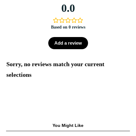
0.0
Based on 0 reviews
Add a review
Sorry, no reviews match your current
selections
You Might Like