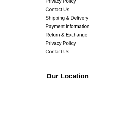
Privacy Policy
Contact Us
Shipping & Delivery
Payment Information
Return & Exchange
Privacy Policy
Contact Us
Our Location