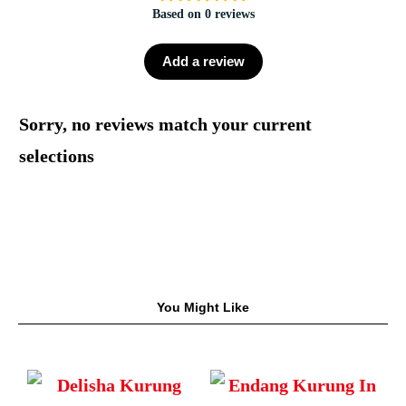
Based on 0 reviews
Add a review
Sorry, no reviews match your current
selections
You Might Like