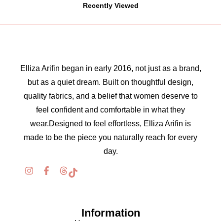
Recently Viewed
Elliza Arifin began in early 2016, not just as a brand,
but as a quiet dream. Built on thoughtful design,
quality fabrics, and a belief that women deserve to
feel confident and comfortable in what they
wear.Designed to feel effortless, Elliza Arifin is
made to be the piece you naturally reach for every
day.
Information