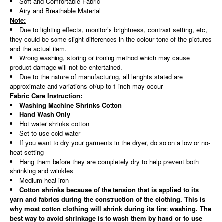
Soft and Comfortable Fabric
Airy and Breathable Material
Note:
Due to lighting effects, monitor’s brightness, contrast setting, etc,
they could be some slight differences in the colour tone of the pictures
and the actual item.
Wrong washing, storing or ironing method which may cause
product damage will not be entertained.
Due to the nature of manufacturing, all lenghts stated are
approximate and variations of/up to 1 inch may occur
Fabric Care Instruction:
Washing Machine Shrinks Cotton
Hand Wash Only
Hot water shrinks cotton
Set to use cold water
If you want to dry your garments in the dryer, do so on a low or no-
heat setting
Hang them before they are completely dry to help prevent both
shrinking and wrinkles
Medium heat iron
Cotton shrinks because of the tension that is applied to its
yarn and fabrics during the construction of the clothing. This is
why most cotton clothing will shrink during its first washing. The
best way to avoid shrinkage is to wash them by hand or to use