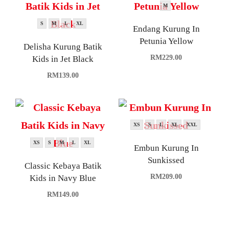
M
S
M
L
XL
Endang Kurung In
Petunia Yellow
Delisha Kurung Batik
RM
229.00
Kids in Jet Black
RM
139.00
XS
S
L
XL
XXL
XS
S
M
L
XL
Embun Kurung In
Sunkissed
Classic Kebaya Batik
RM
209.00
Kids in Navy Blue
RM
149.00