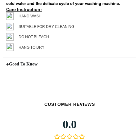
cold water and the delicate cycle of your washing machine.
Care Instruction:
HAND WASH
SUITABLE FOR DRY CLEANING
DO NOT BLEACH
HANG TO DRY
Good To Know
CUSTOMER REVIEWS
0.0