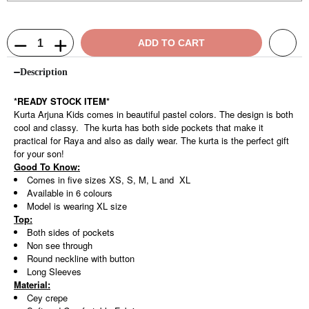
ADD TO CART
Description
*READY STOCK ITEM*
Kurta Arjuna Kids comes in beautiful pastel colors. The design is both
cool and classy. The kurta has both side pockets that make it
practical for Raya and also as daily wear. The kurta is the perfect gift
for your son!
Good To Know:
Comes in five sizes XS, S, M, L and XL
Available in 6 colours
Model is wearing XL size
Top:
Both sides of pockets
Non see through
Round neckline with button
Long Sleeves
Material:
Cey crepe