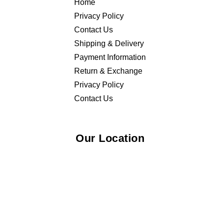
Home
Privacy Policy
Contact Us
Shipping & Delivery
Payment Information
Return & Exchange
Privacy Policy
Contact Us
Our Location