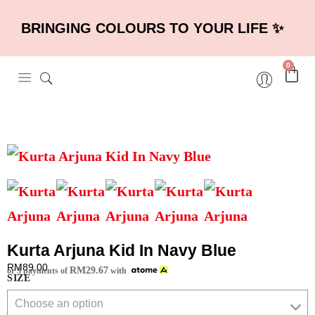
BRINGING COLOURS TO YOUR LIFE ✨
0
Kurta Arjuna Kid In Navy Blue
RM
89.00
RM
29.67
or 3 payments of
with
SIZE