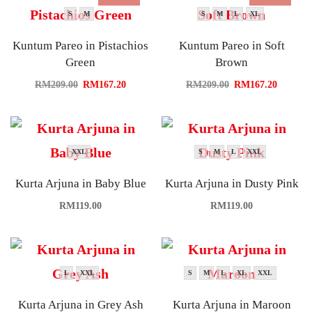
S
M
S
M
L
XL
Kuntum Pareo in Pistachios
Kuntum Pareo in Soft
Green
Brown
RM
209.00
RM
167.20
RM
209.00
RM
167.20
XXL
S
M
L
XXL
Kurta Arjuna in Baby Blue
Kurta Arjuna in Dusty Pink
RM
119.00
RM
119.00
L
XXL
S
M
L
XL
XXL
Kurta Arjuna in Grey Ash
Kurta Arjuna in Maroon