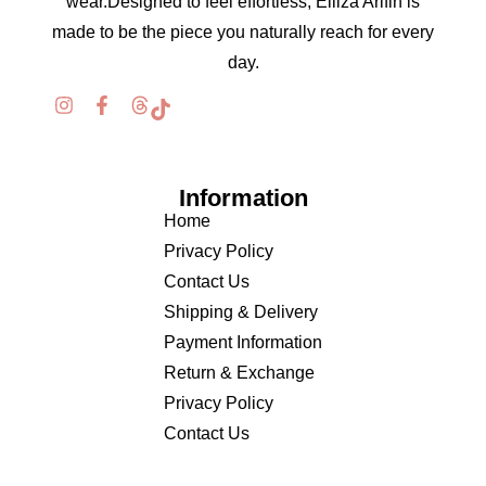
wear.Designed to feel effortless, Elliza Arifin is
made to be the piece you naturally reach for every
day.
Information
Home
Privacy Policy
Contact Us
Shipping & Delivery
Payment Information
Return & Exchange
Privacy Policy
Contact Us