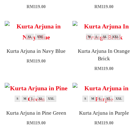
RM
119.00
RM
119.00
XL
XXL
M
L
XL
XXL
Kurta Arjuna in Navy Blue
Kurta Arjuna In Orange
Brick
RM
119.00
RM
119.00
S
M
L
XL
XXL
S
M
L
XL
XXL
Kurta Arjuna in Pine Green
Kurta Arjuna in Purple
RM
119.00
RM
119.00