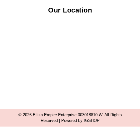
Our Location
© 2026 Elliza Empire Enterprise 003018810-W. All Rights
Reserved | Powered by
IGSHOP