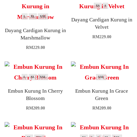
XS
S
L
XL
XXL
Dayang Cardigan Kurung in
Velvet
Dayang Cardigan Kurung in
RM
229.00
Marshmallow
RM
229.00
L
XL
XXL
XXL
Embun Kurung In Cherry
Embun Kurung In Grace
Blossom
Green
RM
209.00
RM
209.00