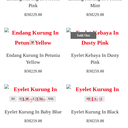
Pink
Mint
RM
229.00
RM
229.00
Sold Out
M
Endang Kurung In Petunia
Eyelet Kebaya In Dusty
Yellow
Pink
RM
229.00
RM
259.00
XS
S
M
L
XL
XXL
XS
S
L
Eyelet Kurung In Baby Blue
Eyelet Kurung In Black
RM
259.00
RM
259.00