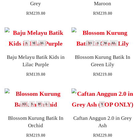
Grey
Maroon
RM
239.00
RM
239.00
S
M
XL
XS
S
M
XL
Baju Melayu Batik Kids in
Blossom Kurung Batik In
Lilac Purple
Green Lily
RM
139.00
RM
219.00
XS
S
M
L
S
Blossom Kurung Batik In
Caftan Anggun 2.0 in Grey
Orchid
Ash
RM
219.00
RM
229.00