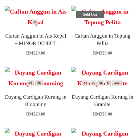
Sold Out
M
Caftan Anggun in Ais Kepal
Caftan Anggun in Tepung
– MINOR DEFECT
Pelita
RM
229.00
RM
229.00
M
XL
XS
S
M
L
XXL
Dayang Cardigan Kurung in
Dayang Cardigan Kurung in
Blooming
Granite
RM
229.00
RM
229.00