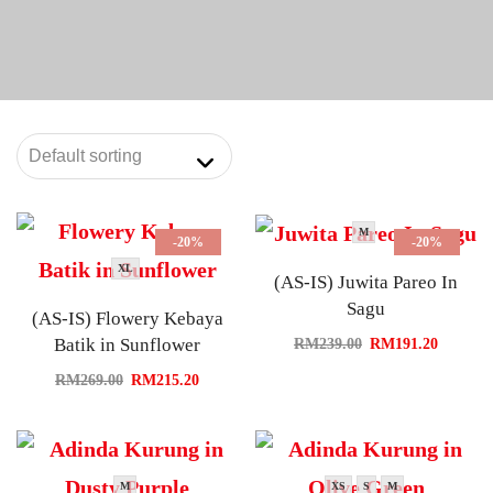
M
-20%
-20%
XL
(AS-IS) Juwita Pareo In
Sagu
(AS-IS) Flowery Kebaya
Batik in Sunflower
RM
239.00
RM
191.20
RM
269.00
RM
215.20
M
XS
S
M