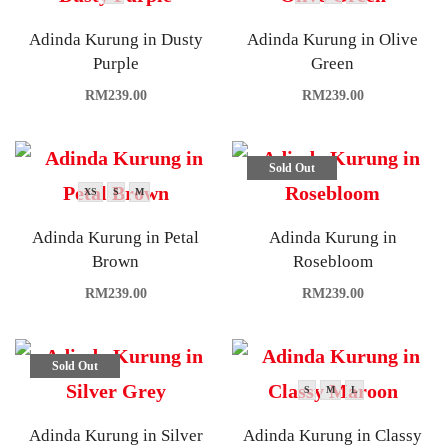
Adinda Kurung in Dusty
Adinda Kurung in Olive
Purple
Green
RM
239.00
RM
239.00
Sold Out
XS
S
M
Adinda Kurung in Petal
Adinda Kurung in
Brown
Rosebloom
RM
239.00
RM
239.00
Sold Out
S
M
L
Adinda Kurung in Silver
Adinda Kurung in Classy