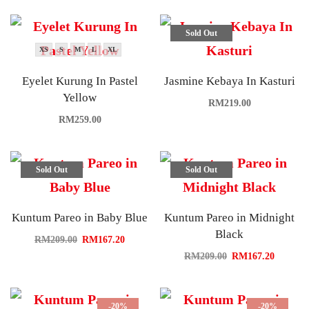
Sold Out
XS
S
M
L
XL
Eyelet Kurung In Pastel
Jasmine Kebaya In Kasturi
Yellow
RM
219.00
RM
259.00
Sold Out
Sold Out
Kuntum Pareo in Baby Blue
Kuntum Pareo in Midnight
Black
RM
209.00
RM
167.20
RM
209.00
RM
167.20
-20%
-20%