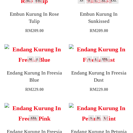
XL
XXL
XS
S
L
XL
XXL
Embun Kurung In Rose
Embun Kurung In
Tulip
Sunkissed
RM
209.00
RM
209.00
M
L
S
L
XXL
Endang Kurung In Freesia
Endang Kurung In Freesia
Blue
Dust
RM
229.00
RM
229.00
XXL
S
M
L
Endang Kurung In Freesia
Endang Kurung In Petunia