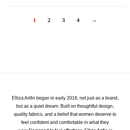
1
2
3
4
→
Elliza Arifin began in early 2016, not just as a brand,
but as a quiet dream. Built on thoughtful design,
quality fabrics, and a belief that women deserve to
feel confident and comfortable in what they