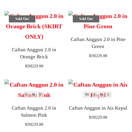
Sold Out
Sold Out
Caftan Anggun 2.0 in Pine
Green
Caftan Anggun 2.0 in
RM
229.00
Orange Brick
RM
229.00
S
M
L
XS
S
M
L
Caftan Anggun 2.0 in
Caftan Anggun in Ais Kepal
Salmon Pink
RM
229.00
RM
229.00