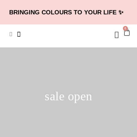
BRINGING COLOURS TO YOUR LIFE ✨
0
sale open