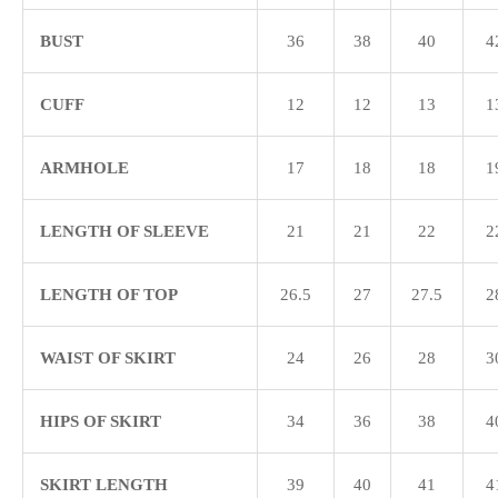
BUST
36
38
40
4
CUFF
12
12
13
1
ARMHOLE
17
18
18
1
LENGTH OF SLEEVE
21
21
22
2
LENGTH OF TOP
26.5
27
27.5
2
WAIST OF SKIRT
24
26
28
3
HIPS OF SKIRT
34
36
38
4
SKIRT LENGTH
39
40
41
4