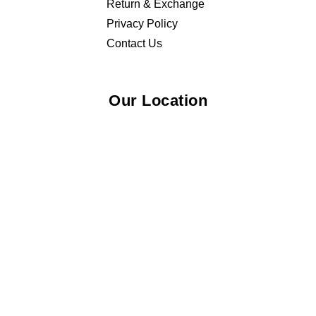
Return & Exchange
Privacy Policy
Contact Us
Our Location