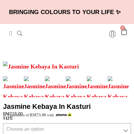
BRINGING COLOURS TO YOUR LIFE ✨
0
Jasmine Kebaya In Kasturi
RM
219.00
RM
73.00
or 3 payments of
with
SIZE