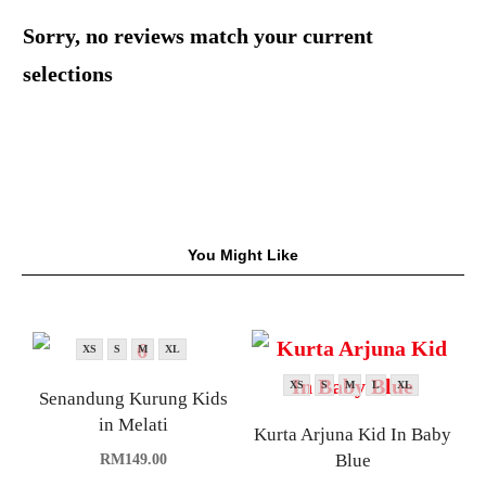
Sorry, no reviews match your current
selections
You Might Like
XS
S
M
XL
XS
S
M
L
XL
Senandung Kurung Kids
in Melati
Kurta Arjuna Kid In Baby
Blue
RM
149.00