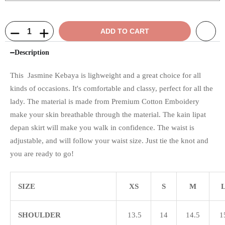
ADD TO CART
Description
This Jasmine Kebaya is lighweight and a great choice for all
kinds of occasions. It's comfortable and classy, perfect for all the
lady. The material is made from Premium Cotton Emboidery
make your skin breathable through the material. The kain lipat
depan skirt will make you walk in confidence. The waist is
adjustable, and will follow your waist size. Just tie the knot and
you are ready to go!
SIZE
XS
S
M
SHOULDER
13.5
14
14.5
1