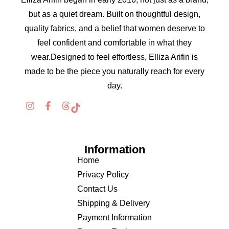
but as a quiet dream. Built on thoughtful design,
quality fabrics, and a belief that women deserve to
feel confident and comfortable in what they
wear.Designed to feel effortless, Elliza Arifin is
made to be the piece you naturally reach for every
day.
Information
Home
Privacy Policy
Contact Us
Shipping & Delivery
Payment Information