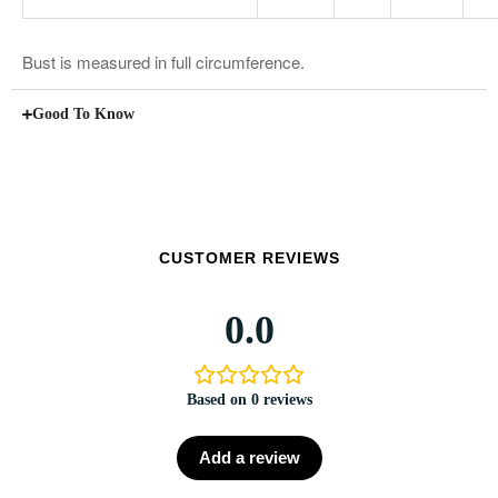
Bust is measured in full circumference.
Good To Know
CUSTOMER REVIEWS
0.0
Based on 0 reviews
Add a review