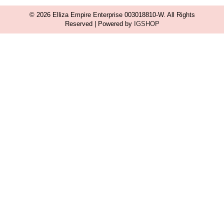
© 2026 Elliza Empire Enterprise 003018810-W. All Rights
Reserved | Powered by
IGSHOP