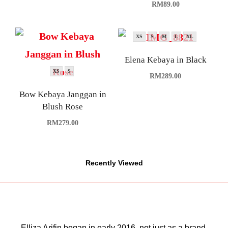
RM
89.00
XS
S
M
L
XL
Elena Kebaya in Black
XS
S
RM
289.00
Bow Kebaya Janggan in
Blush Rose
RM
279.00
Recently Viewed
Elliza Arifin began in early 2016, not just as a brand,