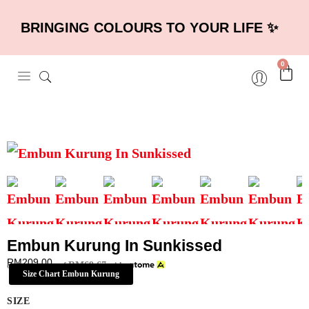
BRINGING COLOURS TO YOUR LIFE ✨
0
Embun Kurung In Sunkissed
RM
209.00
RM
69.67
or 3 payments of
with
Size Chart Embun Kurung
SIZE