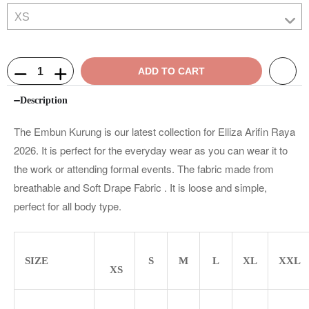
ADD TO CART
Description
The Embun Kurung is our latest collection for Elliza Arifin Raya
2026. It is perfect for the everyday wear as you can wear it to
the work or attending formal events. The fabric made from
breathable and Soft Drape Fabric . It is loose and simple,
perfect for all body type.
SIZE
S
M
L
XL
XXL
XS