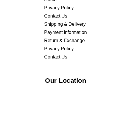
Privacy Policy
Contact Us
Shipping & Delivery
Payment Information
Return & Exchange
Privacy Policy
Contact Us
Our Location