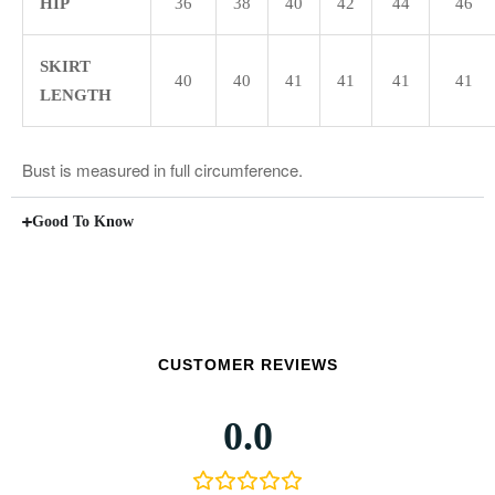
HIP
36
38
40
42
44
46
SKIRT
40
40
41
41
41
41
LENGTH
Bust is measured in full circumference.
Good To Know
CUSTOMER REVIEWS
0.0