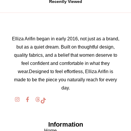
Recently Viewed
Elliza Arifin began in early 2016, not just as a brand,
but as a quiet dream. Built on thoughtful design,
quality fabrics, and a belief that women deserve to
feel confident and comfortable in what they
wear.Designed to feel effortless, Elliza Arifin is
made to be the piece you naturally reach for every
day.
Information
Home