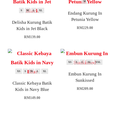
M
S
M
L
XL
Endang Kurung In
Petunia Yellow
Delisha Kurung Batik
RM
229.00
Kids in Jet Black
RM
139.00
XS
S
L
XL
XXL
XS
S
M
L
XL
Embun Kurung In
Sunkissed
Classic Kebaya Batik
RM
209.00
Kids in Navy Blue
RM
149.00