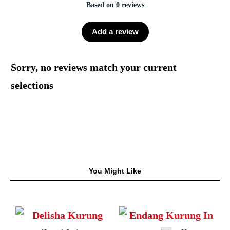
Based on 0 reviews
Add a review
Sorry, no reviews match your current
selections
You Might Like