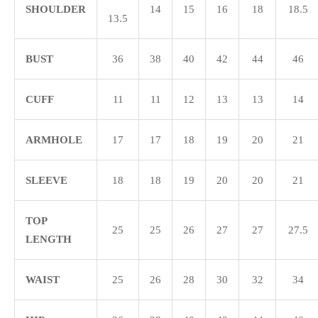
SHOULDER
14
15
16
18
18.5
13.5
BUST
36
38
40
42
44
46
CUFF
11
11
12
13
13
14
ARMHOLE
17
17
18
19
20
21
SLEEVE
18
18
19
20
20
21
TOP
25
25
26
27
27
27.5
LENGTH
WAIST
25
26
28
30
32
34