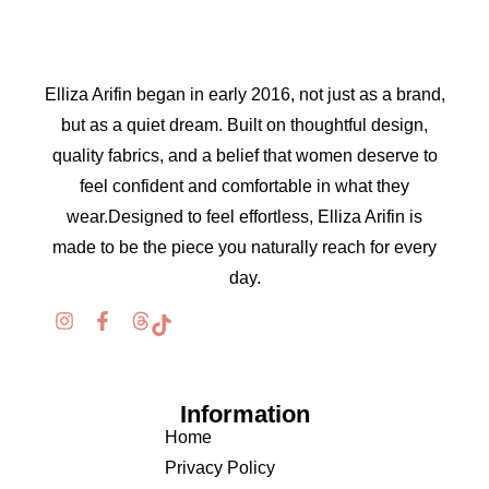
Elliza Arifin began in early 2016, not just as a brand,
but as a quiet dream. Built on thoughtful design,
quality fabrics, and a belief that women deserve to
feel confident and comfortable in what they
wear.Designed to feel effortless, Elliza Arifin is
made to be the piece you naturally reach for every
day.
Information
Home
Privacy Policy