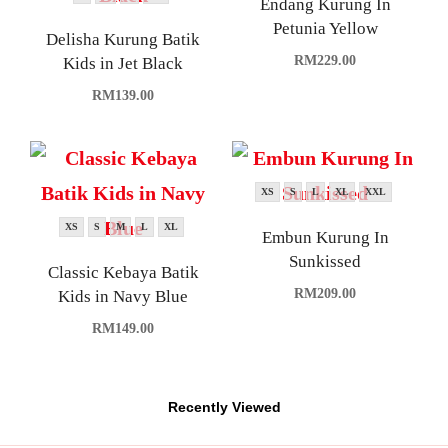
Endang Kurung In
Petunia Yellow
Delisha Kurung Batik
RM
229.00
Kids in Jet Black
RM
139.00
XS
S
L
XL
XXL
XS
S
M
L
XL
Embun Kurung In
Sunkissed
Classic Kebaya Batik
RM
209.00
Kids in Navy Blue
RM
149.00
Recently Viewed