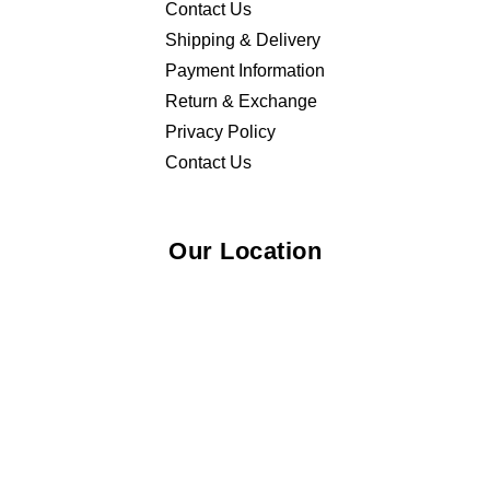
Contact Us
Shipping & Delivery
Payment Information
Return & Exchange
Privacy Policy
Contact Us
Our Location