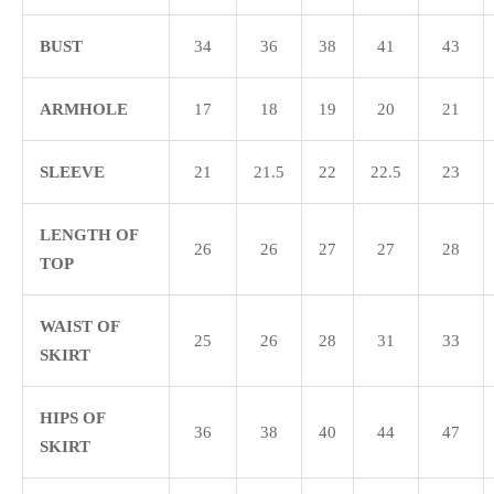
BUST
34
36
38
41
43
ARMHOLE
17
18
19
20
21
SLEEVE
21
21.5
22
22.5
23
LENGTH OF
26
26
27
27
28
TOP
WAIST OF
25
26
28
31
33
SKIRT
HIPS OF
36
38
40
44
47
SKIRT