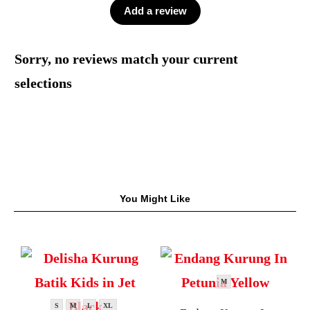
Add a review
Sorry, no reviews match your current
selections
You Might Like
M
S
M
L
XL