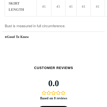
SKIRT
41
41
41
41
41
LENGTH
Bust is measured in full circumference.
Good To Know
CUSTOMER REVIEWS
0.0
Based on 0 reviews