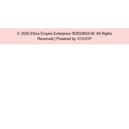
© 2026 Elliza Empire Enterprise 003018810-W. All Rights
Reserved | Powered by
IGSHOP