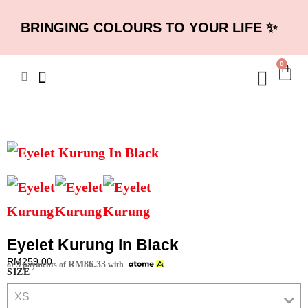
BRINGING COLOURS TO YOUR LIFE ✨
0
Eyelet Kurung In Black
RM
259.00
RM
86.33
or 3 payments of
with
SIZE