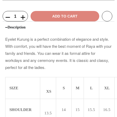
ADD TO CART
Description
Eyelet Kurung is a perfect combination of elegance and style.
With comfort, you will have the best moment of Raya with your
family and friends. You can wear it as formal attire for
workdays and any ceremony events. It is classic and classy,
perfect for all the ladies.
SIZE
S
M
L
XL
XS
SHOULDER
14
15
15.5
16.5
13.5