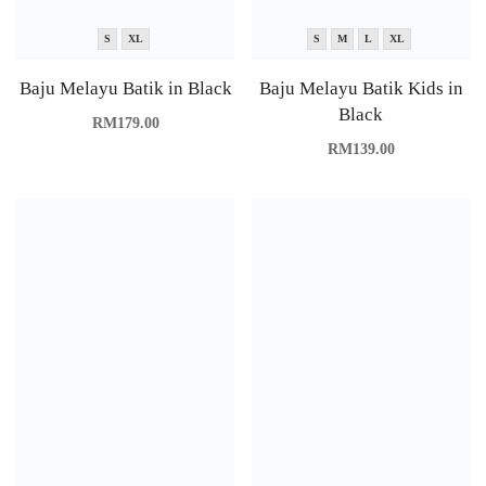
S
XL
S
M
L
XL
Baju Melayu Batik in Black
Baju Melayu Batik Kids in
Black
RM
179.00
RM
139.00