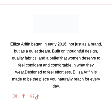
Elliza Arifin began in early 2016, not just as a brand,
but as a quiet dream. Built on thoughtful design,
quality fabrics, and a belief that women deserve to
feel confident and comfortable in what they
wear.Designed to feel effortless, Elliza Arifin is
made to be the piece you naturally reach for every
day.