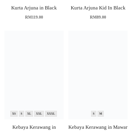
Kurta Arjuna in Black
Kurta Arjuna Kid In Black
RM
119.00
RM
89.00
XS
S
XL
XXL
XXXL
S
M
Kebaya Kerawang in
Kebaya Kerawang in Mawar