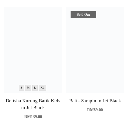
Sold Out
S
M
L
XL
Delisha Kurung Batik Kids
Batik Sampin in Jet Black
in Jet Black
RM
89.00
RM
139.00