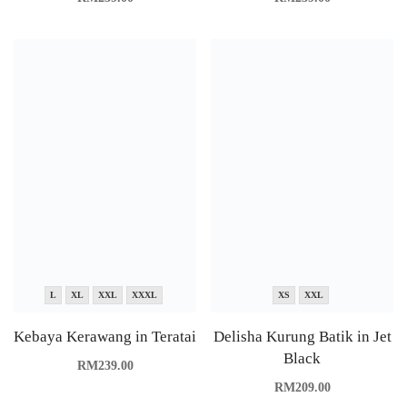
L
XL
XXL
XXXL
XS
XXL
Kebaya Kerawang in Teratai
Delisha Kurung Batik in Jet
Black
RM
239.00
RM
209.00