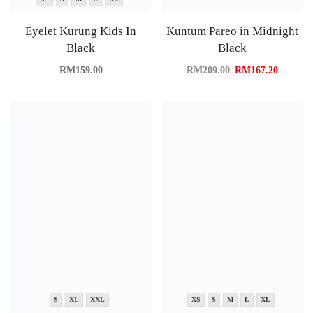
Eyelet Kurung Kids In
Kuntum Pareo in Midnight
Black
Black
RM
159.00
RM
209.00
RM
167.20
S
XL
XXL
XS
S
M
L
XL