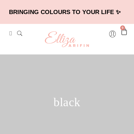
BRINGING COLOURS TO YOUR LIFE ✨
0
black