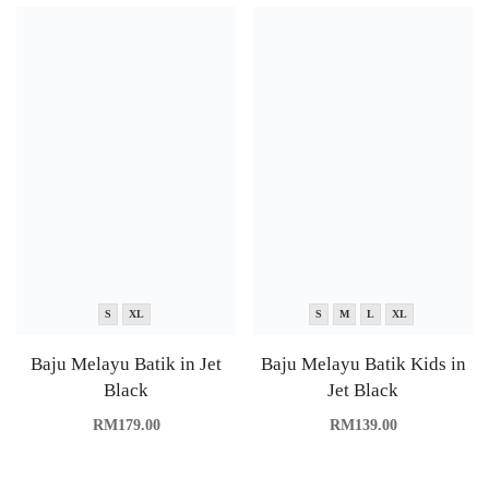
S
XL
S
M
L
XL
Baju Melayu Batik in Jet
Baju Melayu Batik Kids in
Black
Jet Black
RM
179.00
RM
139.00