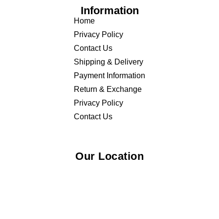
Information
Home
Privacy Policy
Contact Us
Shipping & Delivery
Payment Information
Return & Exchange
Privacy Policy
Contact Us
Our Location