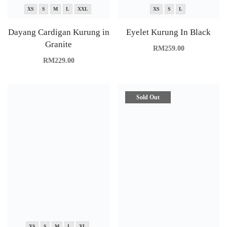
XS
S
M
L
XXL
XS
S
L
Dayang Cardigan Kurung in
Eyelet Kurung In Black
Granite
RM
259.00
RM
229.00
Sold Out
XS
S
M
L
XL