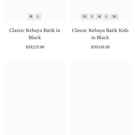
M
L
XS
S
M
L
XL
Classic Kebaya Batik in
Classic Kebaya Batik Kids
Black
in Black
RM
229.00
RM
149.00