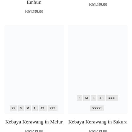
Embun
RM
239.00
RM
239.00
S
M
L
XL
XXXL
XS
S
M
L
XL
XXL
XXXXL
Kebaya Kerawang in Melur
Kebaya Kerawang in Sakura
RM
239.00
RM
239.00