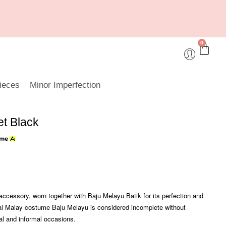
0
ieces
Minor Imperfection
et Black
accessory, worn together with Baju Melayu Batik for its perfection and
onal Malay costume Baju Melayu is considered incomplete without
mal and informal occasions.