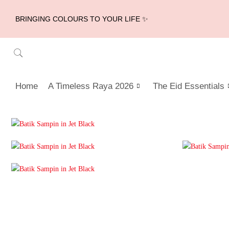
BRINGING COLOURS TO YOUR LIFE ✨
Home
A Timeless Raya 2026
The Eid Essentials