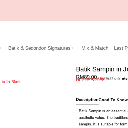
Batik & Sedondon Signatures
Mix & Match
Last P
Batik Sampin in J
RM
89.00
or 3 payments of
RM
29.67
with
OUT OF STOCK
Description
Good To Know
Batik Sampin is an essential 
aesthetic value. The traditi
sampin. It is suitable for for