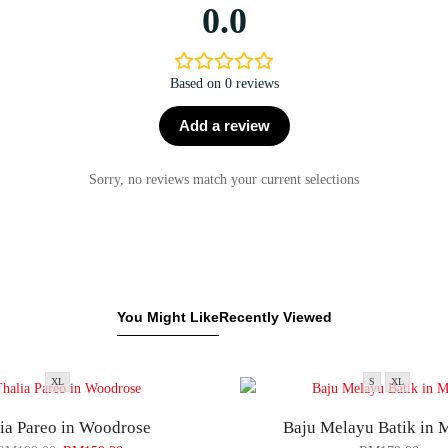
0.0
Based on 0 reviews
Add a review
Sorry, no reviews match your current selections
You Might Like
Recently Viewed
XL
S
XL
ia Pareo in Woodrose
Baju Melayu Batik in 