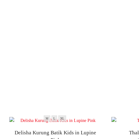
M
L
XL
Delisha Kurung Batik Kids in Lupine
Thal