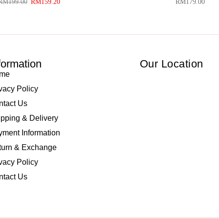
RM
199.00
RM
159.20
RM
179.00
formation
Our Location
me
vacy Policy
ntact Us
pping & Delivery
ment Information
turn & Exchange
vacy Policy
ntact Us