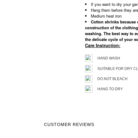
If you want to dry your gar
Hang them before they are 
Medium heat iron
Cotton shrinks because of
construction of the clothing
washing. The best way to a
the delicate cycle of your 
Care Instruction:
HAND WASH
SUITABLE FOR DRY C
DO NOT BLEACH
HANG TO DRY
CUSTOMER REVIEWS