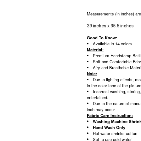
Measurements (in inches) are 
39 inches x 35.5 inches
Good To Know:
Available in 14 colors
Material:
Premium Handstamp Batik
Soft and Comfortable Fabr
Airy and Breathable Materi
Note:
Due to lighting effects, mo
in the color tone of the pictur
Incorrect washing, storing
entertained.
Due to the nature of manuf
inch may occur
Fabric Care Instruction:
Washing Machine Shrink
Hand Wash Only
Hot water shrinks cotton
Set to use cold water