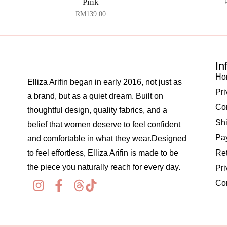
Pink
RM
139.00
In
Ho
Elliza Arifin began in early 2016, not just as
Pri
a brand, but as a quiet dream. Built on
Co
thoughtful design, quality fabrics, and a
Shi
belief that women deserve to feel confident
Pay
and comfortable in what they wear.Designed
to feel effortless, Elliza Arifin is made to be
Re
the piece you naturally reach for every day.
Pri
Co