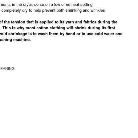
ments in the dryer, do so on a low or no-heat setting
completely dry to help prevent both shrinking and wrinkles
 the tension that is applied to its yarn and fabrics during the
. This is why most cotton clothing will shrink during its first
void shrinkage is to wash them by hand or to use cold water and
washing machine.
LEANING