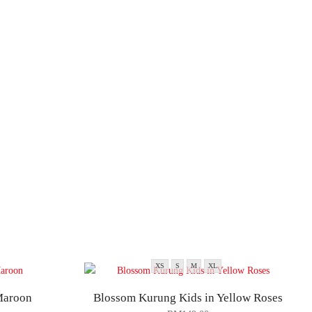
XS
S
M
XL
Maroon
Blossom Kurung Kids in Yellow Roses