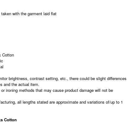
taken with the garment laid flat
 Cotton
ic
al
nitor brightness, contrast setting, etc., there could be slight differences
es and the actual item.
, or ironing methods that may cause product damage will not be
acturing, all lengths stated are approximate and variations of/up to 1
s Cotton