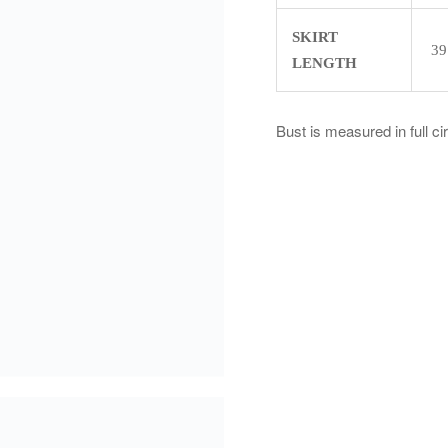
SKIRT
39
LENGTH
Bust is measured in full c