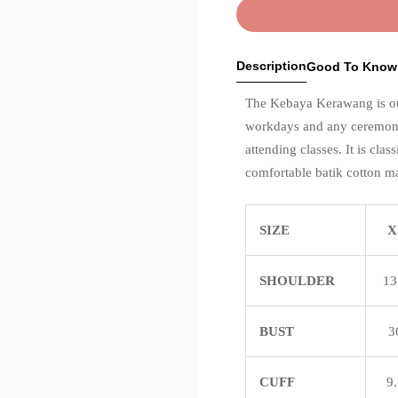
Description
Good To Know
The Kebaya Kerawang is our 
workdays and any ceremony 
attending classes. It is clas
comfortable batik cotton ma
SIZE
X
SHOULDER
13
BUST
3
CUFF
9