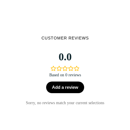
CUSTOMER REVIEWS
0.0
Based on 0 reviews
Add a review
Sorry, no reviews match your current selections