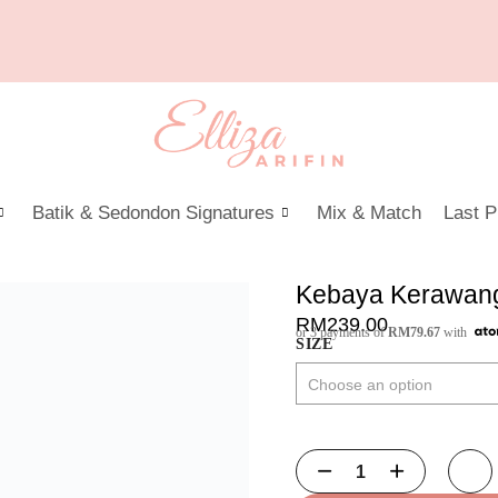
Batik & Sedondon Signatures
Mix & Match
Last P
Kebaya Kerawang
RM
239.00
or 3 payments of
RM
79.67
with
SIZE