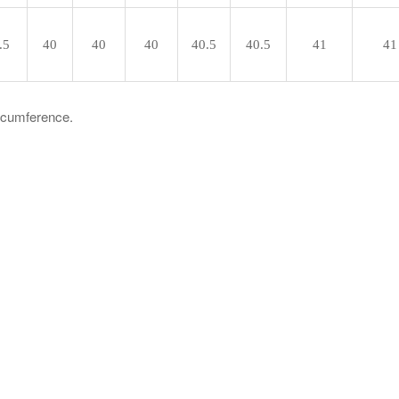
.5
40
40
40
40.5
40.5
41
41
ircumference.