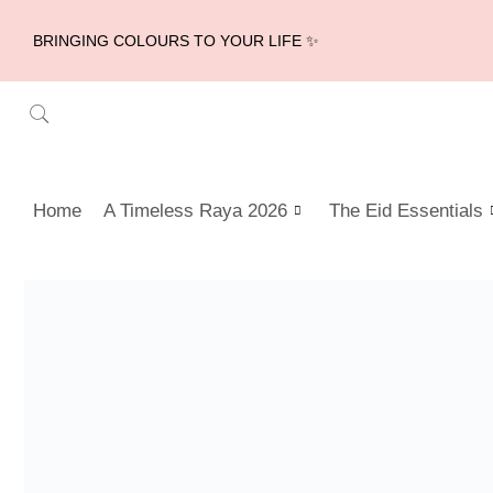
BRINGING COLOURS TO YOUR LIFE ✨
Home
A Timeless Raya 2026
The Eid Essentials