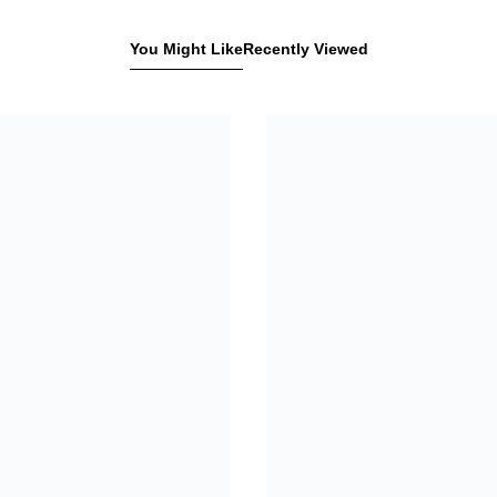
You Might Like
Recently Viewed