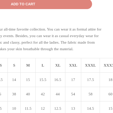
ADD TO CART
all-time favorite collection. You can wear it as formal attire for
events. Besides, you can wear it as casual everyday wear for
sic and classy, perfect for all the ladies. The fabric made from
kes your skin breathable through the material.
S
S
M
L
XL
XXL
XXXL
XXX
.5
14
15
15.5
16.5
17
17.5
18
6
38
40
42
44
54
58
60
.5
10
11.5
12
12.5
13
14.5
15