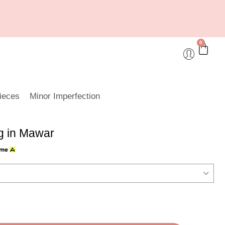
0
ieces
Minor Imperfection
 in Mawar