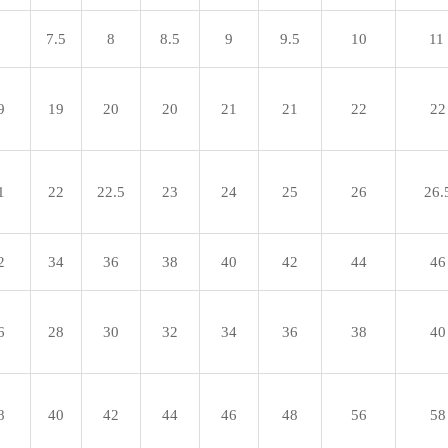
7
7.5
8
8.5
9
9.5
10
11
9
19
20
20
21
21
22
22
1
22
22.5
23
24
25
26
26.
2
34
36
38
40
42
44
46
6
28
30
32
34
36
38
40
8
40
42
44
46
48
56
58