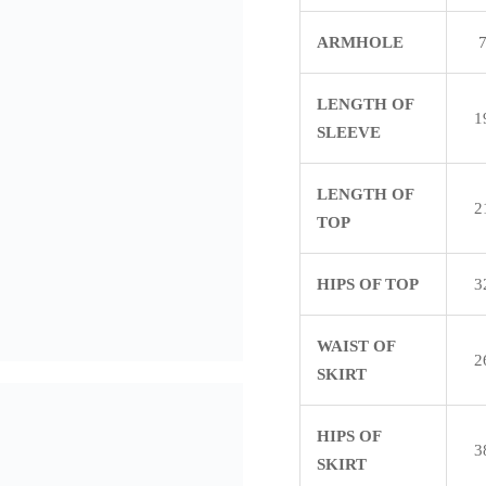
ARMHOLE
LENGTH OF
1
SLEEVE
LENGTH OF
2
TOP
HIPS OF TOP
3
WAIST OF
2
SKIRT
HIPS OF
3
SKIRT