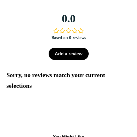
0.0
Based on 0 reviews
Add a review
Sorry, no reviews match your current
selections
You Might Like