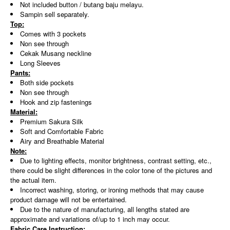
Not included button / butang baju melayu.
Sampin sell separately.
Top:
Comes with 3 pockets
Non see through
Cekak Musang neckline
Long Sleeves
Pants:
Both side pockets
Non see through
Hook and zip fastenings
Material:
Premium Sakura Silk
Soft and Comfortable Fabric
Airy and Breathable Material
Note:
Due to lighting effects, monitor brightness, contrast setting, etc.,
there could be slight differences in the color tone of the pictures and
the actual item.
Incorrect washing, storing, or ironing methods that may cause
product damage will not be entertained.
Due to the nature of manufacturing, all lengths stated are
approximate and variations of/up to 1 inch may occur.
Fabric Care Instruction: