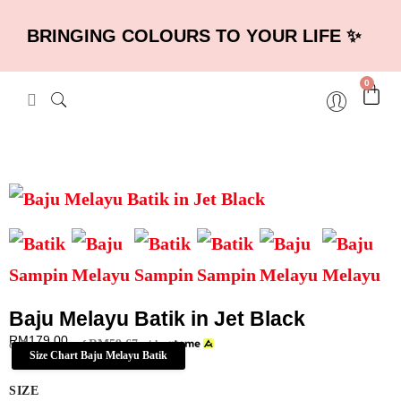
BRINGING COLOURS TO YOUR LIFE ✨
0
Baju Melayu Batik in Jet Black
RM
179.00
RM
59.67
or 3 payments of
with
Size Chart Baju Melayu Batik
SIZE