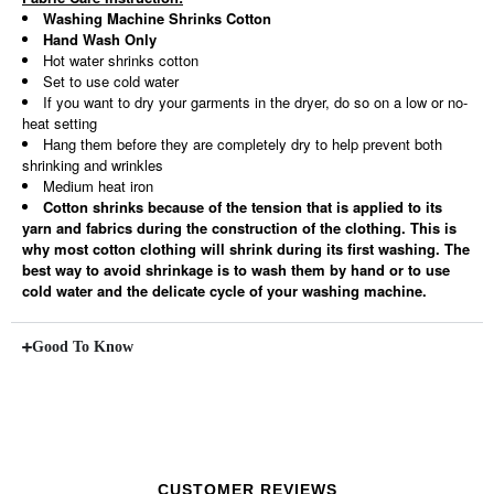
Washing Machine Shrinks Cotton
Hand Wash Only
Hot water shrinks cotton
Set to use cold water
If you want to dry your garments in the dryer, do so on a low or no-
heat setting
Hang them before they are completely dry to help prevent both
shrinking and wrinkles
Medium heat iron
Cotton shrinks because of the tension that is applied to its
yarn and fabrics during the construction of the clothing. This is
why most cotton clothing will shrink during its first washing. The
best way to avoid shrinkage is to wash them by hand or to use
cold water and the delicate cycle of your washing machine.
Good To Know
CUSTOMER REVIEWS