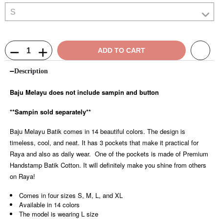
ADD TO CART
Description
Baju Melayu does not include sampin and button
**Sampin sold separately**
Baju Melayu Batik comes in 14 beautiful colors. The design is
timeless, cool, and neat. It has 3 pockets that make it practical for
Raya and also as daily wear. One of the pockets is made of Premium
Handstamp Batik Cotton. It will definitely make you shine from others
on Raya!
Comes in four sizes S, M, L, and XL
Available in 14 colors
The model is wearing L size