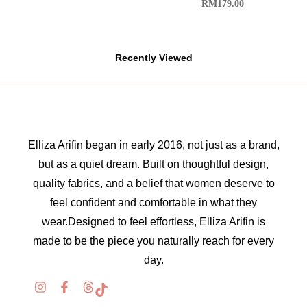
RM
179.00
Recently Viewed
Elliza Arifin began in early 2016, not just as a brand,
but as a quiet dream. Built on thoughtful design,
quality fabrics, and a belief that women deserve to
feel confident and comfortable in what they
wear.Designed to feel effortless, Elliza Arifin is
made to be the piece you naturally reach for every
day.