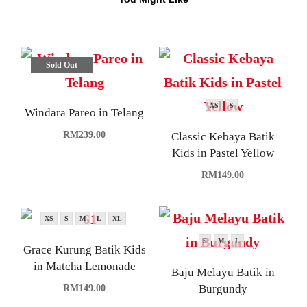
Sold Out
XS
S
Windara Pareo in Telang
RM
239.00
Classic Kebaya Batik
Kids in Pastel Yellow
RM
149.00
XS
S
M
L
XL
S
M
L
Grace Kurung Batik Kids
in Matcha Lemonade
Baju Melayu Batik in
Burgundy
RM
149.00