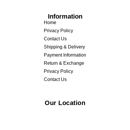
Information
Home
Privacy Policy
Contact Us
Shipping & Delivery
Payment Information
Return & Exchange
Privacy Policy
Contact Us
Our Location