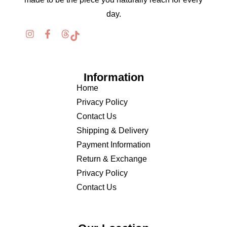
day.
Information
Home
Privacy Policy
Contact Us
Shipping & Delivery
Payment Information
Return & Exchange
Privacy Policy
Contact Us