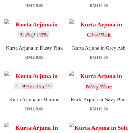
RM
119.00
RM
119.00
S
M
L
XXL
L
XXL
Kurta Arjuna in Dusty Pink
Kurta Arjuna in Grey Ash
RM
119.00
RM
119.00
S
M
L
XL
XXL
XL
XXL
Kurta Arjuna in Maroon
Kurta Arjuna in Navy Blue
RM
119.00
RM
119.00