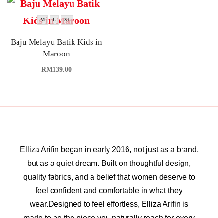
M
L
XL
Baju Melayu Batik Kids in
Maroon
RM
139.00
Elliza Arifin began in early 2016, not just as a brand,
but as a quiet dream. Built on thoughtful design,
quality fabrics, and a belief that women deserve to
feel confident and comfortable in what they
wear.Designed to feel effortless, Elliza Arifin is
made to be the piece you naturally reach for every