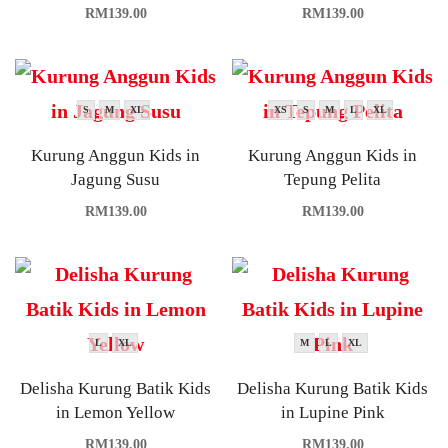
RM
139.00
RM
139.00
S
M
XL
XS
S
M
L
XL
Kurung Anggun Kids in
Kurung Anggun Kids in
Jagung Susu
Tepung Pelita
RM
139.00
RM
139.00
L
XL
M
L
XL
Delisha Kurung Batik Kids
Delisha Kurung Batik Kids
in Lemon Yellow
in Lupine Pink
RM
139.00
RM
139.00