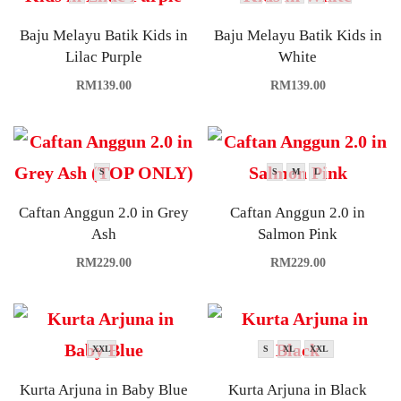
Baju Melayu Batik Kids in
Baju Melayu Batik Kids in
Lilac Purple
White
RM
139.00
RM
139.00
S
S
M
L
Caftan Anggun 2.0 in Grey
Caftan Anggun 2.0 in
Ash
Salmon Pink
RM
229.00
RM
229.00
XXL
S
XL
XXL
Kurta Arjuna in Baby Blue
Kurta Arjuna in Black