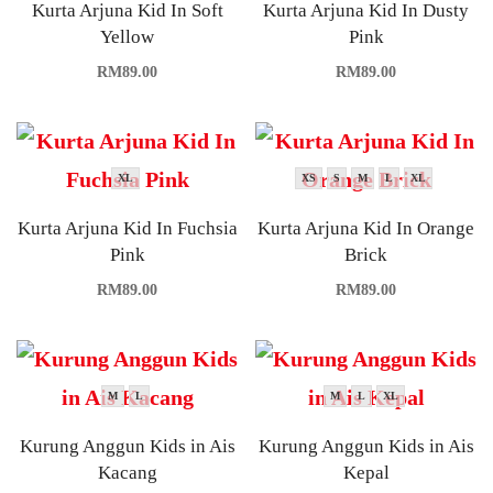
Kurta Arjuna Kid In Soft
Kurta Arjuna Kid In Dusty
Yellow
Pink
RM
89.00
RM
89.00
XL
XS
S
M
L
XL
Kurta Arjuna Kid In Fuchsia
Kurta Arjuna Kid In Orange
Pink
Brick
RM
89.00
RM
89.00
M
L
M
L
XL
Kurung Anggun Kids in Ais
Kurung Anggun Kids in Ais
Kacang
Kepal