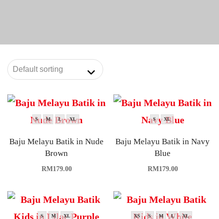
S
M
L
XL
S
XL
Baju Melayu Batik in Nude
Baju Melayu Batik in Navy
Brown
Blue
RM
179.00
RM
179.00
S
M
XL
XS
S
M
L
XL