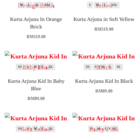
M
L
XL
XXL
S
M
L
XXL
Kurta Arjuna In Orange
Kurta Arjuna in Soft Yellow
Brick
RM
119.00
RM
119.00
XS
S
M
L
XL
XS
S
M
L
XL
Kurta Arjuna Kid In Baby
Kurta Arjuna Kid In Black
Blue
RM
89.00
RM
89.00
XS
S
M
L
XL
S
M
L
XL