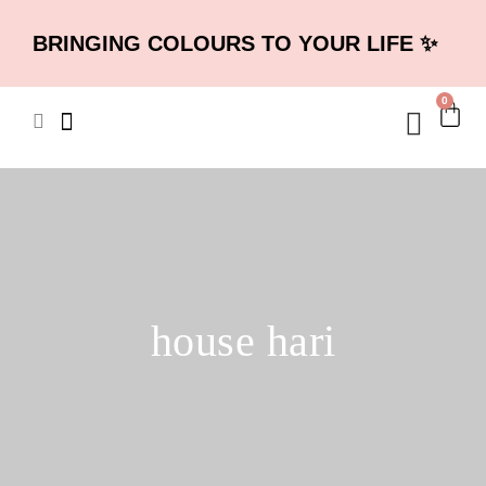
BRINGING COLOURS TO YOUR LIFE ✨
0
house hari