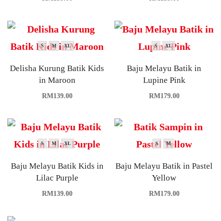
S
M
XL
S
XL
Delisha Kurung Batik Kids
Baju Melayu Batik in
in Maroon
Lupine Pink
RM
139.00
RM
179.00
S
M
XL
S
M
Baju Melayu Batik Kids in
Baju Melayu Batik in Pastel
Lilac Purple
Yellow
RM
139.00
RM
179.00