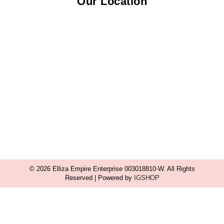
Our Location
© 2026 Elliza Empire Enterprise 003018810-W. All Rights
Reserved | Powered by
IGSHOP