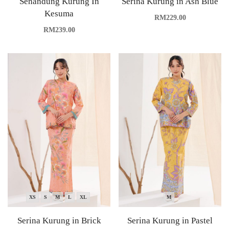
Senandung Kurung In
Serina Kurung in Ash Blue
Kesuma
RM
229.00
RM
239.00
XS
S
M
L
XL
M
Serina Kurung in Brick
Serina Kurung in Pastel