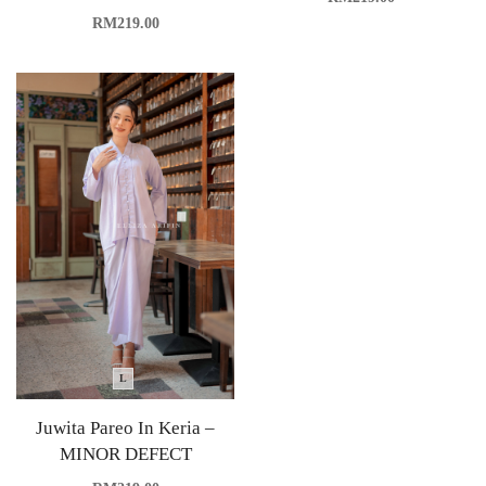
RM
219.00
L
Juwita Pareo In Keria –
MINOR DEFECT