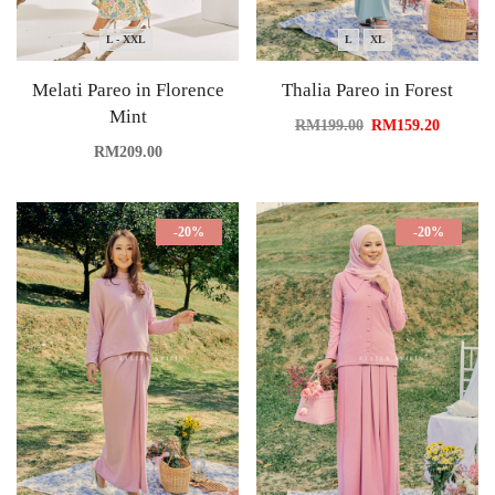
L - XXL
L
XL
Melati Pareo in Florence
Thalia Pareo in Forest
Mint
RM
199.00
RM
159.20
RM
209.00
-20%
-20%