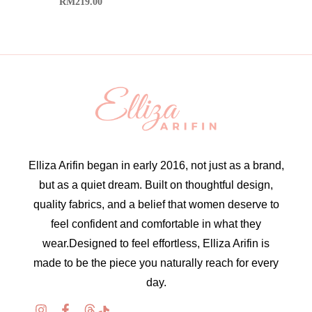
RM
219.00
Elliza Arifin began in early 2016, not just as a brand,
but as a quiet dream. Built on thoughtful design,
quality fabrics, and a belief that women deserve to
feel confident and comfortable in what they
wear.Designed to feel effortless, Elliza Arifin is
made to be the piece you naturally reach for every
day.