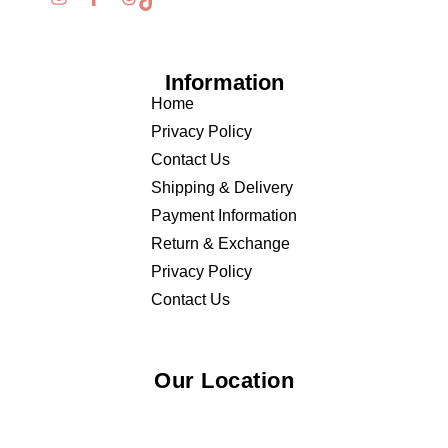
Information
Home
Privacy Policy
Contact Us
Shipping & Delivery
Payment Information
Return & Exchange
Privacy Policy
Contact Us
Our Location