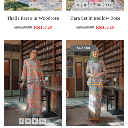
XL
S
M
L
XL
XXL
Thalia Pareo in Woodrose
Tiara Set in Mellow Rose
RM
199.00
RM
159.20
RM
199.00
RM
159.20
Sold Out
S
M
L
XL