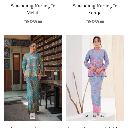
Senandung Kurung In
Senandung Kurung In
Melati
Seroja
RM
239.00
RM
239.00
L
XS
M
XL