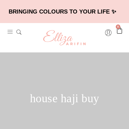
BRINGING COLOURS TO YOUR LIFE ✨
0
house haji buy