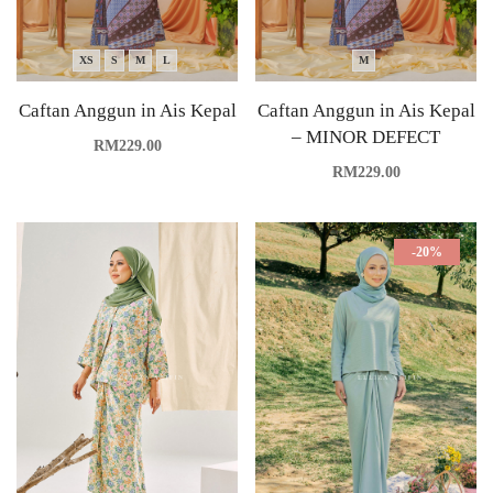
XS
S
M
L
M
Caftan Anggun in Ais Kepal
Caftan Anggun in Ais Kepal
– MINOR DEFECT
RM
229.00
RM
229.00
-20%