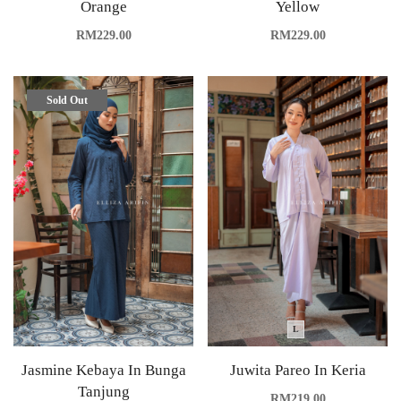
Orange
Yellow
RM
229.00
RM
229.00
Sold Out
L
Jasmine Kebaya In Bunga
Juwita Pareo In Keria
Tanjung
RM
219.00