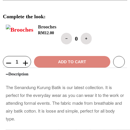
Complete the look:
Brooches
RM
12.00
0
−
+
ADD TO CART
Description
The Senandung Kurung Batik is our latest collection. It is
perfect for the everyday wear as you can wear it to the work or
attending formal events. The fabric made from breathable and
airy batik cotton. It is loose and simple, perfect for all body
type.