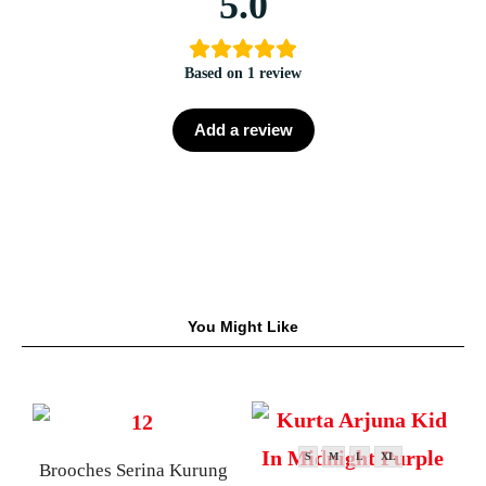
5.0
Based on 1 review
Add a review
You Might Like
S
M
L
XL
Brooches Serina Kurung