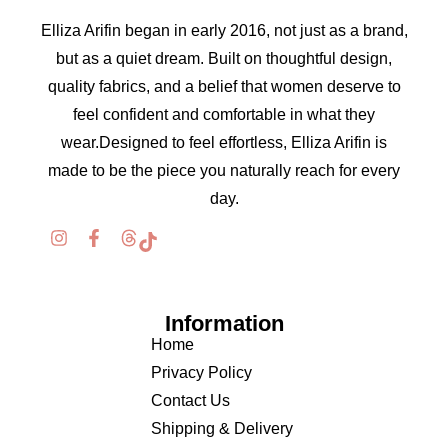
Elliza Arifin began in early 2016, not just as a brand,
but as a quiet dream. Built on thoughtful design,
quality fabrics, and a belief that women deserve to
feel confident and comfortable in what they
wear.Designed to feel effortless, Elliza Arifin is
made to be the piece you naturally reach for every
day.
Information
Home
Privacy Policy
Contact Us
Shipping & Delivery