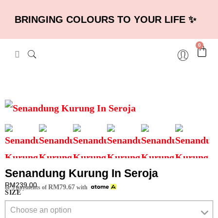
BRINGING COLOURS TO YOUR LIFE ✨
0
Senandung Kurung In Seroja
RM
239.00
RM
79.67
or 3 payments of
with
SIZE