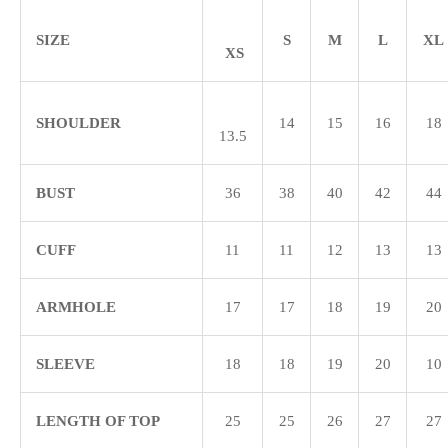
SIZE
S
M
L
XL
XS
SHOULDER
14
15
16
18
13.5
BUST
36
38
40
42
44
CUFF
11
11
12
13
13
ARMHOLE
17
17
18
19
20
SLEEVE
18
18
19
20
10
LENGTH OF TOP
25
25
26
27
27