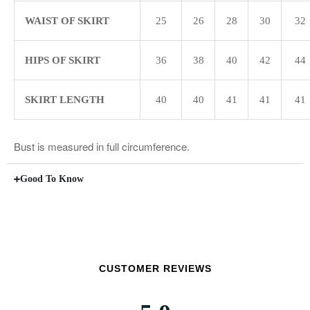
WAIST OF SKIRT
25
26
28
30
32
HIPS OF SKIRT
36
38
40
42
44
SKIRT LENGTH
40
40
41
41
41
Bust is measured in full circumference.
Good To Know
CUSTOMER REVIEWS