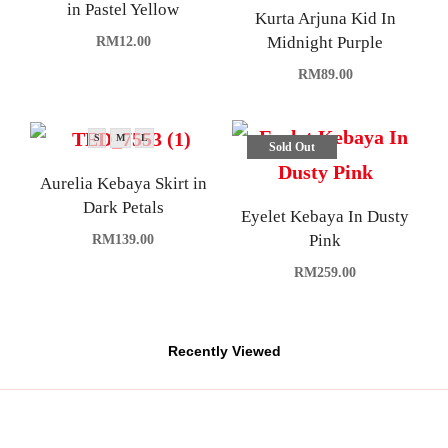
in Pastel Yellow
Kurta Arjuna Kid In
Midnight Purple
RM
12.00
RM
89.00
S
M
L
Sold Out
Aurelia Kebaya Skirt in
Dark Petals
Eyelet Kebaya In Dusty
Pink
RM
139.00
RM
259.00
Recently Viewed