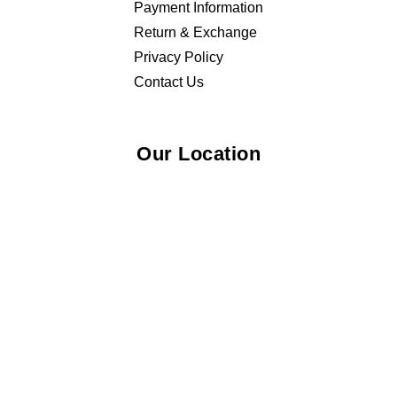
Payment Information
Return & Exchange
Privacy Policy
Contact Us
Our Location