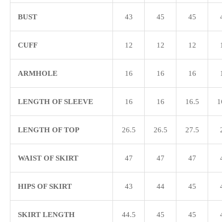
BUST
43
45
45
CUFF
12
12
12
ARMHOLE
16
16
16
LENGTH OF SLEEVE
16
16
16.5
1
LENGTH OF TOP
26.5
26.5
27.5
WAIST OF SKIRT
47
47
47
HIPS OF SKIRT
43
44
45
SKIRT LENGTH
44.5
45
45