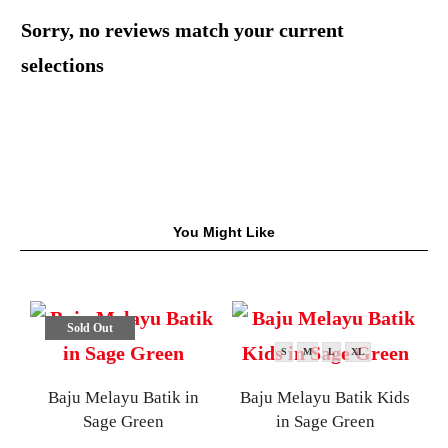
Sorry, no reviews match your current
selections
You Might Like
Sold Out
S
M
L
XL
Baju Melayu Batik in
Baju Melayu Batik Kids
Sage Green
in Sage Green