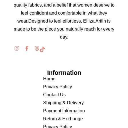
quality fabrics, and a belief that women deserve to
feel confident and comfortable in what they
wear.Designed to feel effortless, Elliza Arifin is
made to be the piece you naturally reach for every
day.
Information
Home
Privacy Policy
Contact Us
Shipping & Delivery
Payment Information
Return & Exchange
Privacy Policy