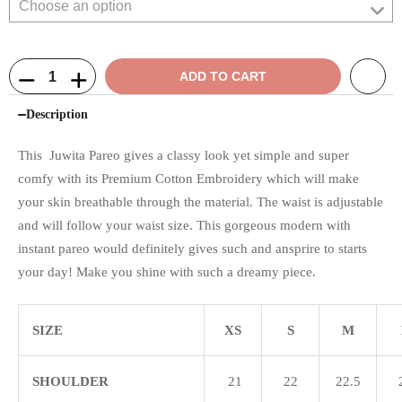
ADD TO CART
Description
This Juwita Pareo gives a classy look yet simple and super
comfy with its Premium Cotton Embroidery which will make
your skin breathable through the material. The waist is adjustable
and will follow your waist size. This gorgeous modern with
instant pareo would definitely gives such and ansprire to starts
your day! Make you shine with such a dreamy piece.
SIZE
XS
S
M
SHOULDER
21
22
22.5