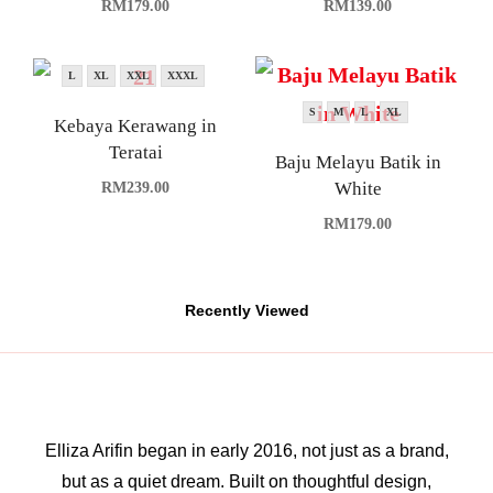
RM
179.00
RM
139.00
L
XL
XXL
XXXL
S
M
L
XL
Kebaya Kerawang in
Teratai
Baju Melayu Batik in
White
RM
239.00
RM
179.00
Recently Viewed
Elliza Arifin began in early 2016, not just as a brand,
but as a quiet dream. Built on thoughtful design,