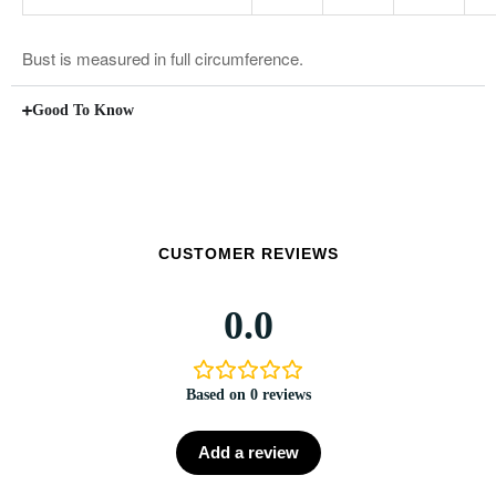
Bust is measured in full circumference.
Good To Know
CUSTOMER REVIEWS
0.0
Based on 0 reviews
Add a review