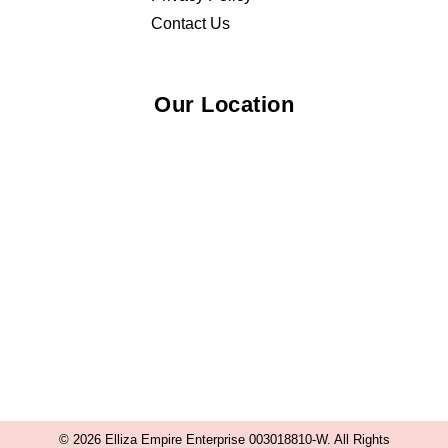
Contact Us
Our Location
© 2026 Elliza Empire Enterprise 003018810-W. All Rights