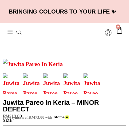
BRINGING COLOURS TO YOUR LIFE ✨
0
Juwita Pareo In Keria – MINOR
DEFECT
RM
219.00
RM
73.00
or 3 payments of
with
SIZE