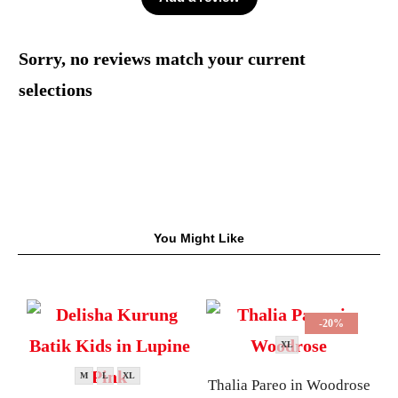
Sorry, no reviews match your current
selections
You Might Like
-20%
XL
M
L
XL
Thalia Pareo in Woodrose