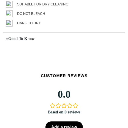
SUITABLE FOR DRY CLEANING
DO NOT BLEACH
HANG TO DRY
Good To Know
CUSTOMER REVIEWS
0.0
Based on 0 reviews
Add a review