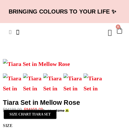
BRINGING COLOURS TO YOUR LIFE ✨
0
Tiara Set in Mellow Rose
RM
199.00
RM
159.20
RM
53.07
or 3 payments of
with
SIZE CHART TIARA SET
SIZE