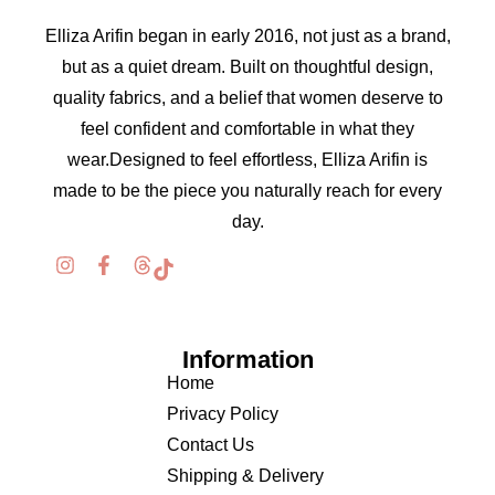
Elliza Arifin began in early 2016, not just as a brand,
but as a quiet dream. Built on thoughtful design,
quality fabrics, and a belief that women deserve to
feel confident and comfortable in what they
wear.Designed to feel effortless, Elliza Arifin is
made to be the piece you naturally reach for every
day.
Information
Home
Privacy Policy
Contact Us
Shipping & Delivery