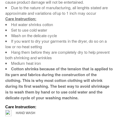
cause product damage will not be entertained.
Due to the nature of manufacturing, all lenghts stated are
approximate and variations of/up to 1 inch may occur
Care Instruction:
Hot water shrinks cotton
Set to use cold water
Wash on the delicate cycle
If you want to dry your garments in the dryer, do so on a
low or no-heat setting
Hang them before they are completely dry to help prevent
both shrinking and wrinkles
Medium heat iron
Cotton shrinks because of the tension that is applied to
its yarn and fabrics during the construction of the
clothing. This is why most cotton clothing will shrink
during its first washing. The best way to avoid shrinkage
is to wash them by hand or to use cold water and the
delicate cycle of your washing machine.
Care Instruction:
HAND WASH