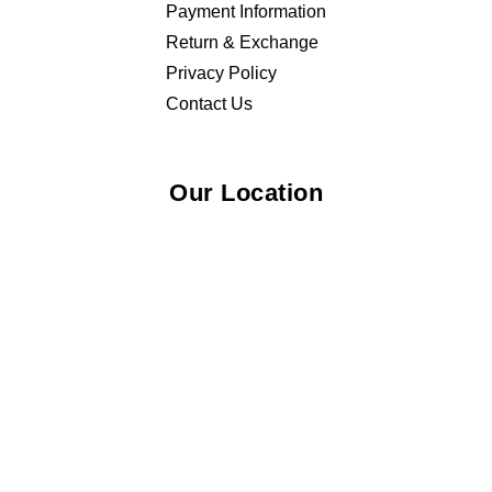
Payment Information
Return & Exchange
Privacy Policy
Contact Us
Our Location