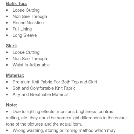
Batik Top:
Loose Cutting
Non See Through
Round Neckline
Full Lining
Long Sleeve
Skirt:
Loose Cutting
Non See Through
Waist Is Adjustable
Material:
Premium Knit Fabric For Both Top and Skirt
Soft and Comfortable Knit Fabric
Airy and Breathable Material
Note:
Due to lighting effects, monitor’s brightness, contrast
setting, etc, they could be some slight differences in the colour
tone of the pictures and the actual item.
Wrong washing, storing or ironing method which may