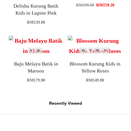
RM
199.00
RM
159.20
Delisha Kurung Batik
Kids in Lupine Pink
RM
139.00
S
XL
XS
S
M
XL
Baju Melayu Batik in
Blossom Kurung Kids in
Maroon
Yellow Roses
RM
179.00
RM
149.00
Recently Viewed