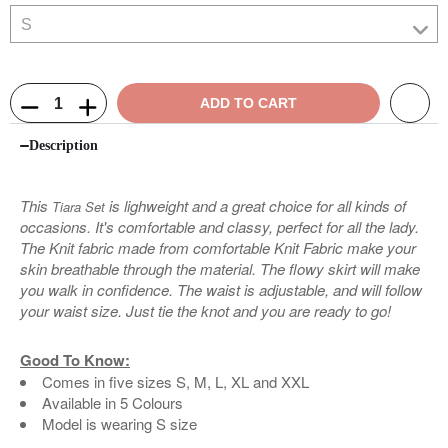
ADD TO CART
Description
This
is lighweight and a great choice for all kinds of
Tiara Set
occasions. It's comfortable and classy, perfect for all the lady.
The Knit fabric made from comfortable Knit Fabric make your
skin breathable through the material. The flowy skirt will make
you walk in confidence. The waist is adjustable, and will follow
your waist size. Just tie the knot and you are ready to go!
Good To Know:
Comes in five sizes S, M, L, XL and XXL
Available in 5 Colours
Model is wearing S size