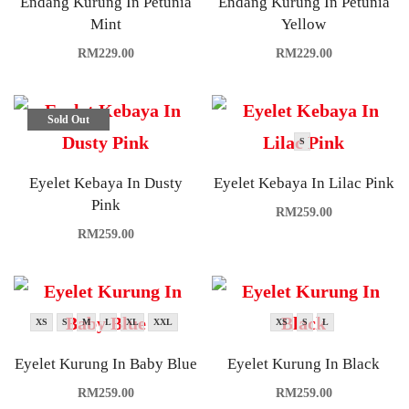
Endang Kurung In Petunia
Endang Kurung In Petunia
Mint
Yellow
RM
229.00
RM
229.00
Sold Out
S
Eyelet Kebaya In Dusty
Eyelet Kebaya In Lilac Pink
Pink
RM
259.00
RM
259.00
XS
S
M
L
XL
XXL
XS
S
L
Eyelet Kurung In Baby Blue
Eyelet Kurung In Black
RM
259.00
RM
259.00