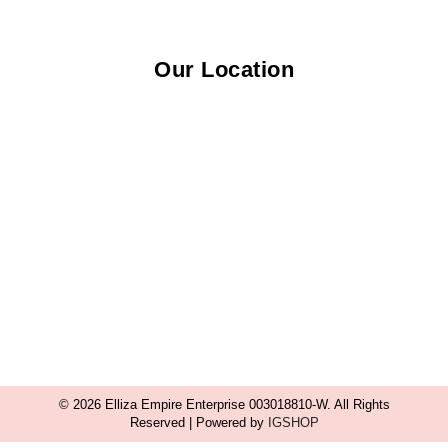
Our Location
© 2026 Elliza Empire Enterprise 003018810-W. All Rights
Reserved | Powered by
IGSHOP