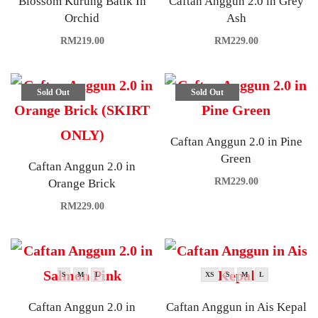
Blossom Kurung Batik In
Caftan Anggun 2.0 in Grey
Orchid
Ash
RM
219.00
RM
229.00
Sold Out
Sold Out
Caftan Anggun 2.0 in Pine
Green
Caftan Anggun 2.0 in
RM
229.00
Orange Brick
RM
229.00
S
M
L
XS
S
M
L
Caftan Anggun 2.0 in
Caftan Anggun in Ais Kepal