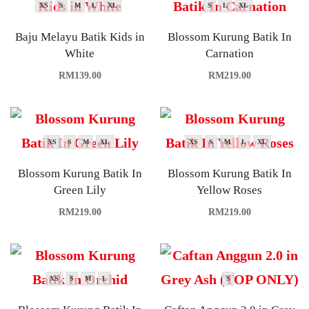
XS
S
M
L
XL
S
L
XL
Baju Melayu Batik Kids in
Blossom Kurung Batik In
White
Carnation
RM
139.00
RM
219.00
XS
S
M
XL
XS
S
M
L
XL
Blossom Kurung Batik In
Blossom Kurung Batik In
Green Lily
Yellow Roses
RM
219.00
RM
219.00
XS
S
M
L
S