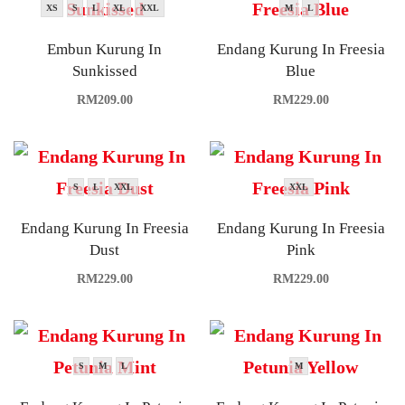
XS
S
L
XL
XXL
M
L
Embun Kurung In
Endang Kurung In Freesia
Sunkissed
Blue
RM
209.00
RM
229.00
S
L
XXL
XXL
Endang Kurung In Freesia
Endang Kurung In Freesia
Dust
Pink
RM
229.00
RM
229.00
S
M
L
M