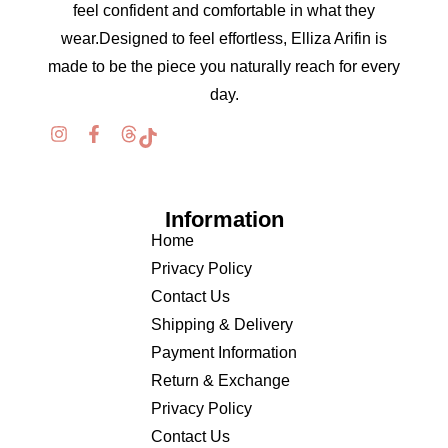
feel confident and comfortable in what they
wear.Designed to feel effortless, Elliza Arifin is
made to be the piece you naturally reach for every
day.
Information
Home
Privacy Policy
Contact Us
Shipping & Delivery
Payment Information
Return & Exchange
Privacy Policy
Contact Us