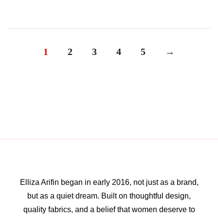
1
2
3
4
5
→
Elliza Arifin began in early 2016, not just as a brand,
but as a quiet dream. Built on thoughtful design,
quality fabrics, and a belief that women deserve to