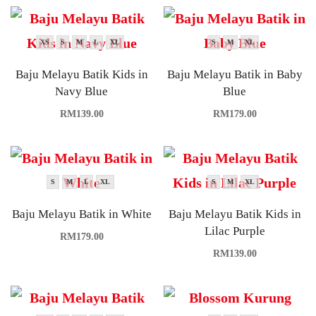
XS
S
M
L
XL
S
M
XL
Baju Melayu Batik Kids in
Baju Melayu Batik in Baby
Navy Blue
Blue
RM
139.00
RM
179.00
S
M
L
XL
S
M
XL
Baju Melayu Batik in White
Baju Melayu Batik Kids in
Lilac Purple
RM
179.00
RM
139.00