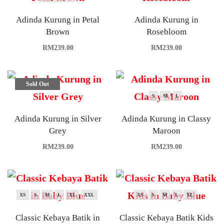
Adinda Kurung in Petal
Adinda Kurung in
Brown
Rosebloom
RM
239.00
RM
239.00
Sold Out
S
M
L
Adinda Kurung in Silver
Adinda Kurung in Classy
Grey
Maroon
RM
239.00
RM
239.00
XS
S
M
L
XL
XXL
XS
S
M
L
XL
Classic Kebaya Batik in
Classic Kebaya Batik Kids