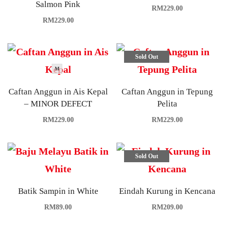
Salmon Pink
RM
229.00
RM
229.00
Sold Out
M
Caftan Anggun in Ais Kepal
Caftan Anggun in Tepung
– MINOR DEFECT
Pelita
RM
229.00
RM
229.00
Sold Out
Batik Sampin in White
Eindah Kurung in Kencana
RM
89.00
RM
209.00