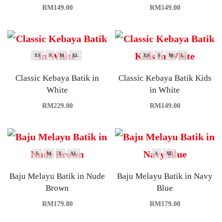
RM
149.00
RM
149.00
XS
S
M
XL
XS
S
M
L
Classic Kebaya Batik in
Classic Kebaya Batik Kids
White
in White
RM
229.00
RM
149.00
S
M
L
XL
S
XL
Baju Melayu Batik in Nude
Baju Melayu Batik in Navy
Brown
Blue
RM
179.00
RM
179.00