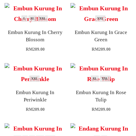
L
XL
XXL
XXL
Embun Kurung In Cherry
Embun Kurung In Grace
Blossom
Green
RM
209.00
RM
209.00
XXL
XL
XXL
Embun Kurung In
Embun Kurung In Rose
Periwinkle
Tulip
RM
209.00
RM
209.00