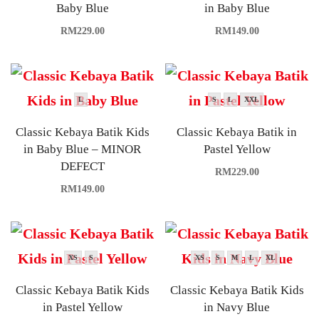
Baby Blue
in Baby Blue
RM
229.00
RM
149.00
L
S
L
XXL
Classic Kebaya Batik Kids
Classic Kebaya Batik in
in Baby Blue – MINOR
Pastel Yellow
DEFECT
RM
229.00
RM
149.00
XS
S
XS
S
M
L
XL
Classic Kebaya Batik Kids
Classic Kebaya Batik Kids
in Pastel Yellow
in Navy Blue