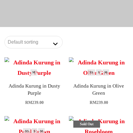
M
XS
S
M
Adinda Kurung in Dusty
Adinda Kurung in Olive
Purple
Green
RM
239.00
RM
239.00
Sold Out
XS
S
M