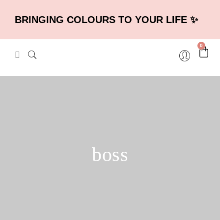
BRINGING COLOURS TO YOUR LIFE ✨
0
boss