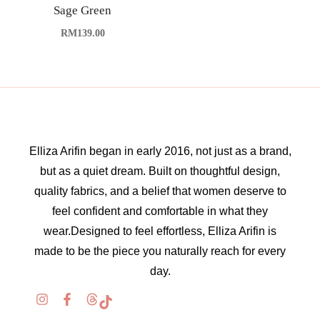
Sage Green
RM
139.00
Elliza Arifin began in early 2016, not just as a brand,
but as a quiet dream. Built on thoughtful design,
quality fabrics, and a belief that women deserve to
feel confident and comfortable in what they
wear.Designed to feel effortless, Elliza Arifin is
made to be the piece you naturally reach for every
day.