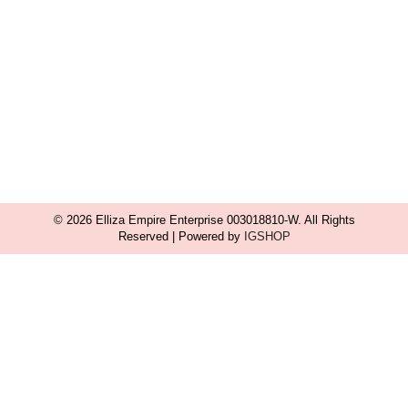
© 2026 Elliza Empire Enterprise 003018810-W. All Rights
Reserved | Powered by
IGSHOP