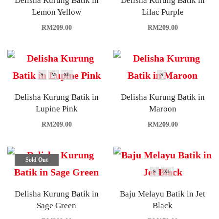
Delisha Kurung Batik in
Delisha Kurung Batik in
Lemon Yellow
Lilac Purple
RM
209.00
RM
209.00
S
M
XL
S
Delisha Kurung Batik in
Delisha Kurung Batik in
Lupine Pink
Maroon
RM
209.00
RM
209.00
Sold Out
S
XL
Delisha Kurung Batik in
Baju Melayu Batik in Jet
Sage Green
Black