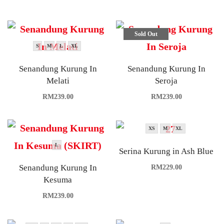
Sold Out
S
M
L
XL
Senandung Kurung In
Senandung Kurung In
Melati
Seroja
RM
239.00
RM
239.00
XS
M
XL
L
Serina Kurung in Ash Blue
Senandung Kurung In
RM
229.00
Kesuma
RM
239.00