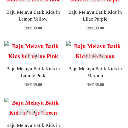
Baju Melayu Batik Kids in
Baju Melayu Batik Kids in
Lemon Yellow
Lilac Purple
RM
139.00
RM
139.00
S
M
M
L
XL
Baju Melayu Batik Kids in
Baju Melayu Batik Kids in
Lupine Pink
Maroon
RM
139.00
RM
139.00
S
M
L
XL
Baju Melayu Batik Kids in