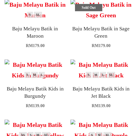
Sold Out
S
XL
Baju Melayu Batik in
Baju Melayu Batik in Sage
Maroon
Green
RM
179.00
RM
179.00
S
M
L
S
M
L
XL
Baju Melayu Batik Kids in
Baju Melayu Batik Kids in
Burgundy
Jet Black
RM
139.00
RM
139.00
XS
S
M
XL
S
M
XL