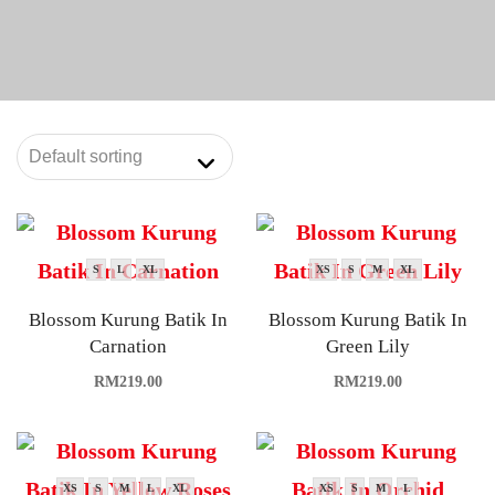
S
L
XL
XS
S
M
XL
Blossom Kurung Batik In
Blossom Kurung Batik In
Carnation
Green Lily
RM
219.00
RM
219.00
XS
S
M
L
XL
XS
S
M
L