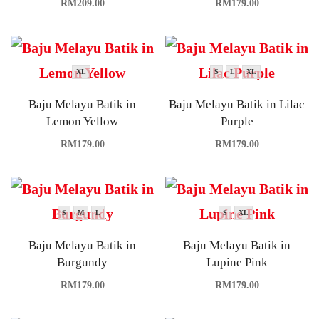
RM
209.00
RM
179.00
XL
S
L
XL
Baju Melayu Batik in
Baju Melayu Batik in Lilac
Lemon Yellow
Purple
RM
179.00
RM
179.00
S
M
L
S
XL
Baju Melayu Batik in
Baju Melayu Batik in
Burgundy
Lupine Pink
RM
179.00
RM
179.00