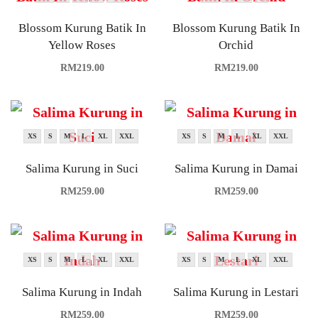
Blossom Kurung Batik In
Blossom Kurung Batik In
Yellow Roses
Orchid
RM
219.00
RM
219.00
XS
S
M
L
XL
XXL
XS
S
M
L
XL
XXL
Salima Kurung in Suci
Salima Kurung in Damai
RM
259.00
RM
259.00
XS
S
M
L
XL
XXL
XS
S
M
L
XL
XXL
Salima Kurung in Indah
Salima Kurung in Lestari
RM
259.00
RM
259.00