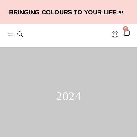
BRINGING COLOURS TO YOUR LIFE ✨
0
2024