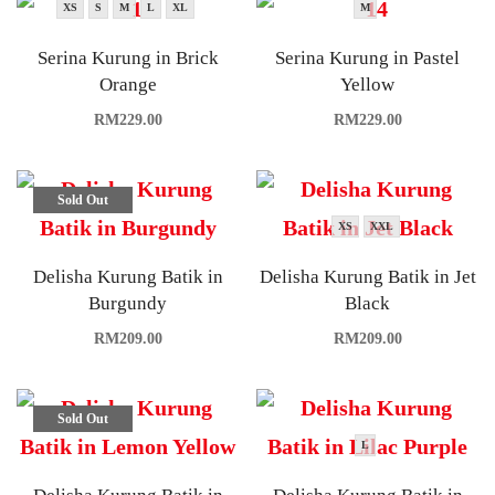
XS
S
M
L
XL
M
Serina Kurung in Brick
Serina Kurung in Pastel
Orange
Yellow
RM
229.00
RM
229.00
Sold Out
XS
XXL
Delisha Kurung Batik in
Delisha Kurung Batik in Jet
Burgundy
Black
RM
209.00
RM
209.00
Sold Out
L