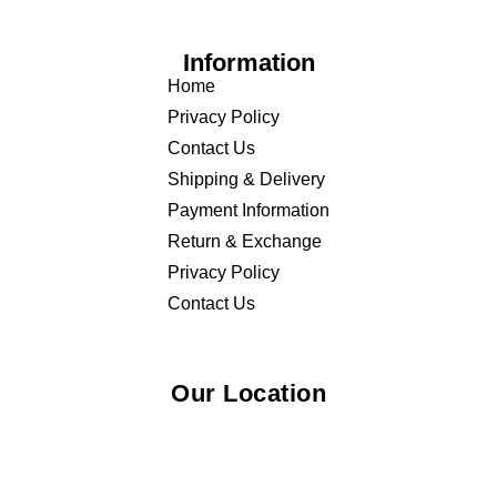
Information
Home
Privacy Policy
Contact Us
Shipping & Delivery
Payment Information
Return & Exchange
Privacy Policy
Contact Us
Our Location