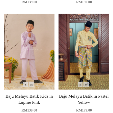
RM
139.00
RM
139.00
S
M
S
M
Baju Melayu Batik Kids in
Baju Melayu Batik in Pastel
Lupine Pink
Yellow
RM
139.00
RM
179.00