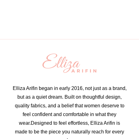
Elliza Arifin began in early 2016, not just as a brand,
but as a quiet dream. Built on thoughtful design,
quality fabrics, and a belief that women deserve to
feel confident and comfortable in what they
wear.Designed to feel effortless, Elliza Arifin is
made to be the piece you naturally reach for every