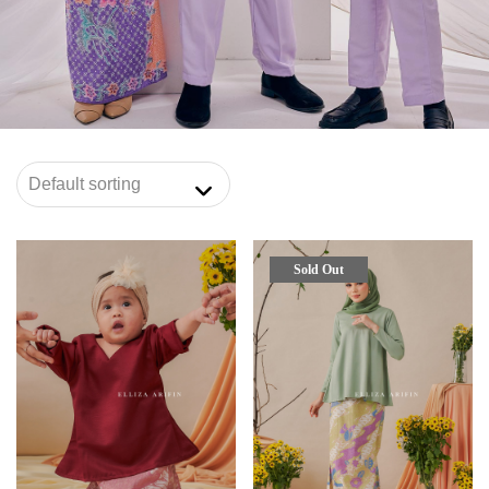
Sold Out