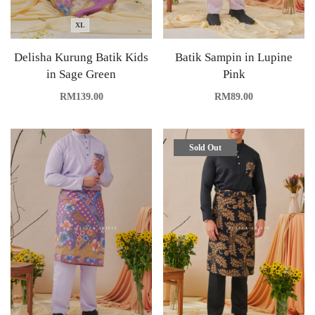
XL
Delisha Kurung Batik Kids
Batik Sampin in Lupine
in Sage Green
Pink
RM
139.00
RM
89.00
Sold Out