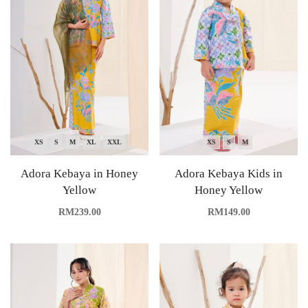
XS
S
M
XL
XXL
XS
S
M
Adora Kebaya in Honey
Adora Kebaya Kids in
Yellow
Honey Yellow
RM
239.00
RM
149.00