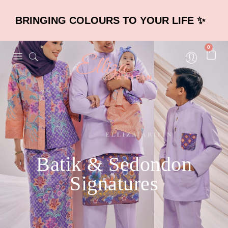
BRINGING COLOURS TO YOUR LIFE ✨
0
Batik & Sedondon
Signatures