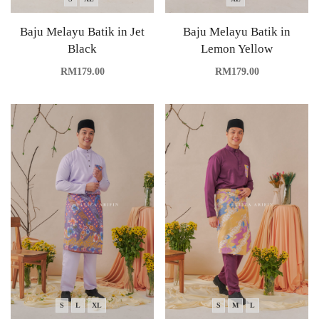
Baju Melayu Batik in Jet
Baju Melayu Batik in
Black
Lemon Yellow
RM
179.00
RM
179.00
S
L
XL
S
M
L