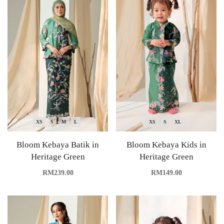
XS
S
M
L
XS
S
XL
Bloom Kebaya Batik in
Bloom Kebaya Kids in
Heritage Green
Heritage Green
RM
239.00
RM
149.00