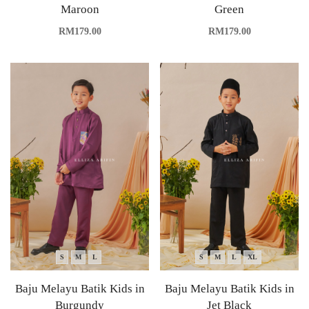
Maroon
Green
RM
179.00
RM
179.00
S
M
L
S
M
L
XL
Baju Melayu Batik Kids in
Baju Melayu Batik Kids in
Burgundy
Jet Black