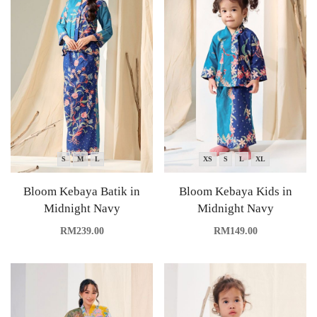
S
M
L
XS
S
L
XL
Bloom Kebaya Batik in
Bloom Kebaya Kids in
Midnight Navy
Midnight Navy
RM
239.00
RM
149.00