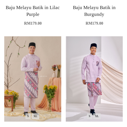
Baju Melayu Batik in Lilac
Baju Melayu Batik in
Purple
Burgundy
RM
179.00
RM
179.00
S
XL
S
XL