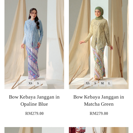
XS
S
XS
S
M
L
Bow Kebaya Janggan in
Bow Kebaya Janggan in
Opaline Blue
Matcha Green
RM
279.00
RM
279.00