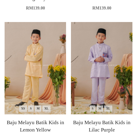
RM
139.00
RM
139.00
XS
S
M
XL
S
M
XL
Baju Melayu Batik Kids in
Baju Melayu Batik Kids in
Lemon Yellow
Lilac Purple