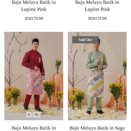
Baju Melayu Batik in
Baju Melayu Batik in
Lupine Pink
Lupine Pink
RM
179.00
RM
179.00
Sold Out
S
XL
Baju Melayu Batik in
Baju Melayu Batik in Sage