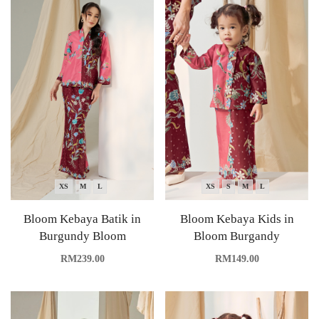
XS
M
L
XS
S
M
L
Bloom Kebaya Batik in
Bloom Kebaya Kids in
Burgundy Bloom
Bloom Burgandy
RM
239.00
RM
149.00