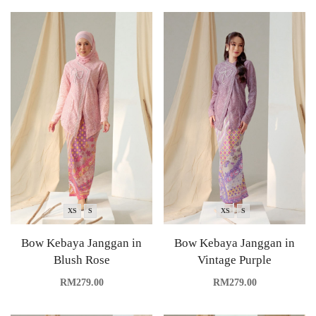
XS
S
XS
S
Bow Kebaya Janggan in
Bow Kebaya Janggan in
Blush Rose
Vintage Purple
RM
279.00
RM
279.00