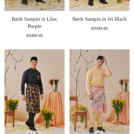
Batik Sampin in Lilac
Batik Sampin in Jet Black
Purple
RM
89.00
RM
89.00
S
XL
XL