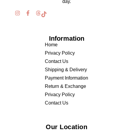
day.
Information
Home
Privacy Policy
Contact Us
Shipping & Delivery
Payment Information
Return & Exchange
Privacy Policy
Contact Us
Our Location