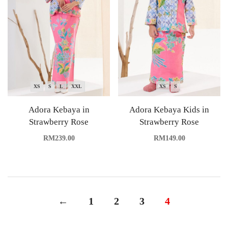
XS
S
L
XXL
XS
S
Adora Kebaya in
Adora Kebaya Kids in
Strawberry Rose
Strawberry Rose
RM
239.00
RM
149.00
←
1
2
3
4