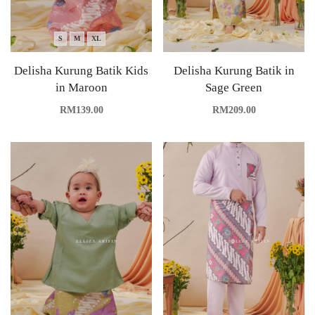
S
M
XL
Delisha Kurung Batik Kids
Delisha Kurung Batik in
in Maroon
Sage Green
RM
139.00
RM
209.00