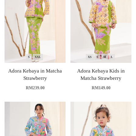
S
XXL
XS
S
M
L
Adora Kebaya in Matcha
Adora Kebaya Kids in
Strawberry
Matcha Strawberry
RM
239.00
RM
149.00