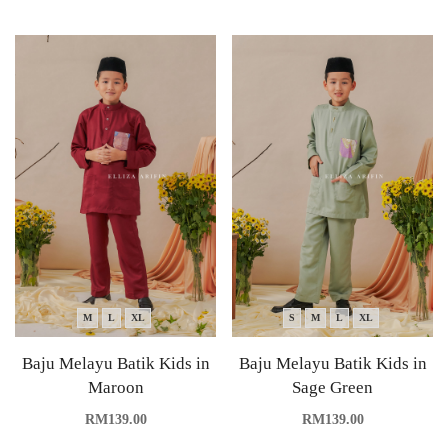
M
L
XL
S
M
L
XL
Baju Melayu Batik Kids in
Baju Melayu Batik Kids in
Maroon
Sage Green
RM
139.00
RM
139.00