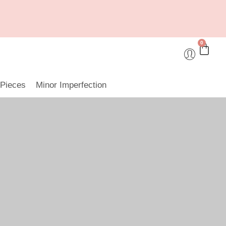
0
 Pieces
Minor Imperfection