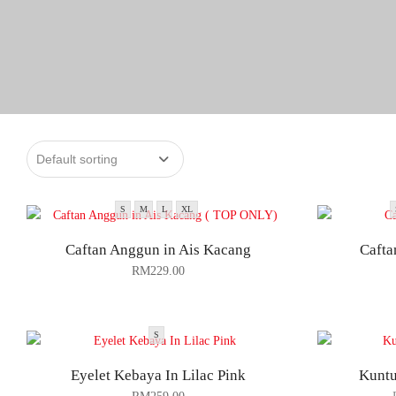
S
M
L
XL
Caftan Anggun in Ais Kacang
Cafta
RM
229.00
S
Eyelet Kebaya In Lilac Pink
Kuntu