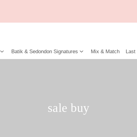
Batik & Sedondon Signatures
Mix & Match
Last
sale buy