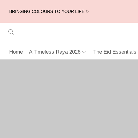
BRINGING COLOURS TO YOUR LIFE ✨
Home
A Timeless Raya 2026
The Eid Essentials