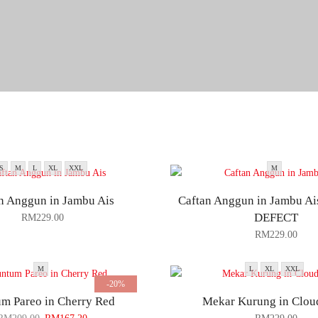
S
M
L
XL
XXL
M
n Anggun in Jambu Ais
Caftan Anggun in Jambu A
DEFECT
RM
229.00
RM
229.00
M
L
XL
XXL
-20%
m Pareo in Cherry Red
Mekar Kurung in Clou