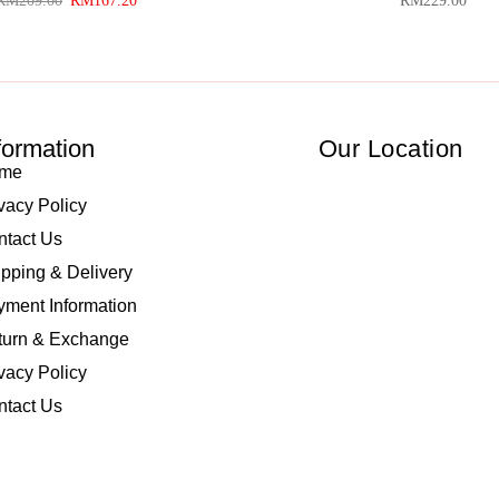
RM
209.00
RM
167.20
RM
229.00
formation
Our Location
me
vacy Policy
ntact Us
pping & Delivery
ment Information
turn & Exchange
vacy Policy
ntact Us