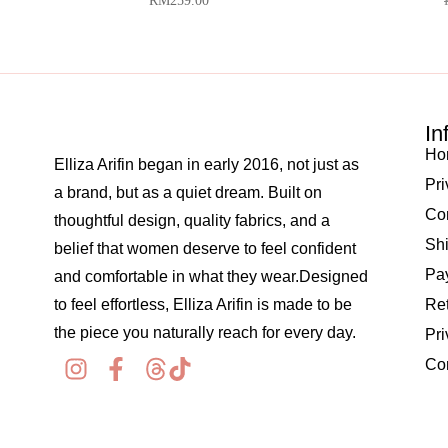
RM
259.00
In
Ho
Elliza Arifin began in early 2016, not just as
Pri
a brand, but as a quiet dream. Built on
Co
thoughtful design, quality fabrics, and a
Shi
belief that women deserve to feel confident
Pay
and comfortable in what they wear.Designed
to feel effortless, Elliza Arifin is made to be
Re
the piece you naturally reach for every day.
Pri
Co