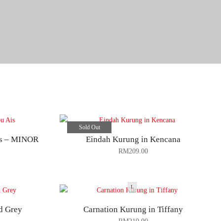
Sold Out
is – MINOR
Eindah Kurung in Kencana
RM
209.00
L
d Grey
Carnation Kurung in Tiffany