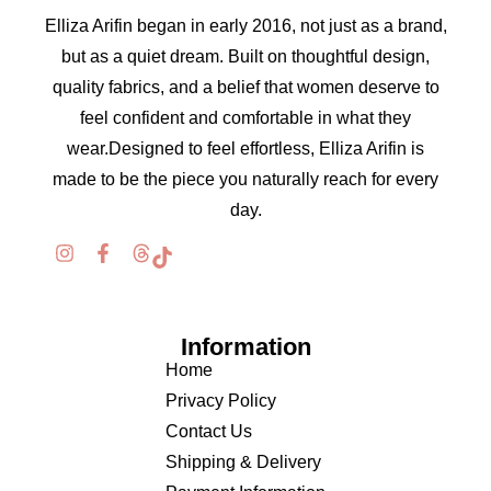
Elliza Arifin began in early 2016, not just as a brand,
but as a quiet dream. Built on thoughtful design,
quality fabrics, and a belief that women deserve to
feel confident and comfortable in what they
wear.Designed to feel effortless, Elliza Arifin is
made to be the piece you naturally reach for every
day.
Information
Home
Privacy Policy
Contact Us
Shipping & Delivery