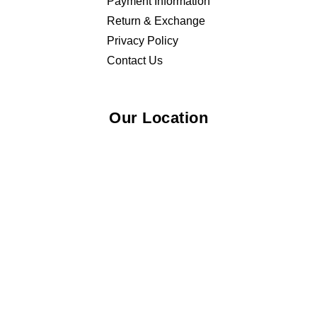
Payment Information
Return & Exchange
Privacy Policy
Contact Us
Our Location