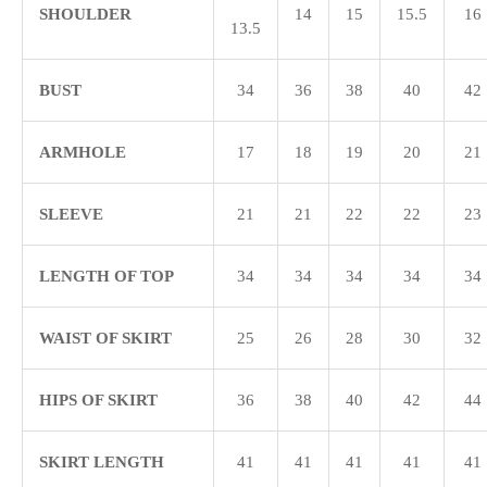
SHOULDER
14
15
15.5
16
13.5
BUST
34
36
38
40
42
ARMHOLE
17
18
19
20
21
SLEEVE
21
21
22
22
23
LENGTH OF TOP
34
34
34
34
34
WAIST OF SKIRT
25
26
28
30
32
HIPS OF SKIRT
36
38
40
42
44
SKIRT LENGTH
41
41
41
41
41