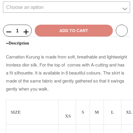
ADD TO CART
Description
Carnation Kurung is made from soft, breathable and lightweight
ironless dior silk. For the top of comes with A-cutting and has
a fit silhouette. It is available in 6 beautiful colours. The skirt is
made of the same fabric and gently gathered so that it swings
gently when you walk.
SIZE
S
M
L
XL
XS