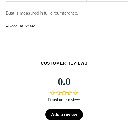
Bust is measured in full circumference.
Good To Know
CUSTOMER REVIEWS
0.0
Based on 0 reviews
Add a review