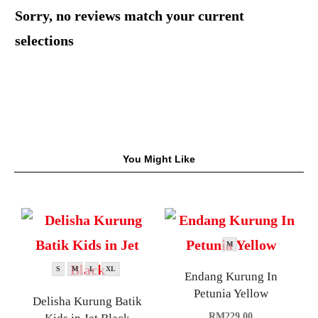
Sorry, no reviews match your current
selections
You Might Like
M
S
M
L
XL
Endang Kurung In
Petunia Yellow
Delisha Kurung Batik
RM
229.00