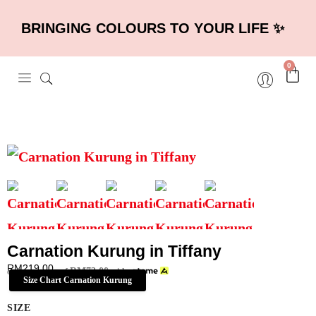
BRINGING COLOURS TO YOUR LIFE ✨
0
Carnation Kurung in Tiffany
RM
219.00
RM
73.00
or 3 payments of
with
Size Chart Carnation Kurung
SIZE