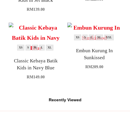
Kids in Jet Black
RM
139.00
XS
S
L
XL
XXL
XS
S
M
L
XL
Embun Kurung In
Sunkissed
Classic Kebaya Batik
RM
209.00
Kids in Navy Blue
RM
149.00
Recently Viewed