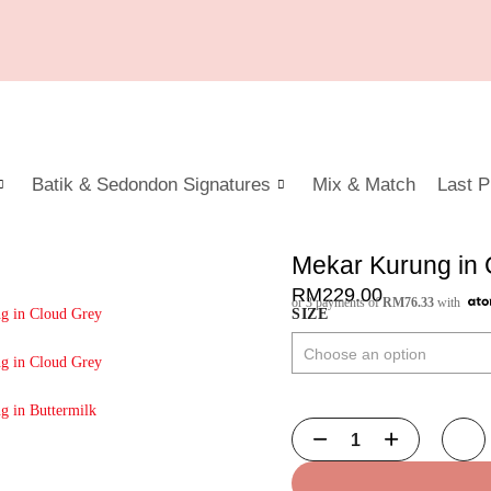
Batik & Sedondon Signatures
Mix & Match
Last P
Mekar Kurung in 
RM
229.00
or 3 payments of
RM
76.33
with
SIZE