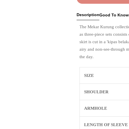
Description
Good To Know
The Mekar Kurung collectio
as three-piece sets consists
skirt is cut in a 'kipas bel
airy and non-see-through m
the day.
SIZE
SHOULDER
ARMHOLE
LENGTH OF SLEEVE