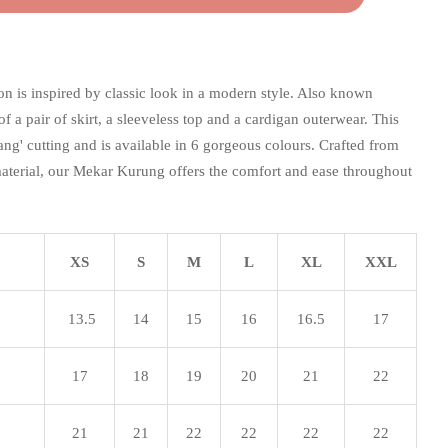
n is inspired by classic look in a modern style. Also known
 of a pair of skirt, a sleeveless top and a cardigan outerwear. This
akang' cutting and is available in 6 gorgeous colours. Crafted from
aterial, our Mekar Kurung offers the comfort and ease throughout
XS
S
M
L
XL
XXL
13.5
14
15
16
16.5
17
17
18
19
20
21
22
21
21
22
22
22
22