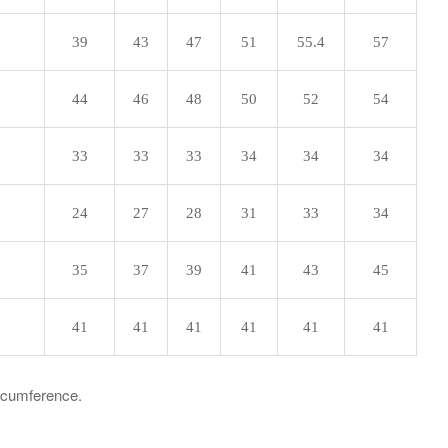
39
43
47
51
55.4
57
44
46
48
50
52
54
33
33
33
34
34
34
24
27
28
31
33
34
35
37
39
41
43
45
41
41
41
41
41
41
ircumference.