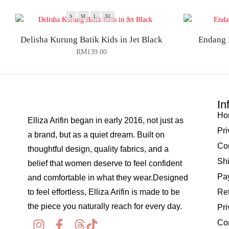
S
M
L
XL
Delisha Kurung Batik Kids in Jet Black
Endang 
RM
139.00
In
Ho
Elliza Arifin began in early 2016, not just as
Pri
a brand, but as a quiet dream. Built on
Co
thoughtful design, quality fabrics, and a
Shi
belief that women deserve to feel confident
Pay
and comfortable in what they wear.Designed
to feel effortless, Elliza Arifin is made to be
Re
the piece you naturally reach for every day.
Pri
Co