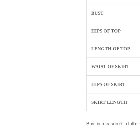
BUST
HIPS OF TOP
LENGTH OF TOP
WAIST OF SKIRT
HIPS OF SKIRT
SKIRT LENGTH
Bust is measured in full c