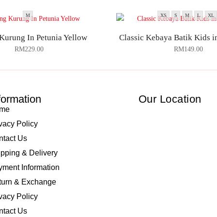
M
XS
S
M
L
XL
Kurung In Petunia Yellow
Classic Kebaya Batik Kids 
RM
229.00
RM
149.00
formation
Our Location
me
vacy Policy
ntact Us
pping & Delivery
ment Information
turn & Exchange
vacy Policy
ntact Us