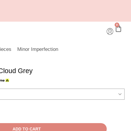
0
ieces
Minor Imperfection
Cloud Grey
ADD TO CART