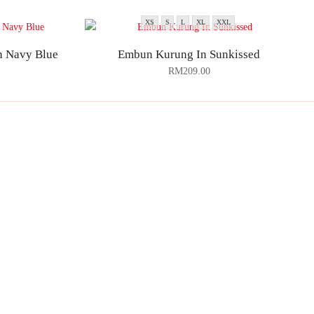
XS
S
L
XL
XXL
in Navy Blue
Embun Kurung In Sunkissed
RM
209.00