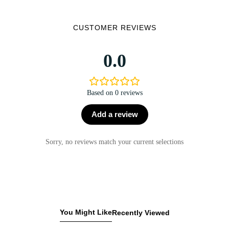
CUSTOMER REVIEWS
0.0
Based on 0 reviews
Add a review
Sorry, no reviews match your current selections
You Might Like
Recently Viewed