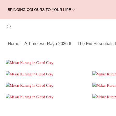
BRINGING COLOURS TO YOUR LIFE ✨
Home
A Timeless Raya 2026
The Eid Essentials