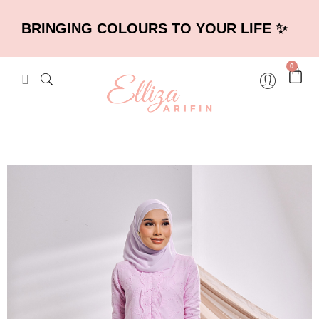
BRINGING COLOURS TO YOUR LIFE ✨
0