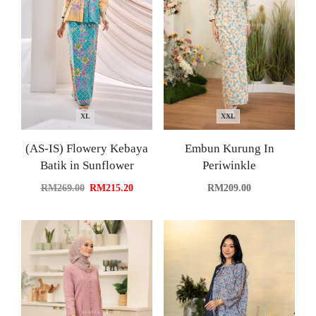
XL
XXL
(AS-IS) Flowery Kebaya
Embun Kurung In
Batik in Sunflower
Periwinkle
RM
269.00
RM
215.20
RM
209.00