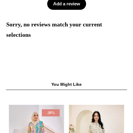
Add a review
Sorry, no reviews match your current
selections
You Might Like
-20%