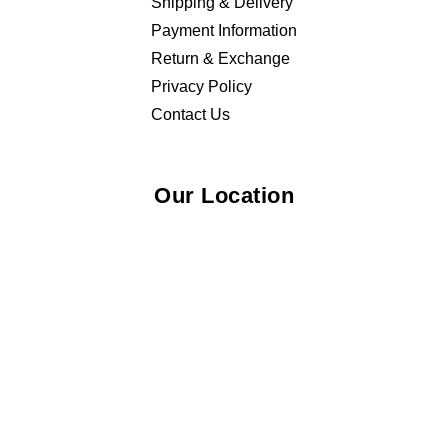
Shipping & Delivery
Payment Information
Return & Exchange
Privacy Policy
Contact Us
Our Location