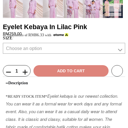
Eyelet Kebaya In Lilac Pink
RM
259.00
RM
86.33
or 3 payments of
with
SIZE
ADD TO CART
Description
Eyelet kebaya is our newest collection.
*READY STOCK ITEM*
You can wear it as a formal wear for work days and any formal
event. Also, you can wear it as a casual daily wear to attend
class. It is classic and classy, suitable for all women. The
fabric made of comfortable batik cotton makes your skin