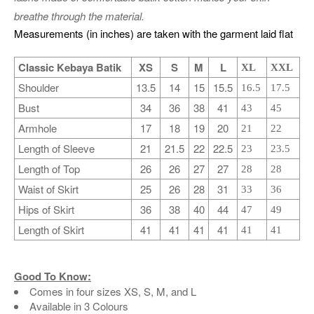
breathe through the material.
Measurements (in inches) are taken with the garment laid flat
Classic Kebaya Batik
XS
S
M
L
XL
XXL
Shoulder
13.5
14
15
15.5
16.5
17.5
Bust
34
36
38
41
43
45
Armhole
17
18
19
20
21
22
Length of Sleeve
21
21.5
22
22.5
23
23.5
Length of Top
26
26
27
27
28
28
Waist of Skirt
25
26
28
31
33
36
Hips of Skirt
36
38
40
44
47
49
Length of Skirt
41
41
41
41
41
41
Good To Know:
Comes in four sizes XS, S, M, and L
Available in 3 Colours