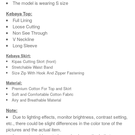
The model is wearing S size
Kebaya Top:
Full Lining
Loose Cutting
Non See Through
V Neckline
Long Sleeve
Kebaya Skirt:
Kipas Cutting Skirt (front)
Stretchable Waist Band
Size Zip With Hook And Zipper Fastening
Material:
Premium Cotton For Top and Skirt
Soft and Comfortable Cotton Fabric
Airy and Breathable Material
Note:
Due to lighting effects, monitor brightness, contrast setting,
etc., there could be slight differences in the color tone of the
pictures and the actual item.