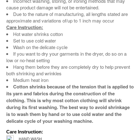
Incorrect washing, storing, or ironing methods that may
cause product damage will not be entertained.
Due to the nature of manufacturing, all lengths stated are
approximate and variations of/up to 1 inch may occur
Care Instruction:
Hot water shrinks cotton
Set to use cold water
Wash on the delicate cycle
If you want to dry your garments in the dryer, do so on a
low or no-heat setting
Hang them before they are completely dry to help prevent
both shrinking and wrinkles
Medium heat iron
Cotton shrinks because of the tension that is applied to
its yarn and fabrics during the construction of the
clothing. This is why most cotton clothing will shrink
during its first washing. The best way to avoid shrinkage
is to wash them by hand or to use cold water and the
delicate cycle of your washing machine.
Care Instruction:
HAND WASH