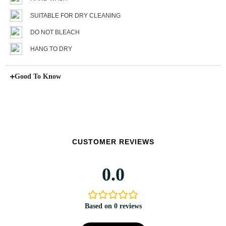
SUITABLE FOR DRY CLEANING
DO NOT BLEACH
HANG TO DRY
Good To Know
CUSTOMER REVIEWS
0.0
Based on 0 reviews