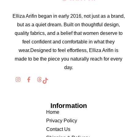
Elliza Arifin began in early 2016, not just as a brand,
but as a quiet dream. Built on thoughtful design,
quality fabrics, and a belief that women deserve to
feel confident and comfortable in what they
wear.Designed to feel effortless, Elliza Arifin is
made to be the piece you naturally reach for every
day.
Information
Home
Privacy Policy
Contact Us