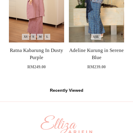
XS
S
M
L
XXL
Ratna Kabarung In Dusty
Adeline Kurung in Serene
Purple
Blue
RM
249.00
RM
239.00
Recently Viewed