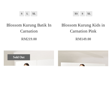
S
L
XL
XS
S
XL
Blossom Kurung Batik In
Blossom Kurung Kids in
Carnation
Carnation Pink
RM
219.00
RM
149.00
Sold Out