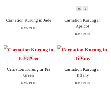
XS
L
Carnation Kurung in Jade
Carnation Kurung in
Apricot
RM
229.00
RM
219.00
S
M
L
Carnation Kurung in Tea
Carnation Kurung in
Green
Tiffany
RM
219.00
RM
219.00