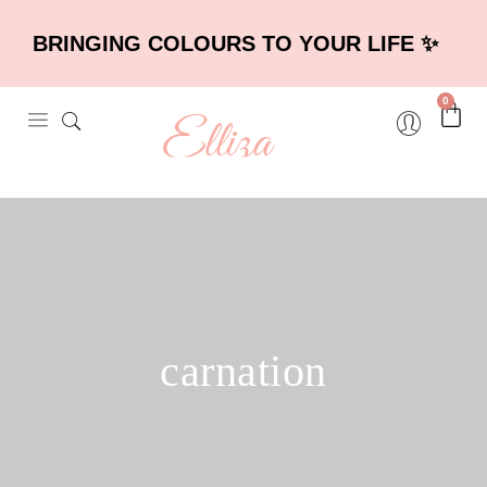
BRINGING COLOURS TO YOUR LIFE ✨
0
carnation