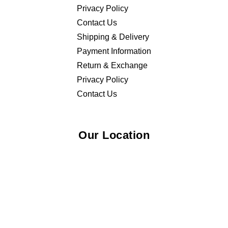
Privacy Policy
Contact Us
Shipping & Delivery
Payment Information
Return & Exchange
Privacy Policy
Contact Us
Our Location