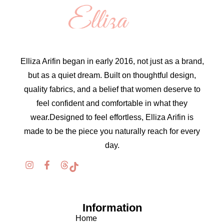
Elliza Arifin began in early 2016, not just as a brand,
but as a quiet dream. Built on thoughtful design,
quality fabrics, and a belief that women deserve to
feel confident and comfortable in what they
wear.Designed to feel effortless, Elliza Arifin is
made to be the piece you naturally reach for every
day.
Information
Home