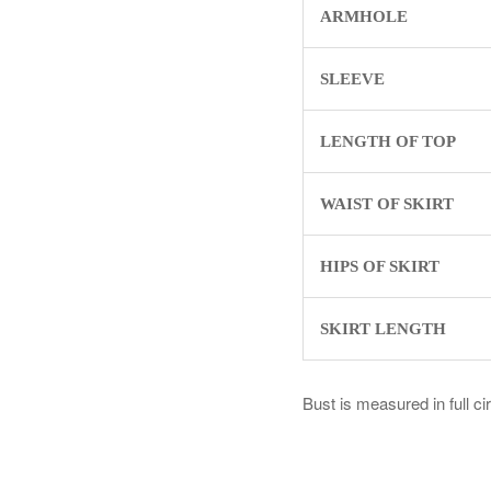
ARMHOLE
SLEEVE
LENGTH OF TOP
WAIST OF SKIRT
HIPS OF SKIRT
SKIRT LENGTH
Bust is measured in full c