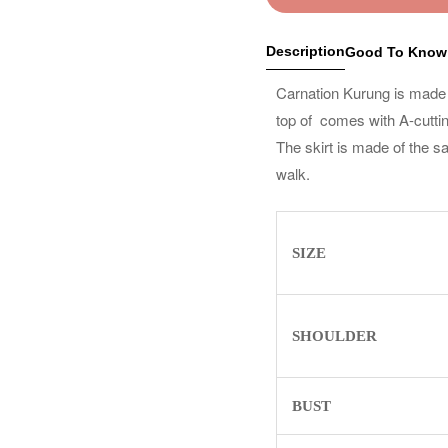
Description
Good To Know
Carnation Kurung is made fr
top of comes with A-cutting 
The skirt is made of the s
walk.
SIZE
SHOULDER
BUST