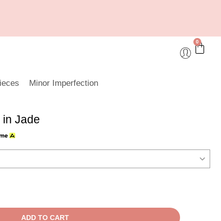
0
ieces
Minor Imperfection
 in Jade
ADD TO CART