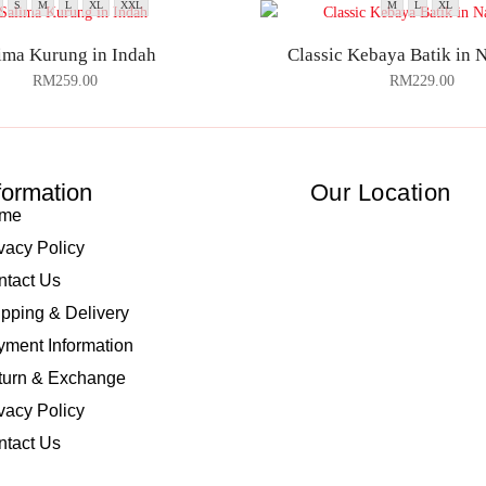
S
M
L
XL
XXL
M
L
XL
ima Kurung in Indah
Classic Kebaya Batik in 
RM
259.00
RM
229.00
formation
Our Location
me
vacy Policy
ntact Us
pping & Delivery
ment Information
turn & Exchange
vacy Policy
ntact Us