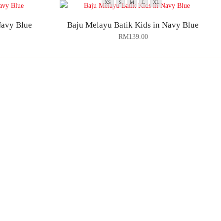
XS
S
M
L
XL
Navy Blue
Baju Melayu Batik Kids in Navy Blue
RM
139.00