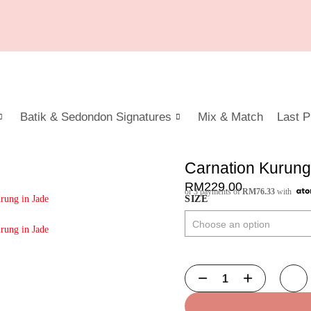
Batik & Sedondon Signatures
Mix & Match
Last P
Carnation Kurung
RM
229.00
or 3 payments of
RM
76.33
with
SIZE