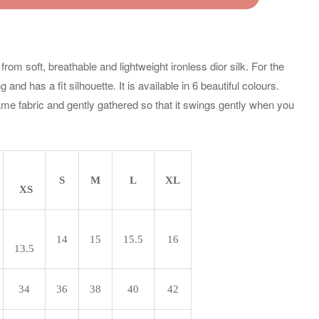
om soft, breathable and lightweight ironless dior silk. For the
and has a fit silhouette. It is available in 6 beautiful colours.
ame fabric and gently gathered so that it swings gently when you
S
M
L
XL
XS
14
15
15.5
16
13.5
34
36
38
40
42