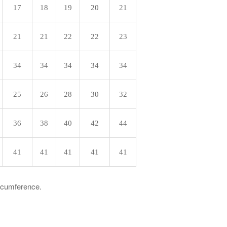
17
18
19
20
21
21
21
22
22
23
34
34
34
34
34
25
26
28
30
32
36
38
40
42
44
41
41
41
41
41
ircumference.