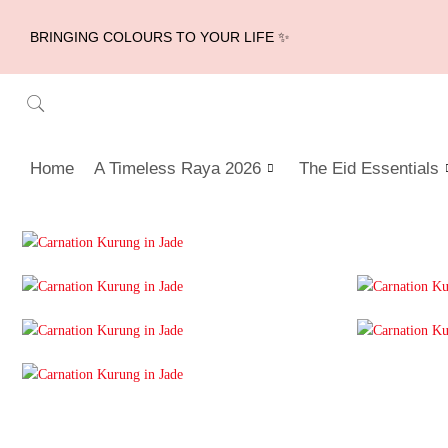
BRINGING COLOURS TO YOUR LIFE ✨
Home
A Timeless Raya 2026
The Eid Essentials