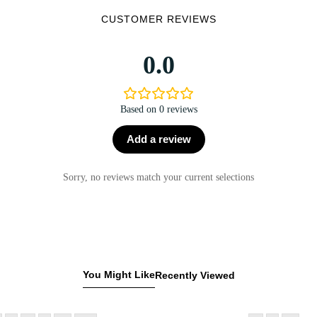
CUSTOMER REVIEWS
0.0
Based on 0 reviews
Add a review
Sorry, no reviews match your current selections
You Might Like
Recently Viewed