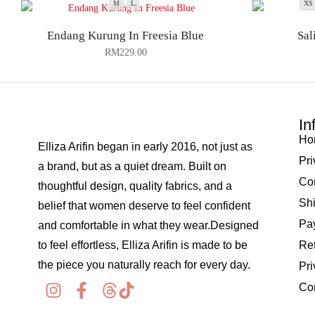
M
L
XS
Endang Kurung In Freesia Blue
Sal
RM
229.00
In
Ho
Elliza Arifin began in early 2016, not just as
Pri
a brand, but as a quiet dream. Built on
Co
thoughtful design, quality fabrics, and a
Shi
belief that women deserve to feel confident
Pay
and comfortable in what they wear.Designed
to feel effortless, Elliza Arifin is made to be
Re
the piece you naturally reach for every day.
Pri
Co