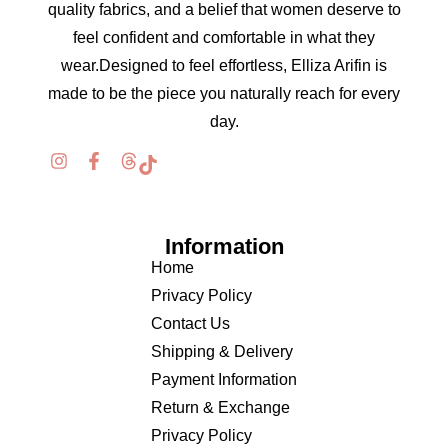
quality fabrics, and a belief that women deserve to
feel confident and comfortable in what they
wear.Designed to feel effortless, Elliza Arifin is
made to be the piece you naturally reach for every
day.
Information
Home
Privacy Policy
Contact Us
Shipping & Delivery
Payment Information
Return & Exchange
Privacy Policy