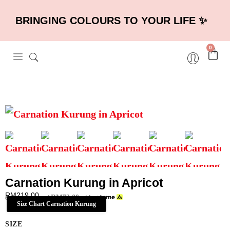
BRINGING COLOURS TO YOUR LIFE ✨
0
Carnation Kurung in Apricot
RM
219.00
RM
73.00
or 3 payments of
with
Size Chart Carnation Kurung
SIZE