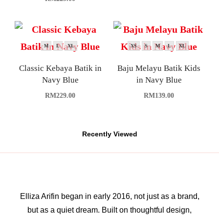
M
L
XL
XS
S
M
L
XL
Classic Kebaya Batik in
Baju Melayu Batik Kids
Navy Blue
in Navy Blue
RM
229.00
RM
139.00
Recently Viewed
Elliza Arifin began in early 2016, not just as a brand,
but as a quiet dream. Built on thoughtful design,