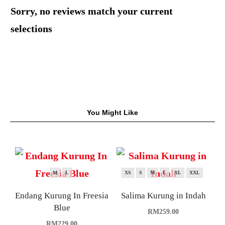
Sorry, no reviews match your current
selections
You Might Like
M
L
XS
S
M
L
XL
XXL
Endang Kurung In Freesia
Salima Kurung in Indah
Blue
RM
259.00
RM
229.00