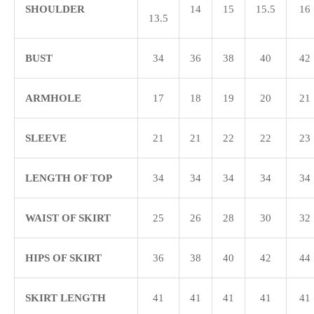
SHOULDER
14
15
15.5
16
13.5
BUST
34
36
38
40
42
ARMHOLE
17
18
19
20
21
SLEEVE
21
21
22
22
23
LENGTH OF TOP
34
34
34
34
34
WAIST OF SKIRT
25
26
28
30
32
HIPS OF SKIRT
36
38
40
42
44
SKIRT LENGTH
41
41
41
41
41