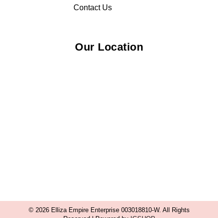
Contact Us
Our Location
© 2026 Elliza Empire Enterprise 003018810-W. All Rights