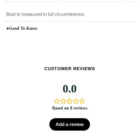
Bust is measured in full circumference.
Good To Know
CUSTOMER REVIEWS
0.0
Based on 0 reviews
Add a review