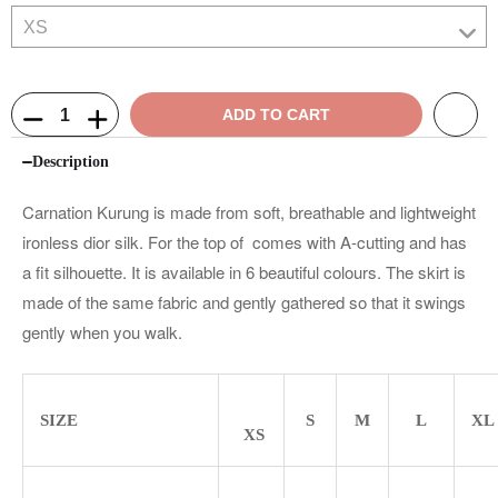
ADD TO CART
Description
Carnation Kurung is made from soft, breathable and lightweight
ironless dior silk. For the top of comes with A-cutting and has
a fit silhouette. It is available in 6 beautiful colours. The skirt is
made of the same fabric and gently gathered so that it swings
gently when you walk.
SIZE
S
M
L
XL
XS