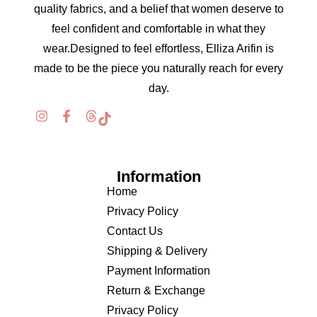
quality fabrics, and a belief that women deserve to
feel confident and comfortable in what they
wear.Designed to feel effortless, Elliza Arifin is
made to be the piece you naturally reach for every
day.
Information
Home
Privacy Policy
Contact Us
Shipping & Delivery
Payment Information
Return & Exchange
Privacy Policy