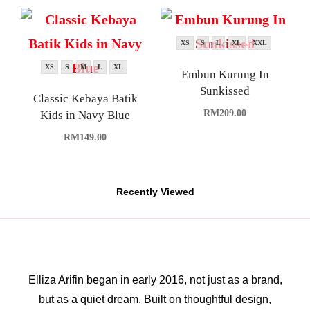
XS
S
L
XL
XXL
XS
S
M
L
XL
Embun Kurung In
Sunkissed
Classic Kebaya Batik
RM
209.00
Kids in Navy Blue
RM
149.00
Recently Viewed
Elliza Arifin began in early 2016, not just as a brand,
but as a quiet dream. Built on thoughtful design,