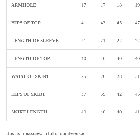
ARMHOLE
17
17
18
19
HIPS OF TOP
41
43
45
47
LENGTH OF SLEEVE
21
21
22
22
LENGTH OF TOP
40
40
40
40
WAIST OF SKIRT
25
26
28
31
HIPS OF SKIRT
37
39
42
45
SKIRT LENGTH
40
40
40
41
Bust is measured in full circumference.