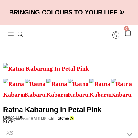
BRINGING COLOURS TO YOUR LIFE ✨
0
Ratna Kabarung In Petal Pink
RM
249.00
RM
83.00
or 3 payments of
with
SIZE