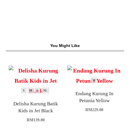
You Might Like
M
S
M
L
XL
Endang Kurung In
Petunia Yellow
Delisha Kurung Batik
RM
229.00
Kids in Jet Black
RM
139.00