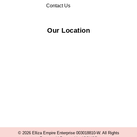
Contact Us
Our Location
© 2026 Elliza Empire Enterprise 003018810-W. All Rights