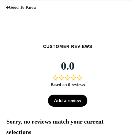
Good To Know
CUSTOMER REVIEWS
0.0
Based on 0 reviews
Add a review
Sorry, no reviews match your current
selections