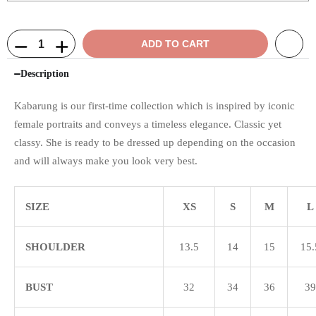
ADD TO CART
Description
Kabarung is our first-time collection which is inspired by iconic
female portraits and conveys a timeless elegance. Classic yet
classy. She is ready to be dressed up depending on the occasion
and will always make you look very best.
SIZE
XS
S
M
L
SHOULDER
13.5
14
15
15.
BUST
32
34
36
39