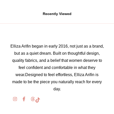
Recently Viewed
Elliza Arifin began in early 2016, not just as a brand,
but as a quiet dream. Built on thoughtful design,
quality fabrics, and a belief that women deserve to
feel confident and comfortable in what they
wear.Designed to feel effortless, Elliza Arifin is
made to be the piece you naturally reach for every
day.