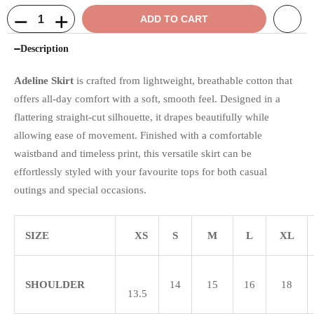
ADD TO CART
Description
Adeline Skirt
is crafted from lightweight, breathable cotton that
offers all-day comfort with a soft, smooth feel. Designed in a
flattering straight-cut silhouette, it drapes beautifully while
allowing ease of movement. Finished with a comfortable
waistband and timeless print, this versatile skirt can be
effortlessly styled with your favourite tops for both casual
outings and special occasions.
SIZE
XS
S
M
L
XL
SHOULDER
14
15
16
18
13.5