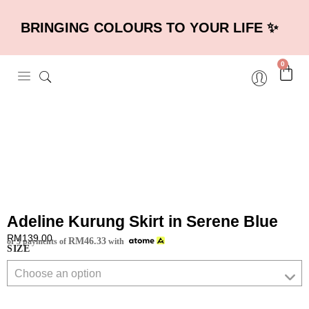
BRINGING COLOURS TO YOUR LIFE ✨
0
×
Adeline Kurung Skirt in Serene Blue
RM
139.00
RM
46.33
or 3 payments of
with
SIZE