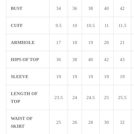
BUST
34
36
38
40
42
CUFF
9.5
10
10.5
11
11.5
ARMHOLE
17
18
19
20
21
HIPS OF TOP
36
38
40
42
43
SLEEVE
19
19
19
19
19
LENGTH OF
23.5
24
24.5
25
25.5
TOP
WAIST OF
25
26
28
30
32
SKIRT