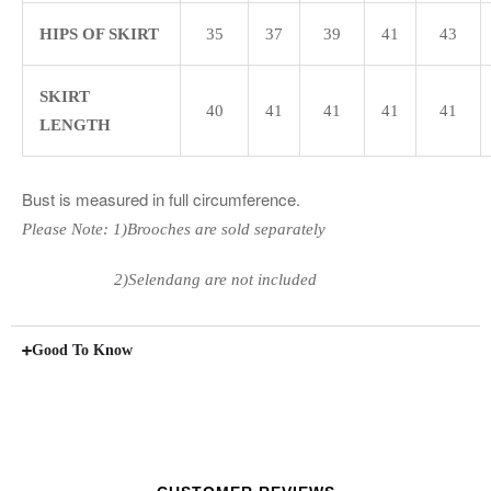
HIPS OF SKIRT
35
37
39
41
43
SKIRT
40
41
41
41
41
LENGTH
Bust is measured in full circumference.
Please Note: 1)Brooches are sold separately
2)Selendang are not included
Good To Know