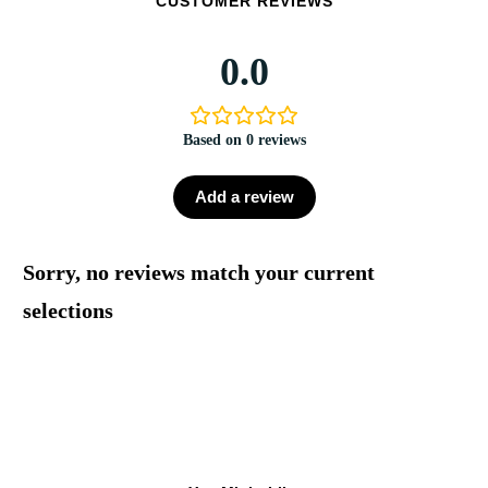
CUSTOMER REVIEWS
0.0
Based on 0 reviews
Add a review
Sorry, no reviews match your current
selections