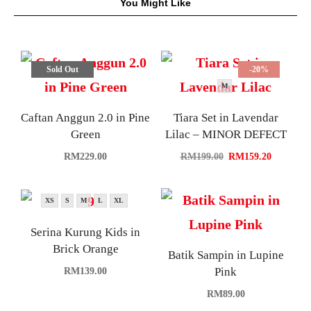
You Might Like
Sold Out
-20%
M
Caftan Anggun 2.0 in Pine
Tiara Set in Lavendar
Green
Lilac – MINOR DEFECT
RM
229.00
RM
199.00
RM
159.20
XS
S
M
L
XL
Serina Kurung Kids in
Brick Orange
Batik Sampin in Lupine
Pink
RM
139.00
RM
89.00