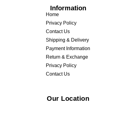
Information
Home
Privacy Policy
Contact Us
Shipping & Delivery
Payment Information
Return & Exchange
Privacy Policy
Contact Us
Our Location