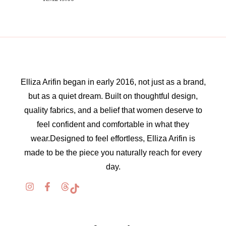
Elliza Arifin began in early 2016, not just as a brand,
but as a quiet dream. Built on thoughtful design,
quality fabrics, and a belief that women deserve to
feel confident and comfortable in what they
wear.Designed to feel effortless, Elliza Arifin is
made to be the piece you naturally reach for every
day.