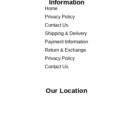
Information
Home
Privacy Policy
Contact Us
Shipping & Delivery
Payment Information
Return & Exchange
Privacy Policy
Contact Us
Our Location