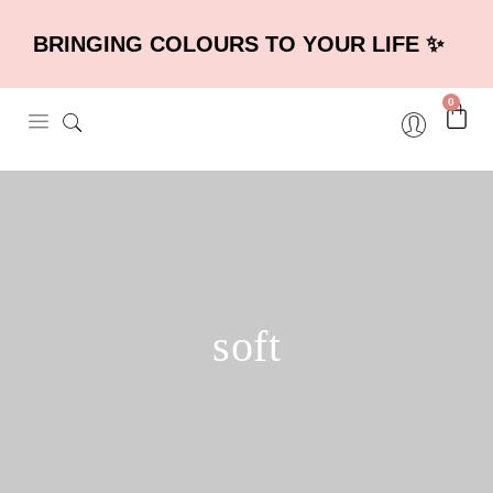
BRINGING COLOURS TO YOUR LIFE ✨
0
soft