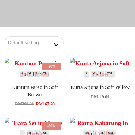
-20%
S
M
L
XL
S
M
L
XXL
Kuntum Pareo in Soft
Kurta Arjuna in Soft Yellow
Brown
RM
119.00
RM
209.00
RM
167.20
-20%
S
M
L
XL
XS
S
M
XXL