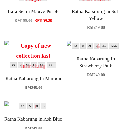
Tiara Set in Mauve Purple
Ratna Kabarung In Soft
Yellow
RM
199.00
RM
159.20
RM
249.00
XS
S
M
L
XL
XXL
Ratna Kabarung In
Strawberry Pink
XS
S
M
L
XL
XXL
RM
249.00
Ratna Kabarung In Maroon
RM
249.00
XS
S
M
L
Ratna Kabarung in Ash Blue
RM
249.00